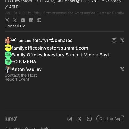
10k+ investors ~ $1T AUM, 3k+ deals @
FOIS.xn--FYIxShares-
y146i.Fi
Wall St 2.0 Liquidity Compressed for Aggressive Capital: Family
Office, Private Equity, Hedge Fund >
Dealroom.lol
Pre-IPO,
Commodity
Hosted By
💓𝖒𝖆𝖓𝖆𝖓𝖆 fois.fyi 🔜 xShares
familyofficesinvestorssummit.com
Family Offcies Investors Summit Middle East
FOIS MENA
Anton Vasilev
Contact the Host
Report Event
Get the App
Discover
Pricing
Help