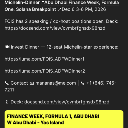
Michelin‑Dinner
📍
Abu Dhabi Finance Week
,
Formula
One
,
Solana Breakpoint
📍Dec 6 3-6 PM, 2026
FOIS has 2 speaking / co-host positions open. Deck:
https://docsend.com/view/cvmbrfghsdx98hzd
🍽️ Invest Dinner — 12-seat Michelin-star experience:
https://luma.com/FOIS_ADFWDinner1
https://luma.com/FOIS_ADFWDinner2
📞 Contact 📧 mananas@me.com | 📞 +1 (646) 745-
7211
📄 Deck:
docsend.com/view/cvmbrfghsdx98hzd