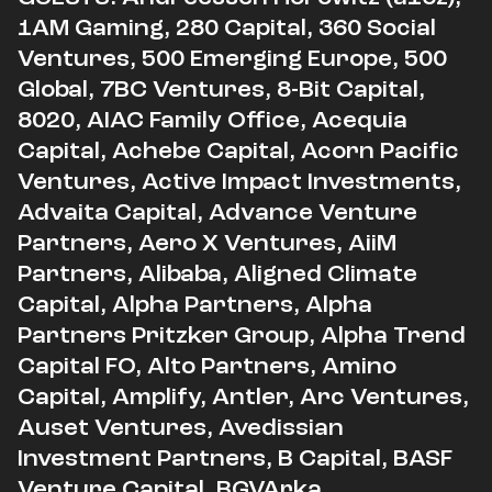
1AM Gaming, 280 Capital, 360 Social
Ventures, 500 Emerging Europe, 500
Global, 7BC Ventures, 8-Bit Capital,
8020, AIAC Family Office, Acequia
Capital, Achebe Capital, Acorn Pacific
Ventures, Active Impact Investments,
Advaita Capital, Advance Venture
Partners, Aero X Ventures, AiiM
Partners, Alibaba, Aligned Climate
Capital, Alpha Partners, Alpha
Partners Pritzker Group, Alpha Trend
Capital FO, Alto Partners, Amino
Capital, Amplify, Antler, Arc Ventures,
Auset Ventures, Avedissian
Investment Partners, B Capital, BASF
Venture Capital, BGVArka,