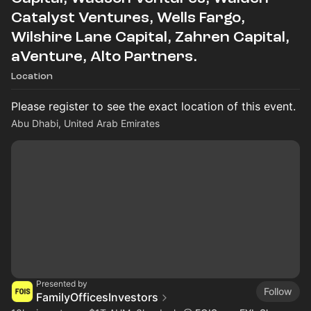
Catalyst Ventures, Wells Fargo,
Wilshire Lane Capital, Zahren Capital,
aVenture, Alto Partners.
Location
Please register to see the exact location of this event.
Abu Dhabi, United Arab Emirates
Presented by
Follow
FamilyOfficesInvestors