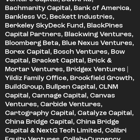
Bachmanity Capital, Bank of America,
Bankless VC, Beckett Industries,
Berkeley SkyDeck Fund, BlackPines
Capital Partners, Blackwing Ventures,
Bloomberg Beta, Blue Nexus Ventures,
Borex Capital, Bosch Ventures, Bow
Capital, Bracket Capital, Brick &
Mortar Ventures, Bridgex Ventures |
Yildiz Family Office, Brookfield Growth,
BuildGroup, Bullpen Capital, CLNM
Capital, Cannage Capital, Canvas
Ventures, Carbide Ventures,
Cartography Capital, Catalyze Capital,
China Bridge Capital, China Bridge
Capital & NextG Tech Limited, Colibri
Equity Ventures, Collab+Currency,