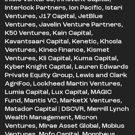
Interlock Partners, Ion Pacific, Istari
Ventures, J17 Capital, JetBlue
Ventures, Javelin Venture Partners,
K50 Ventures, Kain Capital,
Kavantsaari Capital, Kenetic, Khosla
Ventures, Kineo Finance, Kismet
Ventures, Kli Capital, Kuma Capital,
Kyber Knight Capital, Lauren Edwards
Private Equity Group, Lewis and Clark
AgriFoo, Lockheed Martin Ventures,
Lumia Capital, Lux Capital, MAGIC
Fund, Mantis VC, MarketX Ventures,
Matador Capital | DSCVR, Merrill Lynch
Wealth Management, Micron
Ventures, Mirae Asset Global, Mobius
Ventures, Mofo Capital, Morpheus