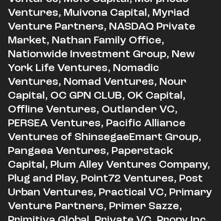
Ventures, Muivona Capital, Myriad
Venture Partners, NASDAQ Private
Market, Nathan Family Office,
Nationwide Investment Group, New
York Life Ventures, Nomadic
Ventures, Nomad Ventures, Nour
Capital, OC GPN CLUB, OK Capital,
Offline Ventures, Outlander VC,
PERSEA Ventures, Pacific Alliance
Ventures of ShinsegaeEmart Group,
Pangaea Ventures,
Paperstack
Capital, Plum Alley Ventures Company,
Plug and Play, Point72 Ventures, Post
Urban Ventures, Practical VC, Primary
Venture Partners, Primer Sazze,
Primitiva Global, Private VC, Propy Inc.