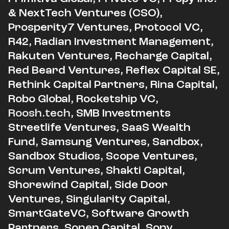
& NextTech Ventures (CSO),
Prosperity7 Ventures, Protocol VC,
R42, Radian Investment Management,
Rakuten Ventures, Recharge Capital,
Red Beard Ventures, Reflex Capital SE,
Rethink Capital Partners, Rina Capital,
Robo Global, Rocketship VC,
Roosh.tech
, SMB Investments
Streetlife Ventures, SaaS Wealth
Fund, Samsung Ventures, Sandbox,
Sandbox Studios, Scope Ventures,
Scrum Ventures, Shakti Capital,
Shorewind Capital, Side Door
Ventures, Singularity Capital,
SmartGateVC, Software Growth
Partners, Sonen Capital, Sony