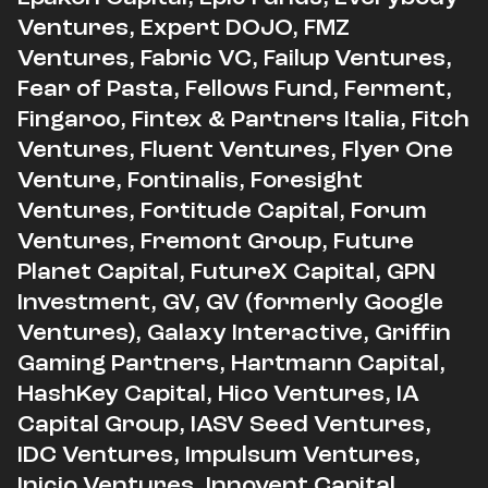
Ventures, Expert DOJO, FMZ
Ventures, Fabric VC, Failup Ventures,
Fear of Pasta, Fellows Fund, Ferment,
Fingaroo, Fintex & Partners Italia, Fitch
Ventures, Fluent Ventures, Flyer One
Venture, Fontinalis, Foresight
Ventures, Fortitude Capital, Forum
Ventures, Fremont Group, Future
Planet Capital, FutureX Capital, GPN
Investment, GV, GV (formerly Google
Ventures), Galaxy Interactive, Griffin
Gaming Partners, Hartmann Capital,
HashKey Capital, Hico Ventures, IA
Capital Group, IASV Seed Ventures,
IDC Ventures, Impulsum Ventures,
Inicio Ventures, Innovent Capital,