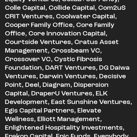
Colle Capital, Collide Capital, Com2uS
CRIT Ventures, Coolwater Capital,
Cooper Family Office, Core Family
Office, Core Innovation Capital,
Courtside Ventures, Cratus Asset
Management, Crossbeam VC,
Crossover VC, Cystic Fibrosis
Foundation, DART Ventures, DG Daiwa
Ventures, Darwin Ventures, Decisive
Point, Deel, Diagram, Dispersion
Capital, DraperU Ventures, ELK
Development, East Sunshine Ventures,
Egis Capital Partners, Elevate
Wellness, Elliott Management,
Enlightened Hospitality Investments,
Epakon Capital, Epic Funds, Everybody