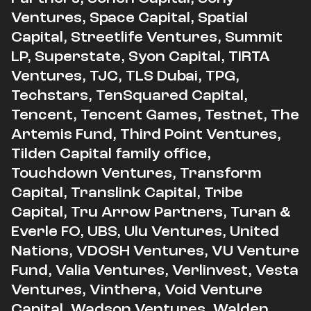
Ventures, Space Capital, Spatial
Capital, Streetlife Ventures, Summit
LP, Superstate, Syon Capital, TIRTA
Ventures, TJC, TLS Dubai, TPG,
Techstars, TenSquared Capital,
Tencent, Tencent Games, Testnet, The
Artemis Fund, Third Point Ventures,
Tilden Capital family office,
Touchdown Ventures, Transform
Capital, Translink Capital, Tribe
Capital, Tru Arrow Partners, Turan &
Everle FO, UBS, Ulu Ventures, United
Nations, VDOSH Ventures, VU Venture
Fund, Valia Ventures, Verlinvest, Vesta
Ventures, Vinthera, Void Venture
Capital, Wadson Ventures, Walden