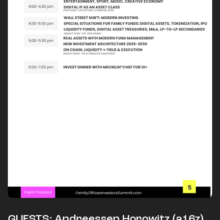
​​​​GUESTS: Andreessen Horowitz (a16z),