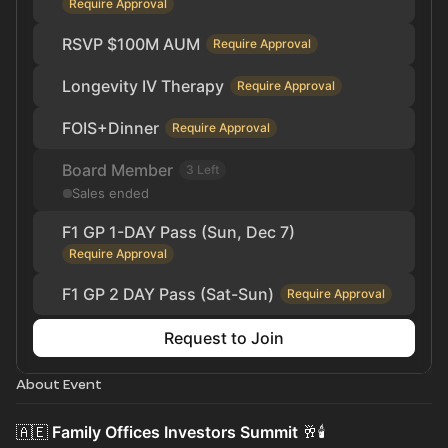
Require Approval
RSVP $100M AUM
Require Approval
Longevity IV Therapy
Require Approval
FOIS+Dinner
Require Approval
Board Member
3 Left
Sales ended
F1 GP 1-DAY Pass (Sun, Dec 7)
Require Approval
F1 GP 2 DAY Pass (Sat-Sun)
Require Approval
Request to Join
About Event
🇦🇪
Family Offices Investors Summit
🥂🕯