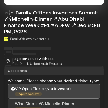
🇦🇪 Family Offices Investors Summit
🥂🕯Michelin‑Dinner📍Abu Dhabi
Finance Week #F1 #ADFW 📍Dec 6 3-6
PM, 2026
FamilyOfficesInvestors
Register to See Address
Abu Dhabi, United Arab Emirates
Get Tickets
Welcome! Please choose your desired ticket type:
VIP Open Ticket (Not Investor)
Require Approval
Wine Club + VC Michelin-Dinner