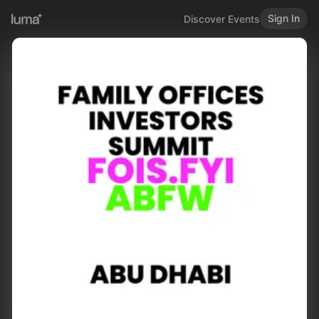
Sign In
Discover Events