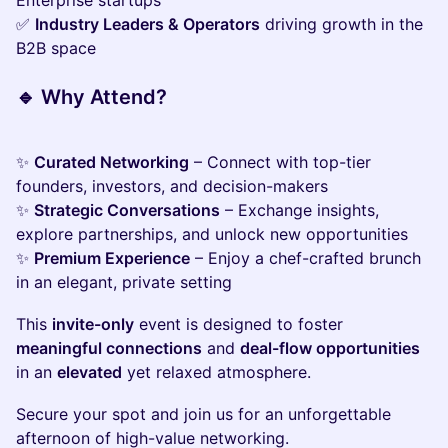
Enterprise startups
✅
Industry Leaders & Operators
driving growth in the
B2B space
🔹
Why Attend?
✨
Curated Networking
– Connect with top-tier
founders, investors, and decision-makers
✨
Strategic Conversations
– Exchange insights,
explore partnerships, and unlock new opportunities
✨
Premium Experience
– Enjoy a chef-crafted brunch
in an elegant, private setting
This
invite-only
event is designed to foster
meaningful connections
and
deal-flow opportunities
in an
elevated
yet relaxed atmosphere.
Secure your spot and join us for an unforgettable
afternoon of high-value networking.