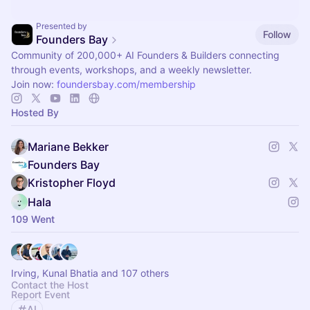
Presented by
Follow
Founders Bay
Community of 200,000+ AI Founders & Builders connecting
through events, workshops, and a weekly newsletter.
Join now:
foundersbay.com/membership
Hosted By
Mariane Bekker
Founders Bay
Kristopher Floyd
Hala
109 Went
Irving, Kunal Bhatia and 107 others
Contact the Host
Report Event
AI