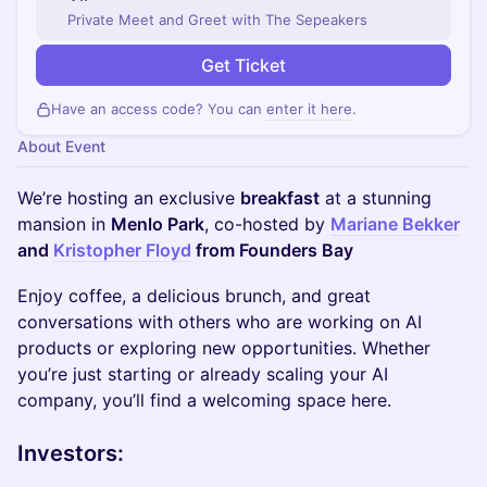
Private Meet and Greet with The Sepeakers
Get Ticket
Have an access code? You can
enter it here
.
About Event
​We’re hosting an exclusive
breakfast
at a stunning
mansion in
Menlo Park
, co-hosted by
Mariane Bekker
and
Kristopher Floyd
from Founders Bay
Enjoy coffee, a delicious brunch, and great
conversations with others who are working on AI
products or exploring new opportunities. Whether
you’re just starting or already scaling your AI
company, you’ll find a welcoming space here.
Investors: