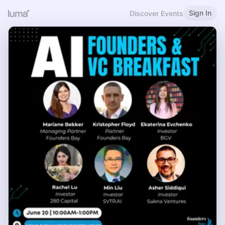
Sign In
Discover Events