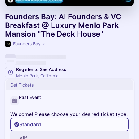
Founders Bay: AI Founders & VC
Breakfast @ Luxury Menlo Park
Mansion "The Deck House"
Founders Bay
Register to See Address
Menlo Park, California
Get Tickets
Past Event
Welcome! Please choose your desired ticket type:
Standard
VIP