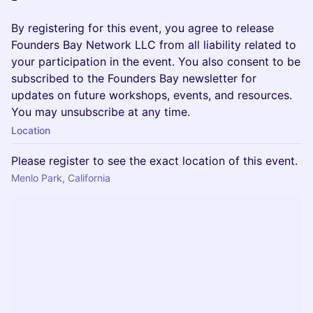
By registering for this event, you agree to release
Founders Bay Network LLC from all liability related to
your participation in the event. You also consent to be
subscribed to the Founders Bay newsletter for
updates on future workshops, events, and resources.
You may unsubscribe at any time.
Location
Please register to see the exact location of this event.
Menlo Park, California