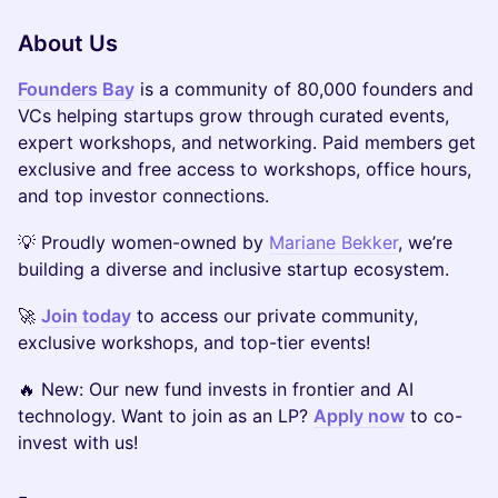
About Us
Founders Bay
is a community of 80,000 founders and
VCs helping startups grow through curated events,
expert workshops, and networking. Paid members get
exclusive and free access to workshops, office hours,
and top investor connections.
​​💡 Proudly women-owned by
Mariane Bekker
, we’re
building a diverse and inclusive startup ecosystem.
​​🚀
Join today
to access our private community,
exclusive workshops, and top-tier events!
​​🔥 New: Our new fund invests in frontier and AI
technology. Want to join as an LP?
Apply now
to co-
invest with us!
-