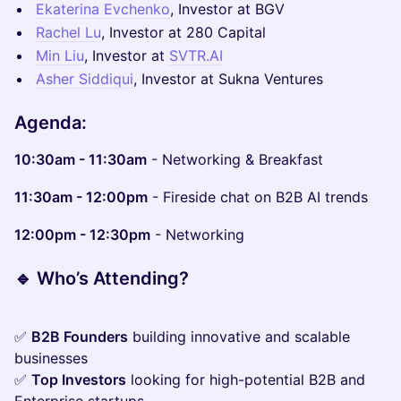
Ekaterina Evchenko
, Investor at BGV
Rachel Lu
, Investor at 280 Capital
Min Liu
, Investor at
SVTR.AI
Asher Siddiqui
, Investor at Sukna Ventures
Agenda:
10:30am - 11:30am
- Networking & Breakfast
11:30am - 12:00pm
- Fireside chat on B2B AI trends
12:00pm - 12:30pm
- Networking
🔹
Who’s Attending?
✅
B2B Founders
building innovative and scalable
businesses
✅
Top Investors
looking for high-potential B2B and