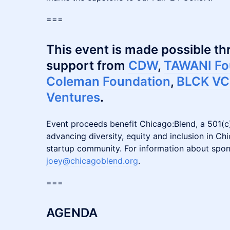
​===
This event is made possible t
support from
CDW
,
TAWANI Fo
Coleman Foundation
,
BLCK VC
Ventures
.
Event proceeds benefit Chicago:Blend, a 501(c)
advancing diversity, equity and inclusion in Ch
startup community. For information about spon
joey@chicagoblend.org
.
​===
AGENDA