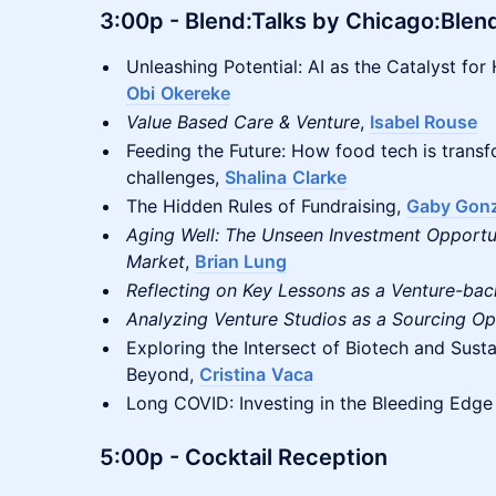
3:00p
- Blend:Talks by Chicago:Blen
Unleashing Potential: AI as the Catalyst for 
Obi
Okereke
Value Based Care & Venture
,
Isabel Rouse
Feeding the Future: How food tech is transf
challenges,
Shalina
Clarke
The Hidden Rules of Fundraising,
Gaby Gonz
Aging Well: The Unseen Investment Opportun
Market
,
Brian Lung
Reflecting on Key Lessons as a Venture-ba
Analyzing Venture Studios as a Sourcing Op
Exploring the Intersect of Biotech and Susta
Beyond,
Cristina
Vaca
Long COVID: Investing in the Bleeding Edge
5:00p
- Cocktail Reception