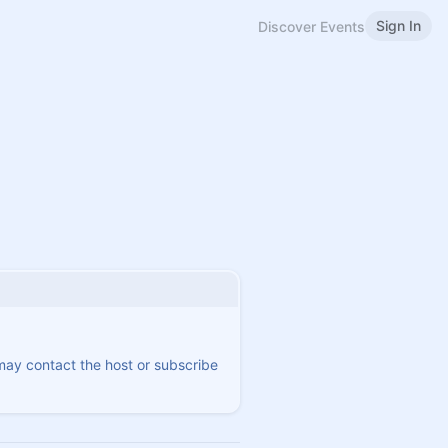
Sign In
Discover Events
 may contact the host or subscribe