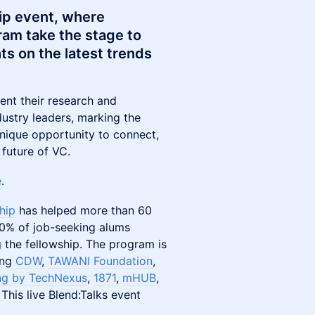
hip event, where
ram take the stage to
ts on the latest trends
ent their research and
dustry leaders, marking the
 unique opportunity to connect,
 future of VC.
e
.
hip
has helped more than 60
 80% of job-seeking alums
g the fellowship. The program is
ing
CDW
,
TAWANI Foundation
,
g by TechNexus
,
1871
,
mHUB
,
. This live Blend:Talks event