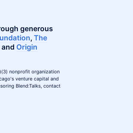
hrough generous
undation
,
The
and
Origin
(3) nonprofit organization
icago's venture capital and
soring Blend:Talks, contact