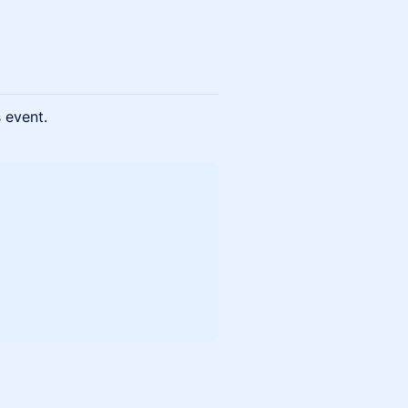
s event.