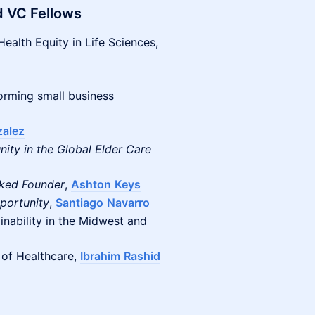
d VC Fellows
Health Equity in Life Sciences,
orming small business
alez
ity in the Global Elder Care
cked Founder
,
Ashton
Keys
portunity
,
Santiago
Navarro
inability in the Midwest and
 of Healthcare,
Ibrahim
Rashid