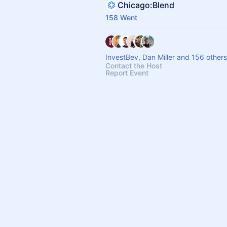
Chicago:Blend
158 Went
InvestBev, Dan Miller and 156 others
Contact the Host
Report Event