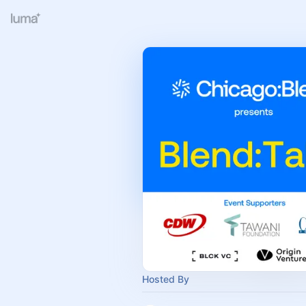
Hosted By