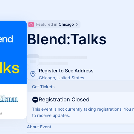
Featured in 
Chicago
Blend:Talks
Register to See Address
Chicago, United States
Get Tickets
Registration Closed
This event is not currently taking registrations. You
to receive updates.
About Event