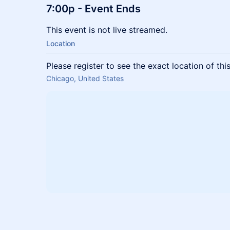
7:00p
- Event Ends
This event is not live streamed.
Location
Please register to see the exact location of thi
Chicago, United States