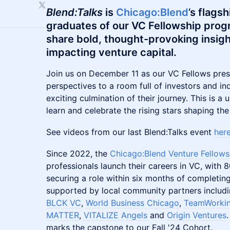
Blend:Talks
is
Chicago:Blend
’s flags
graduates of our VC Fellowship prog
share bold, thought-provoking insigh
impacting venture capital.
Join us on December 11 as our VC Fellows pres
perspectives to a room full of investors and in
exciting culmination of their journey. This is a
learn and celebrate the rising stars shaping the
See videos from our last Blend:Talks event
her
Since 2022, the
Chicago:Blend Venture Fellows
professionals launch their careers in VC, with
securing a role within six months of completin
supported by local community partners includ
BLCK VC
,
World Business Chicago
,
TeamWorkin
MATTER
,
VITALIZE Angels
and
Origin Ventures
marks the capstone to our Fall '24 Cohort.