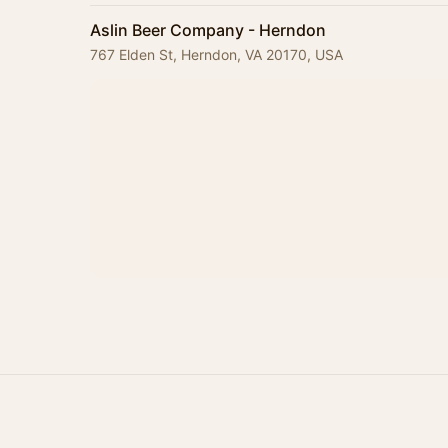
Aslin Beer Company - Herndon
767 Elden St, Herndon, VA 20170, USA