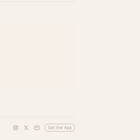
Get the App