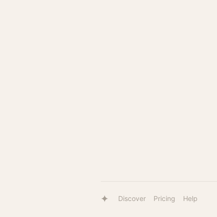
Discover
Pricing
Help