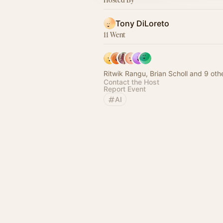
Tony DiLoreto
11 Went
Ritwik Rangu, Brian Scholl and 9 oth
Contact the Host
Report Event
AI