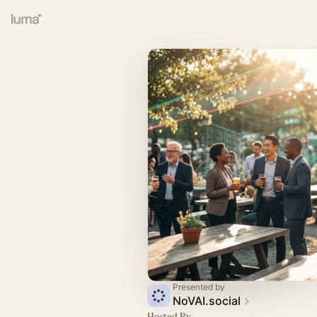
Presented by
NoVAI.social
Hosted By