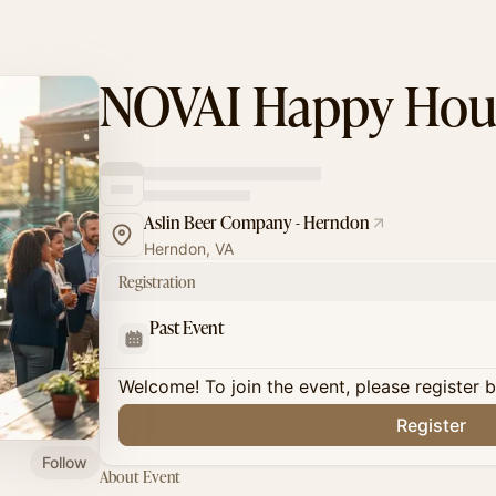
NOVAI Happy Hou
Aslin Beer Company - Herndon
Herndon, VA
Registration
Past Event
Welcome! To join the event, please register 
Register
Follow
About Event