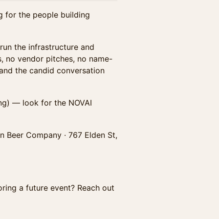
for the people building
r run the infrastructure and
s, no vendor pitches, no name-
 and the candid conversation
ing) — look for the NOVAI
in Beer Company · 767 Elden St,
oring a future event? Reach out