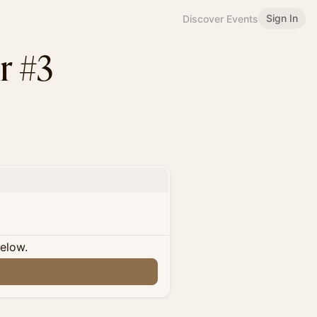
Sign In
Discover Events
r #3
below.