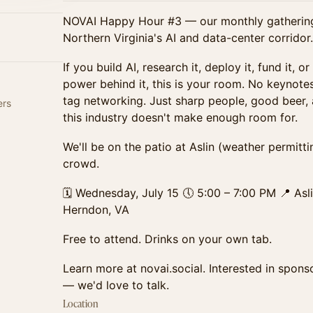
NOVAI Happy Hour #3 — our monthly gathering 
Northern Virginia's AI and data-center corridor.
If you build AI, research it, deploy it, fund it, o
power behind it, this is your room. No keynote
tag networking. Just sharp people, good beer,
ers
this industry doesn't make enough room for.
We'll be on the patio at Aslin (weather permitt
crowd.
🗓 Wednesday, July 15 🕔 5:00 – 7:00 PM 📍 Asl
Herndon, VA
Free to attend. Drinks on your own tab.
Learn more at novai.social. Interested in spons
— we'd love to talk.
Location