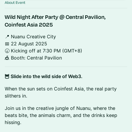
About Event
Wild Night After Party
@ Central Pavilion,
Coinfest Asia 2025
📍 Nuanu Creative City
📅 22 August 2025
🕢 Kicking off at 7:30 PM (GMT+8)
🎪 Booth: Central Pavilion
🦉 Slide into the wild side of Web3.
When the sun sets on Coinfest Asia, the real party
slithers in.
Join us in the creative jungle of Nuanu, where the
beats bite, the animals charm, and the drinks keep
hissing.