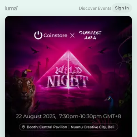
Sign In
Discover Events