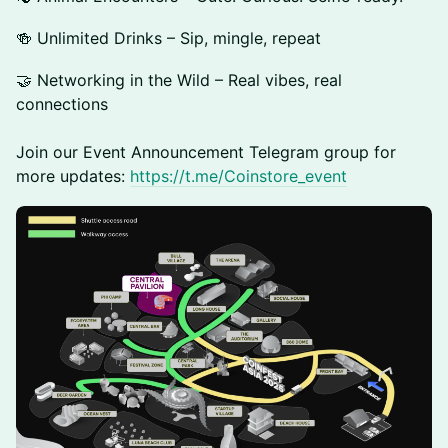
🍻 Unlimited Drinks – Sip, mingle, repeat
🤝 Networking in the Wild – Real vibes, real
connections
​Join our Event Announcement Telegram group for
more updates:
https://t.me/Coinstore_event