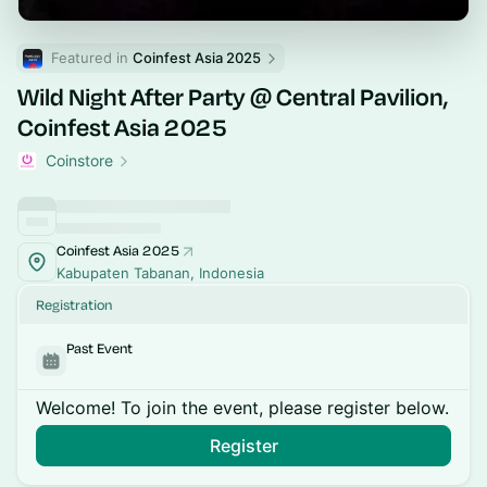
Featured in 
Coinfest Asia 2025
Wild Night After Party @ Central Pavilion,
Coinfest Asia 2025
Coinstore
Coinfest Asia 2025
Kabupaten Tabanan, Indonesia
Registration
Past Event
Welcome! To join the event, please register below.
Register