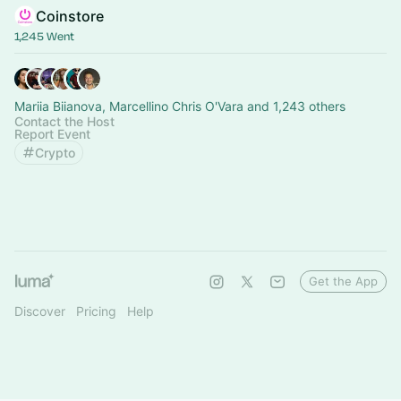
Coinstore
1,245 Went
Mariia Biianova, Marcellino Chris O'Vara and 1,243 others
Contact the Host
Report Event
Crypto
Get the App
Discover
Pricing
Help