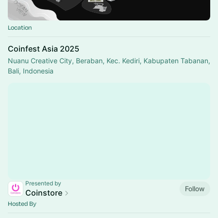
Location
Coinfest Asia 2025
Nuanu Creative City, Beraban, Kec. Kediri, Kabupaten Tabanan,
Bali, Indonesia
Presented by
Follow
Coinstore
Hosted By