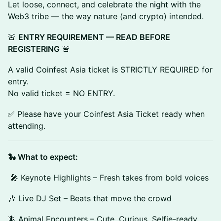
Let loose, connect, and celebrate the night with the
Web3 tribe — the way nature (and crypto) intended.
🚨
ENTRY REQUIREMENT — READ BEFORE
REGISTERING
🚨
A valid Coinfest Asia ticket is STRICTLY REQUIRED for
entry.
No valid ticket = NO ENTRY.
✅ Please have your Coinfest Asia Ticket ready when
attending.
🐍 What to expect:
🎤 Keynote Highlights – Fresh takes from bold voices
🎶 Live DJ Set – Beats that move the crowd
🦎 Animal Encounters – Cute. Curious. Selfie-ready.