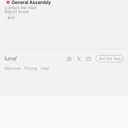
General Assembly
Contact the Host
Report Event
AI
Get the App
Discover
Pricing
Help