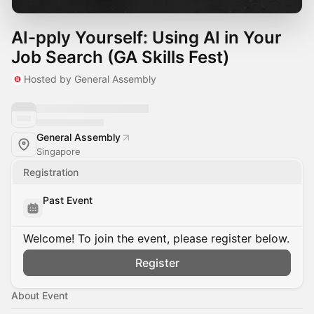
AI-pply Yourself: Using AI in Your
Job Search (GA Skills Fest)
Hosted by General Assembly
General Assembly
Singapore
Registration
Past Event
Welcome! To join the event, please register below.
Register
About Event