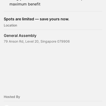
maximum benefit
Spots are limited — save yours now.
Location
General Assembly
79 Anson Rd, Level 20, Singapore 079906
Hosted By