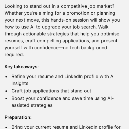
Looking to stand out in a competitive job market?
Whether you’re aiming for a promotion or planning
your next move, this hands-on session will show you
how to use AI to upgrade your job search. Walk
through actionable strategies that help you optimise
resumes, craft compelling applications, and present
yourself with confidence—no tech background
required.
Key takeaways:
Refine your resume and LinkedIn profile with AI
insights
Craft job applications that stand out
Boost your confidence and save time using AI-
assisted strategies
Preparation:
Bring your current resume and LinkedIn profile for