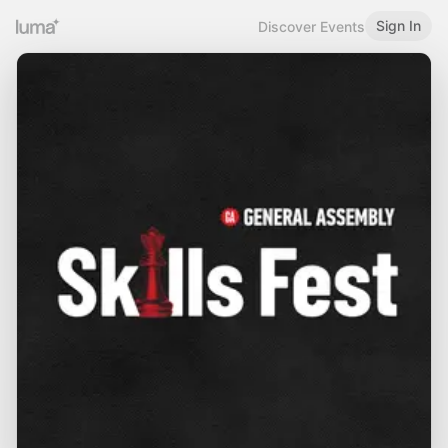
Sign In
Discover Events