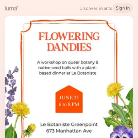
Sign In
Discover Events