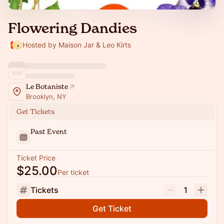
Flowering Dandies
Hosted by Maison Jar & Leo Kirts
Le Botaniste
Brooklyn, NY
Get Tickets
Past Event
Ticket Price
$25.00
Per ticket
Tickets
1
Get Ticket