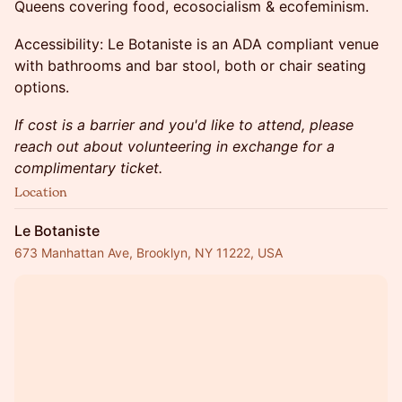
Queens covering food, ecosocialism & ecofeminism.
Accessibility: Le Botaniste is an ADA compliant venue
with bathrooms and bar stool, both or chair seating
options.
If cost is a barrier and you'd like to attend, please
reach out about volunteering in exchange for a
complimentary ticket.
Location
Le Botaniste
673 Manhattan Ave, Brooklyn, NY 11222, USA