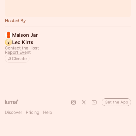
Hosted By
Maison Jar
Leo Kirts
Contact the Host
Report Event
Climate
Get the App
Discover
Pricing
Help