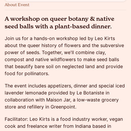
About Event
A
workshop on queer botany & native
seed balls with a plant-based dinner.
Join us for a hands-on workshop led by Leo Kirts
about the queer history of flowers and the subversive
power of seeds. Together, we'll combine clay,
compost and native wildflowers to make seed balls
that beautify bare soil on neglected land and provide
food for pollinators.
The event includes appetizers, dinner and special iced
lavender lemonade provided by Le Botaniste in
collaboration with Maison Jar, a low-waste grocery
store and refillery in Greenpoint.
Facilitator: Leo Kirts is a food industry worker, vegan
cook and freelance writer from Indiana based in