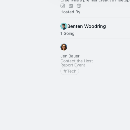
Hosted By
Benten Woodring
1 Going
Jen Bauer
Contact the Host
Report Event
Tech