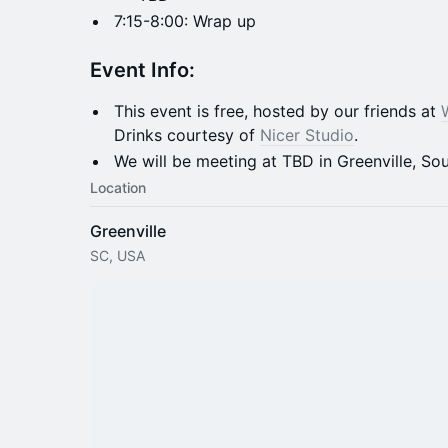
7:15-8:00: Wrap up
​​Event
Info:
This event is free, hosted by our friends at
Drinks courtesy of
Nicer Studio
.
We will be meeting at TBD in Greenville, Sou
Location
Greenville
SC, USA