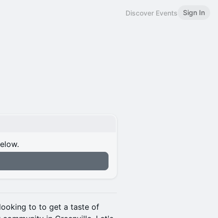
Sign In
Discover Events
below.
looking to to get a taste of