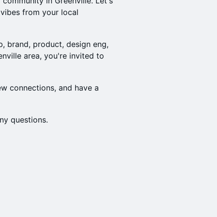
community in Greenville. Let's
ibes from your local
b, brand, product, design eng,
nville area, you're invited to
ew connections, and have a
ny questions.