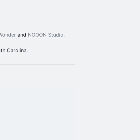
Wonder
and
NOOON Studio
.
th Carolina.