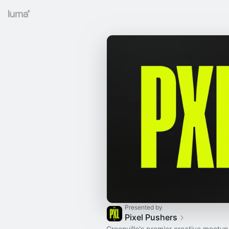
Presented by
Pixel Pushers
Greenville's premier creative meetup