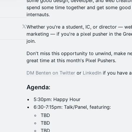
some good design, developer, and web creator 
spend some time together and get some good v
internauts.
Whether you're a student, IC, or director — we
marketing — if you're a pixel pusher in the Gree
join.
Don't miss this opportunity to unwind, make n
great time at this month's Pixel Pushers.
DM Benten on Twitter
or
LinkedIn
if you have a
Agenda:
5:30pm: Happy Hour
6:30-7:15pm: Talk/Panel, featuring:
TBD
TBD
TBD