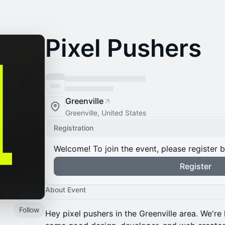
Pixel Pushers
Greenville
Greenville, United States
Registration
Welcome! To join the event, please register 
Register
About Event
Follow
Hey pixel pushers in the Greenville area. We're 