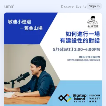
Sign In
Discover Events