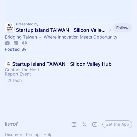
Presented by
Follow
Startup Island TAIWAN - Silicon Valley Hub
Bridging Taiwan － Where Innovation Meets Opportunity!
Hosted By
Startup Island TAIWAN - Silicon Valley Hub
Contact the Host
Report Event
Tech
Get the App
Discover
Pricing
Help