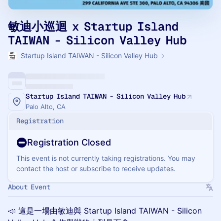
敏迪小巡迴 x Startup Island
TAIWAN - Silicon Valley Hub
Startup Island TAIWAN - Silicon Valley Hub
Startup Island TAIWAN - Silicon Valley Hub
Palo Alto, CA
Registration
Registration Closed
This event is not currently taking registrations. You may
contact the host or subscribe to receive updates.
About Event
📣 這是一場由敏迪與 Startup Island TAIWAN - Silicon