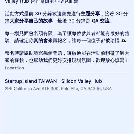
Valley Hub 合作舉辦的小型見面會
活動方式是前 30 分鐘敏迪會先進行
主題分享
，接著 30 分
鐘
大家分享自己的故事
，最後 30 分鐘是
QA 交流
。
每一場見面會名額有限，為了讓每位參與者都能有最好的體
驗，請確定你
真的會來
再報名，讓每一個位子都被珍惜 🙏
報名時請協助填寫幾個問題，讓敏迪能在活動前稍微了解大
家的樣貌，也幫助我們更好安排現場氛圍，歡迎放心填寫！
Location
Startup Island TAIWAN - Silicon Valley Hub
299 California Ave STE 300, Palo Alto, CA 94306, USA