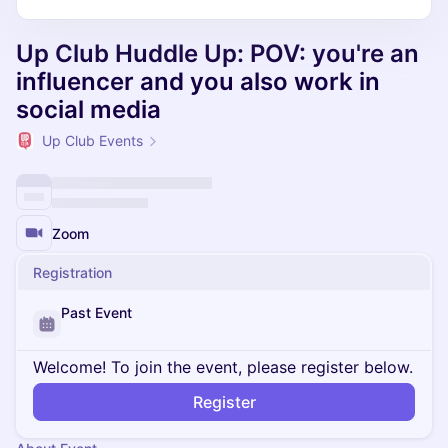
Up Club Huddle Up: POV: you're an
influencer and you also work in
social media
Up Club Events
Zoom
Registration
Past Event
Welcome! To join the event, please register below.
Register