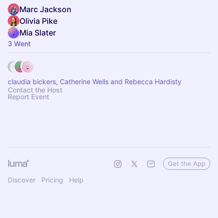
Marc Jackson
Olivia Pike
Mia Slater
3 Went
claudia bickers, Catherine Wells and Rebecca Hardisty
Contact the Host
Report Event
Get the App
Discover
Pricing
Help