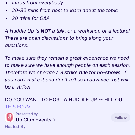
Intros from everybody
20-30 mins from host to learn about the topic
20 mins for Q&A
A Huddle Up is
NOT
a talk, or a workshop or a lecture!
These are open discussions to bring along your
questions.
To make sure they remain a great experience we need
to make sure we have enough people on each session.
Therefore we operate a
3 strike rule for no-shows
. If
you can't make it and don't tell us in advance that will
be a strike!
​DO YOU WANT TO HOST A HUDDLE UP -- FILL OUT
THIS FORM
Presented by
Follow
Up Club Events
Hosted By