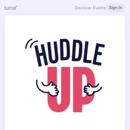
Sign In
Discover Events