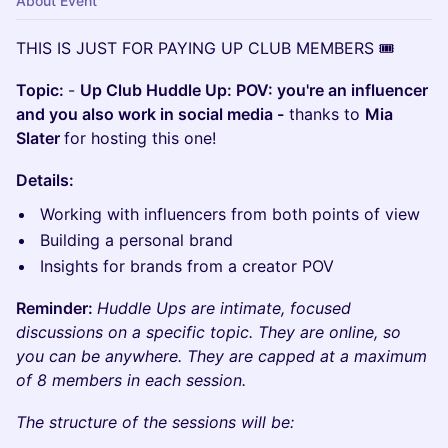
About Event
​THIS IS JUST FOR PAYING UP CLUB MEMBERS 🎟️
Topic:
-
Up Club Huddle Up: POV: you're an influencer
and you also work in social media -
thanks to
Mia
Slater
for hosting this one!
Details:
Working with influencers from both points of view
Building a personal brand
Insights for brands from a creator POV
Reminder:
Huddle Ups are intimate, focused
discussions on a specific topic. They are online, so
you can be anywhere. They are capped at a maximum
of 8 members in each session.
The structure of the sessions will be: