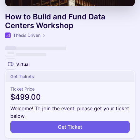
How to Build and Fund Data
Centers Workshop
Thesis Driven
Virtual
Get Tickets
Ticket Price
$499.00
Welcome! To join the event, please get your ticket
below.
Get Ticket