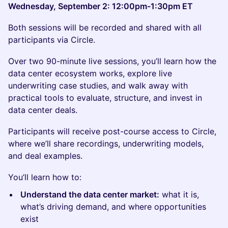
Wednesday, September 2: 12:00pm-1:30pm ET
Both sessions will be recorded and shared with all
participants via Circle.
Over two 90-minute live sessions, you’ll learn how the
data center ecosystem works, explore live
underwriting case studies, and walk away with
practical tools to evaluate, structure, and invest in
data center deals.
Participants will receive post-course access to Circle,
where we’ll share recordings, underwriting models,
and deal examples.
You’ll learn how to:
Understand the data center market:
what it is,
what’s driving demand, and where opportunities
exist