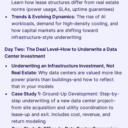
Learn how lease structures differ from real estate
norms (power usage, SLAs, uptime guarantees)
Trends & Evolving Dynamics:
The rise of AI
workloads, demand for high-density cooling, and
how capital markets are shifting toward
infrastructure-style underwriting
Day Two: The Deal Level–How to Underwrite a Data
Center Investment
Underwriting an Infrastructure Investment, Not
Real Estate:
Why data centers are valued more like
power plants than buildings–and how to reflect
that in your models
Case Study 1:
Ground-Up Development: Step-by-
step underwriting of a new data center project–
from site acquisition and utility coordination to
lease-up and exit. Includes cost, revenue, and
return modeling