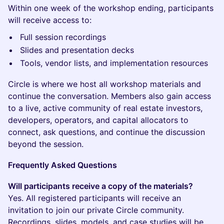
Within one week of the workshop ending, participants
will receive access to:
Full session recordings
Slides and presentation decks
Tools, vendor lists, and implementation resources
Circle is where we host all workshop materials and
continue the conversation. Members also gain access
to a live, active community of real estate investors,
developers, operators, and capital allocators to
connect, ask questions, and continue the discussion
beyond the session.
Frequently Asked Questions
Will participants receive a copy of the materials?
Yes. All registered participants will receive an
invitation to join our private Circle community.
Recordings, slides, models, and case studies will be