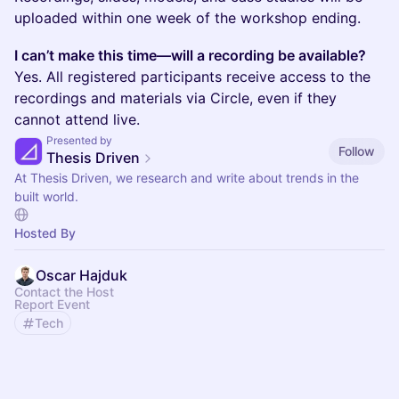
uploaded within one week of the workshop ending.
I can’t make this time—will a recording be available?
Yes. All registered participants receive access to the
recordings and materials via Circle, even if they
cannot attend live.
Presented by
Follow
Thesis Driven
At Thesis Driven, we research and write about trends in the
built world.
Hosted By
Oscar Hajduk
Contact the Host
Report Event
Tech