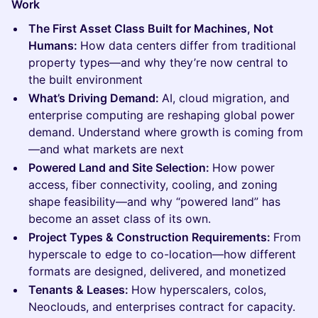
Work
The First Asset Class Built for Machines, Not
Humans:
How data centers differ from traditional
property types—and why they’re now central to
the built environment
What’s Driving Demand:
AI, cloud migration, and
enterprise computing are reshaping global power
demand. Understand where growth is coming from
—and what markets are next
Powered Land and Site Selection:
How power
access, fiber connectivity, cooling, and zoning
shape feasibility—and why “powered land” has
become an asset class of its own.
Project Types & Construction Requirements:
From
hyperscale to edge to co-location—how different
formats are designed, delivered, and monetized
Tenants & Leases:
How hyperscalers, colos,
Neoclouds, and enterprises contract for capacity.