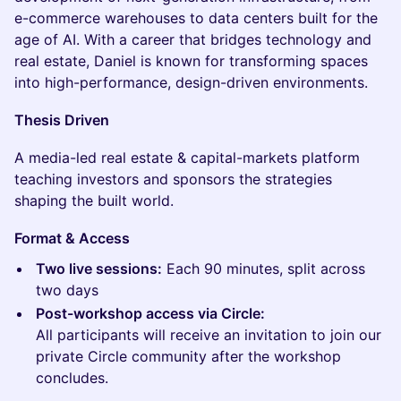
e-commerce warehouses to data centers built for the
age of AI. With a career that bridges technology and
real estate, Daniel is known for transforming spaces
into high-performance, design-driven environments.
Thesis Driven
A media-led real estate & capital-markets platform
teaching investors and sponsors the strategies
shaping the built world.
Format & Access
Two live sessions:
Each 90 minutes, split across
two days
Post-workshop access via Circle:
All participants will receive an invitation to join our
private Circle community after the workshop
concludes.