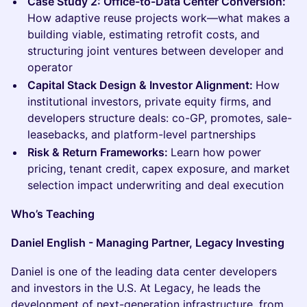
Case Study 2: Office-to-Data Center Conversion:
How adaptive reuse projects work—what makes a
building viable, estimating retrofit costs, and
structuring joint ventures between developer and
operator
Capital Stack Design & Investor Alignment:
How
institutional investors, private equity firms, and
developers structure deals: co-GP, promotes, sale-
leasebacks, and platform-level partnerships
Risk & Return Frameworks:
Learn how power
pricing, tenant credit, capex exposure, and market
selection impact underwriting and deal execution
Who’s Teaching
Daniel English - Managing Partner, Legacy Investing
Daniel is one of the leading data center developers
and investors in the U.S. At Legacy, he leads the
development of next-generation infrastructure, from