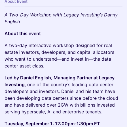
About Event
A Two-Day Workshop with Legacy Investing’s Danny
English
About this event
A two-day interactive workshop designed for real
estate investors, developers, and capital allocators
who want to understand—and invest in—the data
center asset class.
Led by Daniel English, Managing Partner at Legacy
Investing
, one of the country’s leading data center
developers and investors. Daniel and his team have
been developing data centers since before the cloud
and have delivered over 2GW with billions invested
serving hyperscale, AI and enterprise tenants.
Tuesday, September 1: 12:00pm-1:30pm ET