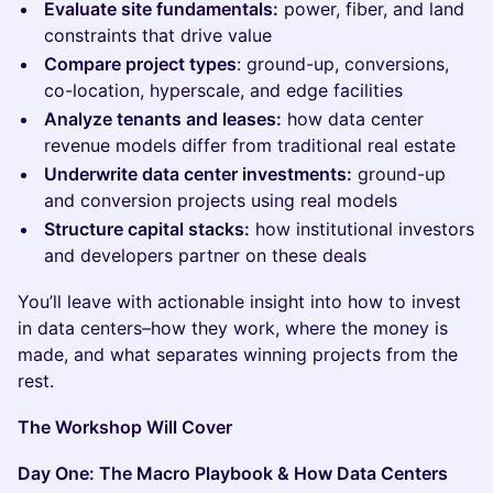
Evaluate site fundamentals:
power, fiber, and land
constraints that drive value
Compare project types
: ground-up, conversions,
co-location, hyperscale, and edge facilities
Analyze tenants and leases:
how data center
revenue models differ from traditional real estate
Underwrite data center investments:
ground-up
and conversion projects using real models
Structure capital stacks:
how institutional investors
and developers partner on these deals
You’ll leave with actionable insight into how to invest
in data centers–how they work, where the money is
made, and what separates winning projects from the
rest.
The Workshop Will Cover
Day One: The Macro Playbook & How Data Centers