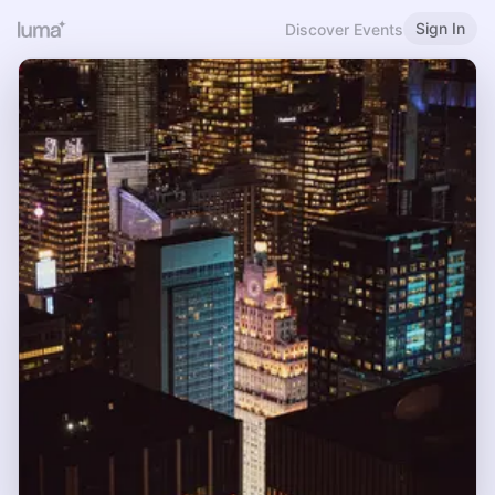
Sign In
Discover Events