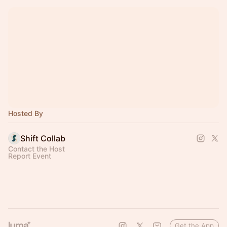
Hosted By
Shift Collab
Contact the Host
Report Event
Get the App