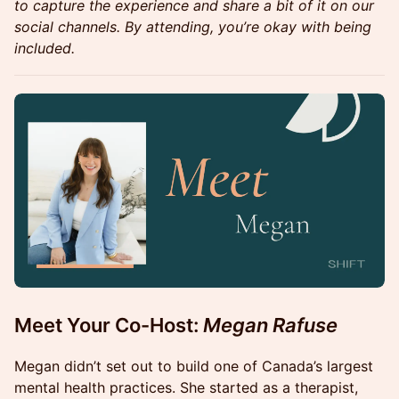
to capture the experience and share a bit of it on our
social channels. By attending, you’re okay with being
included.
Meet Your Co-Host:
Megan Rafuse
Megan didn’t set out to build one of Canada’s largest
mental health practices. She started as a therapist,