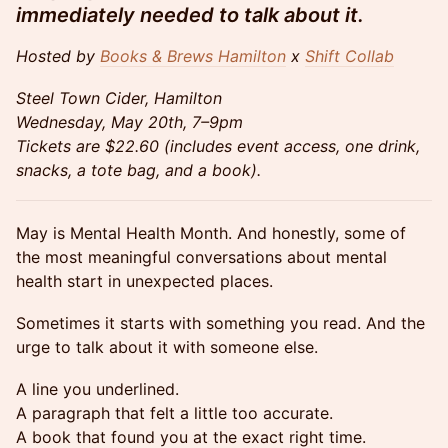
immediately needed to talk about it.
Hosted by
Books & Brews Hamilton
x
Shift Collab
Steel Town Cider, Hamilton
Wednesday, May 20th, 7–9pm
Tickets are $22.60 (includes event access, one drink,
snacks, a tote bag, and a book).
May is Mental Health Month. And honestly, some of
the most meaningful conversations about mental
health start in unexpected places.
Sometimes it starts with something you read. And the
urge to talk about it with someone else.
A line you underlined.
A paragraph that felt a little too accurate.
A book that found you at the exact right time.