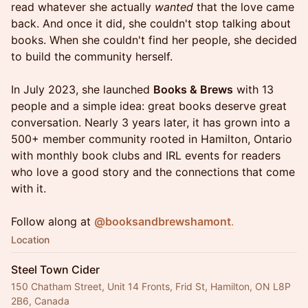
read whatever she actually
wanted
that the love came
back. And once it did, she couldn't stop talking about
books. When she couldn't find her people, she decided
to build the community herself.
In July 2023, she launched
Books & Brews
with 13
people and a simple idea: great books deserve great
conversation. Nearly 3 years later, it has grown into a
500+ member community rooted in Hamilton, Ontario
with monthly book clubs and IRL events for readers
who love a good story and the connections that come
with it.
Follow along at
@booksandbrewshamont
.
Location
Steel Town Cider
150 Chatham Street, Unit 14 Fronts, Frid St, Hamilton, ON L8P
2B6, Canada