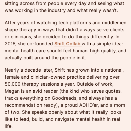
sitting across from people every day and seeing what
was working in the industry and what really wasn’t.
After years of watching tech platforms and middlemen
shape therapy in ways that didn’t always serve clients
or clinicians, she decided to do things differently. In
2016, she co-founded
Shift Collab
with a simple idea:
mental health care should feel human, high quality, and
actually built around the people in it.
Nearly a decade later, Shift has grown into a national,
female and clinician-owned practice delivering over
50,000 therapy sessions a year. Outside of work,
Megan is an avid reader (the kind who saves quotes,
tracks everything on Goodreads, and always has a
recommendation ready), a proud ADHD’er, and a mom
of two. She speaks openly about what it really looks
like to lead, build, and navigate mental health in real
life.