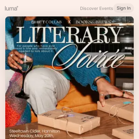
Sign In
Discover Events