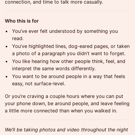
connection, and time to talk more casually.
Who this is for
You’ve ever felt understood by something you
read.
You’ve highlighted lines, dog-eared pages, or taken
a photo of a paragraph you didn’t want to forget.
You like hearing how other people think, feel, and
interpret the same words differently.
You want to be around people in a way that feels
easy, not surface-level.
Or you’re craving a couple hours where you can put
your phone down, be around people, and leave feeling
a little more connected than when you walked in.
We’ll be taking photos and video throughout the night