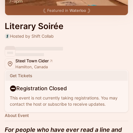
Featured in
Waterloo
Literary Soirée
Hosted by Shift Collab
Steel Town Cider
Hamilton, Canada
Get Tickets
Registration Closed
This event is not currently taking registrations. You may
contact the host or subscribe to receive updates.
About Event
For people who have ever read a line and