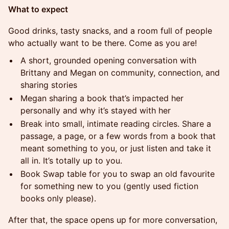
What to expect
Good drinks, tasty snacks, and a room full of people
who actually want to be there. Come as you are!
A short, grounded opening conversation with
Brittany and Megan on community, connection, and
sharing stories
Megan sharing a book that’s impacted her
personally and why it’s stayed with her
Break into small, intimate reading circles. Share a
passage, a page, or a few words from a book that
meant something to you, or just listen and take it
all in. It’s totally up to you.
Book Swap table for you to swap an old favourite
for something new to you (gently used fiction
books only please).
After that, the space opens up for more conversation,