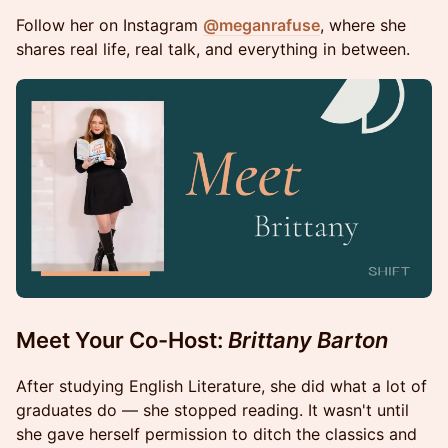
Follow her on Instagram
@meganrafuse
, where she
shares real life, real talk, and everything in between.
Meet Your Co-Host:
Brittany Barton
After studying English Literature, she did what a lot of
graduates do — she stopped reading. It wasn't until
she gave herself permission to ditch the classics and