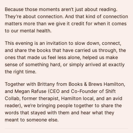
Because those moments aren’t just about reading.
They’re about connection. And that kind of connection
matters more than we give it credit for when it comes
to our mental health.
This evening is an invitation to slow down, connect,
and share the books that have carried us through, the
ones that made us feel less alone, helped us make
sense of something hard, or simply arrived at exactly
the right time.
Together with Brittany from Books & Brews Hamilton,
and Megan Rafuse (CEO and Co-Founder of Shift
Collab, former therapist, Hamilton local, and an avid
reader), we’re bringing people together to share the
words that stayed with them and hear what they
meant to someone else.