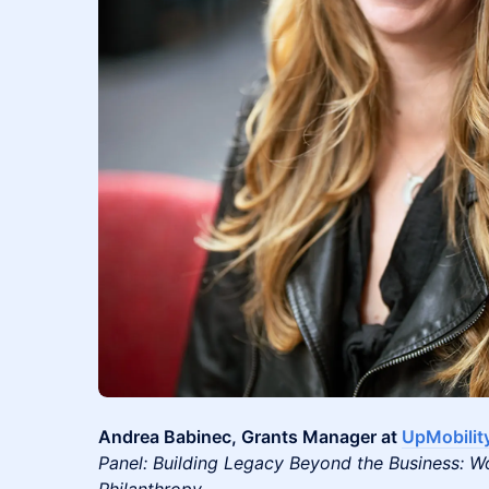
Andrea Babinec, Grants Manager at
UpMobilit
Panel: Building Legacy Beyond the Business: W
Philanthropy