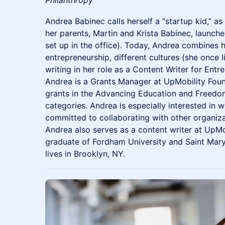
Andrea Babinec calls herself a “startup kid,” a
her parents, Martin and Krista Babinec, launche
set up in the office). Today, Andrea combines he
entrepreneurship, different cultures (she once
writing in her role as a Content Writer for Ent
Andrea is a Grants Manager at UpMobility Fou
grants in the Advancing Education and Free
categories. Andrea is especially interested in 
committed to collaborating with other organiz
Andrea also serves as a content writer at UpMo
graduate of Fordham University and Saint Mary'
lives in Brooklyn, NY.