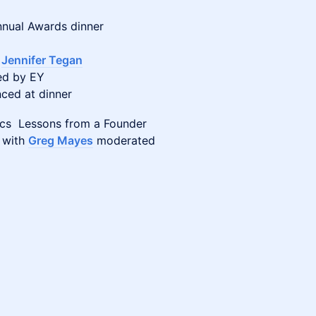
nnual Awards dinner
:
Jennifer Tegan
ed by EY
nced at dinner
lics Lessons from a Founder
 with
Greg Mayes
moderated