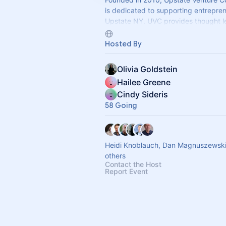
is dedicated to supporting entrepren
Upstate NY. UVC provides thought l
valuable insights, and networking op
Hosted By
Olivia Goldstein
Hailee Greene
Cindy Sideris
58 Going
Heidi Knoblauch, Dan Magnuszewsk
others
Contact the Host
Report Event