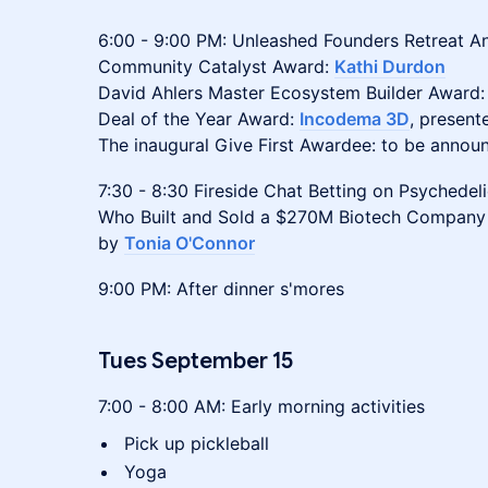
6:00 - 9:00 PM: Unleashed Founders Retreat A
Community Catalyst Award:
Kathi Durdon
David Ahlers Master Ecosystem Builder Award
Deal of the Year Award:
Incodema 3D
, present
The inaugural Give First Awardee: to be annou
7:30 - 8:30 Fireside Chat Betting on Psychede
Who Built and Sold a $270M Biotech Company
by
Tonia O'Connor
9:00 PM: After dinner s'mores
Tues September 15
7:00 - 8:00 AM: Early morning activities
Pick up pickleball
Yoga