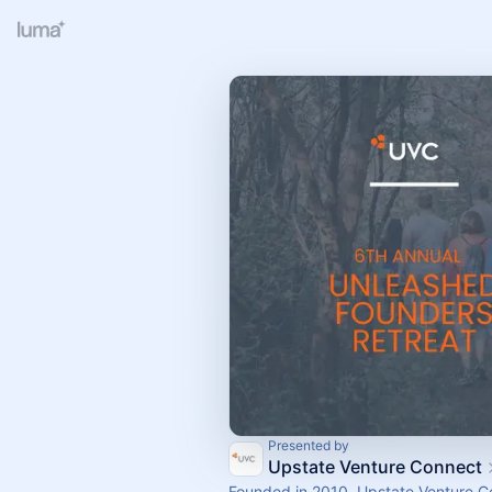
Presented by
Upstate Venture Connect
Founded in 2010, Upstate Venture 