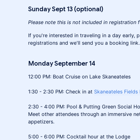
Sunday Sept 13 (optional)
Please note this is not included in registration 
If you're interested in traveling in a day early,
registrations and we'll send you a booking link.
Monday
September 14
12:00 PM: Boat Cruise on Lake Skaneateles
1:30 - 2:30 PM: Check in at
Skaneateles Fields
2:30 - 4:00 PM: Pool & Putting Green Social H
Meet other attendees through an immersive net
appetizers.
5:00 - 6:00 PM: Cocktail hour at the Lodge