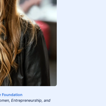
y Foundation
omen, Entrepreneurship, and