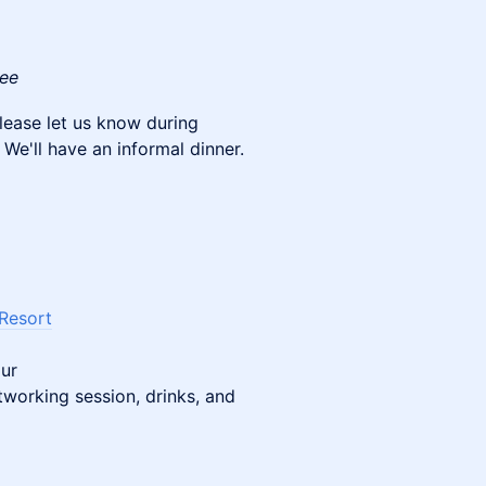
fee
 please let us know during
 We'll have an informal dinner.
 Resort
our
working session, drinks, and