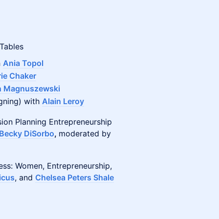
 Tables
h
Ania Topol
ie Chaker
n Magnuszewski
igning) with
Alain Leroy
sion Planning Entrepreneurship
Becky DiSorbo
,
moderated by
ness: Women, Entrepreneurship,
icus
, and
Chelsea Peters Shale