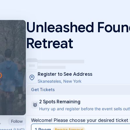
Unleashed Foun
Retreat
Register to See Address
Skaneateles, New York
Get Tickets
2 Spots Remaining
Hurry up and register before the event sells out
Welcome! Please choose your desired ticket 
Follow
1 Room
Connect (UVC)
Require Approval