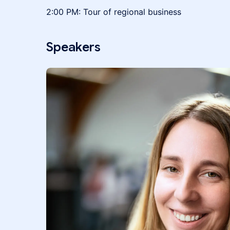
2:00 PM: Tour of regional business
Speakers