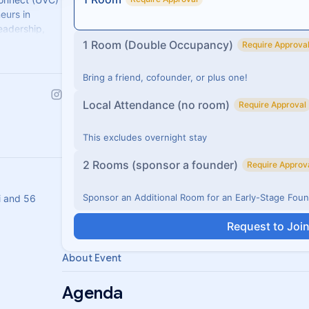
eurs in
eadership,
portunities.
1 Room (Double Occupancy)
Require Approva
Bring a friend, cofounder, or plus one!
Local Attendance (no room)
Require Approval
This excludes overnight stay
2 Rooms (sponsor a founder)
Require Approv
Sponsor an Additional Room for an Early-Stage Fou
i and 56
Request to Joi
About Event
Agenda