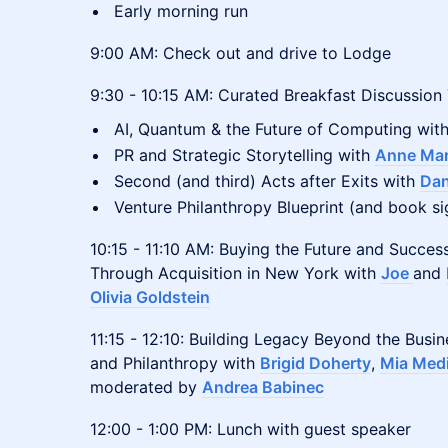
Early morning run
9:00 AM: Check out and drive to Lodge
9:30 - 10:15 AM: Curated Breakfast Discussion
AI, Quantum & the Future of Computing wit
PR and Strategic Storytelling with
Anne Mar
Second (and third) Acts after Exits with
Da
Venture Philanthropy Blueprint (and book s
10:15 - 11:10 AM: Buying the Future and Succes
Through Acquisition in New York with
Joe
and
Olivia Goldstein
11:15 - 12:10: Building Legacy Beyond the Busi
and Philanthropy with
Brigid Doherty
,
Mia Med
moderated by
Andrea Babinec
12:00 - 1:00 PM: Lunch with guest speaker