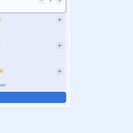
1
l
al
nder
n