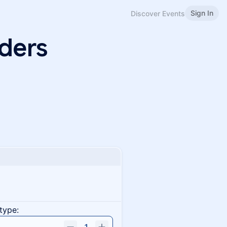
Sign In
Discover Events
ders
!
type: