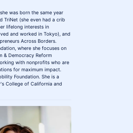
s she was born the same year
d TriNet (she even had a crib
r lifelong interests in
 lived and worked in Tokyo), and
repreneurs Across Borders.
ndation, where she focuses on
dom & Democracy Reform
working with nonprofits who are
ations for maximum impact.
bility Foundation. She is a
s College of California and