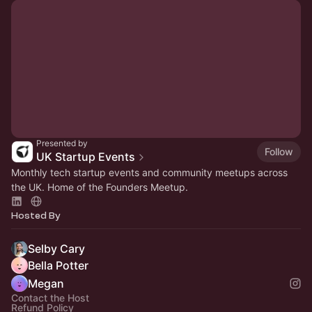
Presented by
Follow
UK Startup Events
Monthly tech startup events and community meetups across
the UK. Home of the Founders Meetup.
Hosted By
Selby Cary
Bella Potter
Megan
Contact the Host
Refund Policy