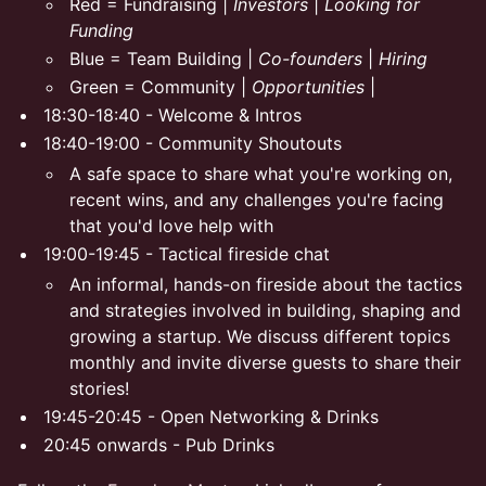
Red = Fundraising |
Investors
|
Looking for
Funding
Blue = Team Building |
Co-founders
|
Hiring
Green = Community |
Opportunities
|
18:30-18:40 - Welcome & Intros
18:40-19:00 - Community Shoutouts
A safe space to share what you're working on,
recent wins, and any challenges you're facing
that you'd love help with
19:00-19:45 - Tactical fireside chat
An informal, hands-on fireside about the tactics
and strategies involved in building, shaping and
growing a startup. We discuss different topics
monthly and invite diverse guests to share their
stories!
19:45-20:45 - Open Networking & Drinks
20:45 onwards - Pub Drinks