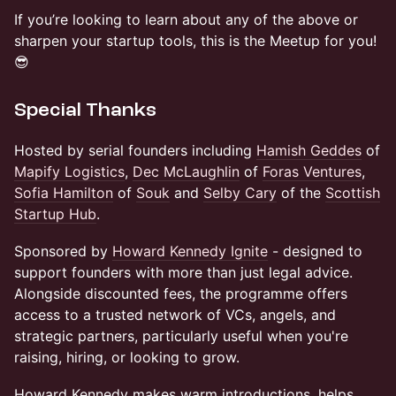
If you’re looking to learn about any of the above or
sharpen your startup tools, this is the Meetup for you!
😎
Special Thanks
Hosted by serial founders including
Hamish Geddes
of
Mapify Logistics
,
Dec McLaughlin
of
Foras Ventures
,
Sofia Hamilton
of
Souk
and
Selby Cary
of the
Scottish
Startup Hub
.
Sponsored by
Howard Kennedy Ignite
- designed to
support founders with more than just legal advice.
Alongside discounted fees, the programme offers
access to a trusted network of VCs, angels, and
strategic partners, particularly useful when you're
raising, hiring, or looking to grow.
Howard Kennedy makes warm introductions, helps