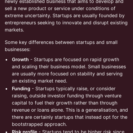
newly established business that aims to develop and
sell a new product or service under conditions of
extreme uncertainty. Startups are usually founded by
entrepreneurs seeking to innovate and disrupt existing
markets.
Some key differences between startups and small
businesses:
Growth
- Startups are focused on rapid growth
and scaling their business model. Small businesses
are usually more focused on stability and serving
an existing market need.
Funding
- Startups typically raise, or consider
raising, outside investor funding through venture
capital to fuel their growth rather than through
revenue or loans alone. This is a generalisation, and
there are certainly startups that instead opt for the
bootstrapped approach.
Risk profile
- Startups tend to be higher risk since