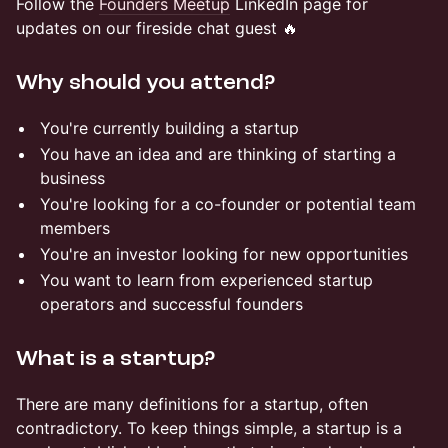
Follow the
Founders Meetup
LinkedIn page for
updates on our fireside chat guest 🔥
Why should you attend?
You're currently building a startup
You have an idea and are thinking of starting a
business
You're looking for a co-founder or potential team
members
You're an investor looking for new opportunities
You want to learn from experienced startup
operators and successful founders
What is a startup?
There are many definitions for a startup, often
contradictory. To keep things simple, a startup is a