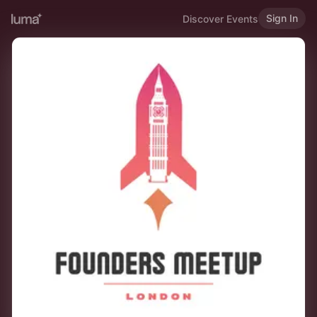
Sign In
Discover Events