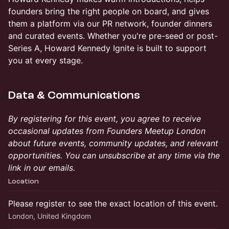
founders bring the right people on board, and gives
them a platform via our PR network, founder dinners
and curated events. Whether you're pre-seed or post-
Series A, Howard Kennedy Ignite is built to support
you at every stage.
Data & Communications
By registering for this event, you agree to receive
occasional updates from Founders Meetup London
about future events, community updates, and relevant
opportunities. You can unsubscribe at any time via the
link in our emails.
Location
Please register to see the exact location of this event.
London, United Kingdom