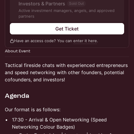
Investors & Partners
Sold Out
Active investment managers, angels, and approved
partners
Get Ticket
Have an access code? You can
enter it here
.
About Event
Tactical fireside chats with experienced entrepreneurs
and speed networking with other founders, potential
cofounders, and investors!
Agenda
Our format is as follows:
17:30 - Arrival & Open Networking (Speed
Networking Colour Badges)