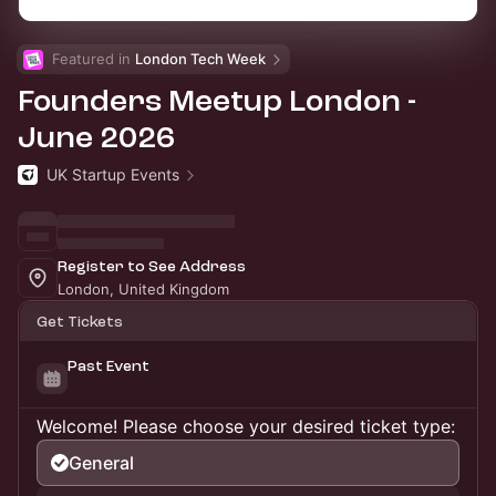
Featured in 
London Tech Week
Founders Meetup London -
June 2026
UK Startup Events
Register to See Address
London, United Kingdom
Get Tickets
Past Event
Welcome! Please choose your desired ticket type:
General