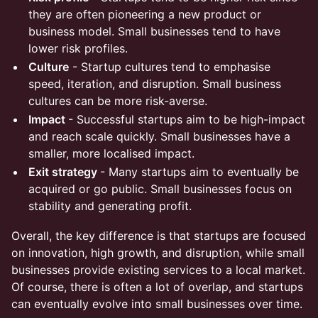
they are often pioneering a new product or
business model. Small businesses tend to have
lower risk profiles.
Culture
- Startup cultures tend to emphasise
speed, iteration, and disruption. Small business
cultures can be more risk-averse.
Impact
- Successful startups aim to be high-impact
and reach scale quickly. Small businesses have a
smaller, more localised impact.
Exit strategy
- Many startups aim to eventually be
acquired or go public. Small businesses focus on
stability and generating profit.
Overall, the key difference is that startups are focused
on innovation, high growth, and disruption, while small
businesses provide existing services to a local market.
Of course, there is often a lot of overlap, and startups
can eventually evolve into small businesses over time.