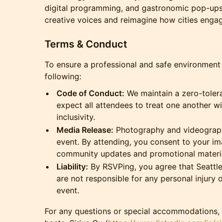
digital programming, and gastronomic pop-ups
creative voices and reimagine how cities engage
Terms & Conduct
To ensure a professional and safe environment f
following:
Code of Conduct:
We maintain a zero-toler
expect all attendees to treat one another w
inclusivity.
Media Release:
Photography and videography
event. By attending, you consent to your im
community updates and promotional materia
Liability:
By RSVPing, you agree that Seattle
are not responsible for any personal injury 
event.
For any questions or special accommodations, 