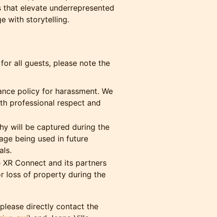
 that elevate underrepresented
 with storytelling.
or all guests, please note the
ance policy for harassment. We
ith professional respect and
 will be captured during the
age being used in future
ls.
 XR Connect and its partners
or loss of property during the
please directly contact the