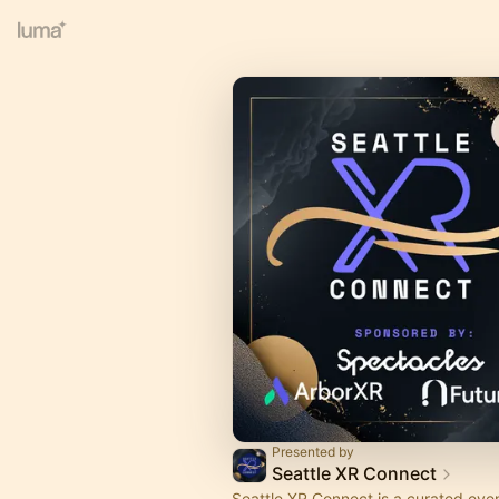
Presented by
Seattle XR Connect
Seattle XR Connect is a curated even