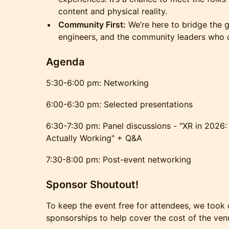
content and physical reality.
Community First:
We’re here to bridge the g
engineers, and the community leaders who 
Agenda
5:30-6:00 pm: Networking
6:00-6:30 pm: Selected presentations
6:30-7:30 pm: Panel discussions - "XR in 2026:
Actually Working" + Q&A
7:30-8:00 pm: Post-event networking
Sponsor Shoutout!
To keep the event free for attendees, we took 
sponsorships to help cover the cost of the venu