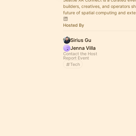
builders, creatives, and operators s
future of spatial computing and exte
Hosted By
Sirius Gu
Jenna Villa
Contact the Host
Report Event
Tech