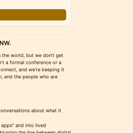
PNW.
 the world, but we don’t get
n't a formal conference or a
 Connect, and we’re keeping it
n, and the people who are
 conversations about what it
 apps" and into lived
blurring the line between digital