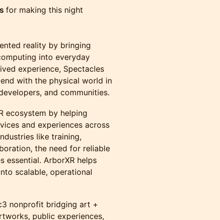
ts
for making this night
ented reality by bringing
 computing into everyday
ived experience, Spectacles
end with the physical world in
, developers, and communities.
 XR ecosystem by helping
evices and experiences across
dustries like training,
boration, the need for reliable
 essential. ArborXR helps
into scalable, operational
3 nonprofit bridging art +
tworks, public experiences,