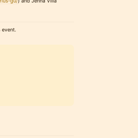
rius-gu/
) and Jenna Villa
s event.