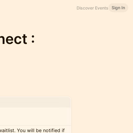
Sign In
Discover Events
ect :
itlist. You will be notified if