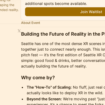
additional spots become available.
haping the
nded reality.
Join Waitlist
About Event
Building the Future of Reality in the 
Seattle has one of the most dense XR scenes in
together just to
connect
nearly enough. This is
pitch fest — it’s the first edition of Seattle XR
simple: good food & drinks, better conversatio
actually building the future of reality.
Why come by?
The "How-To" of Scaling:
No fluff, just real
actually looks like to deploy XR in the wild.
Beyond the Screen:
We’re moving past "just
experiences. It’s a chance to meet the folks 