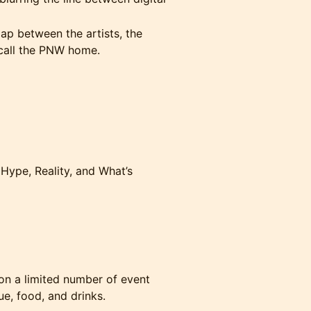
ap between the artists, the
call the PNW home.
 Hype, Reality, and What’s
on a limited number of event
e, food, and drinks.