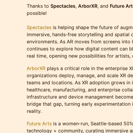
Thanks to
Spectacles
,
ArborXR
, and
Future Ar
possible!
Spectacles
is helping shape the future of augm
immersive, hands-free storytelling and spatial
environments. As AR moves from screens into l
continues to explore how digital content can bl
real time, opening new possibilities for artists
ArborXR
plays a critical role in the enterprise
organizations deploy, manage, and scale XR d
teams and locations. As XR adoption grows in in
healthcare, manufacturing, and enterprise colla
infrastructure and device management becomes
bridge that gap, turning early experimentation 
reality.
Future Arts
is a women-run, Seattle-based 501c
technology + community, curating immersive ar