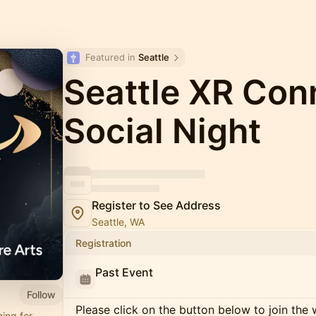
Featured in 
Seattle
Seattle XR Conn
Social Night
Register to See Address
Seattle, WA
Registration
Past Event
Follow
Please click on the button below to join the wa
ing for