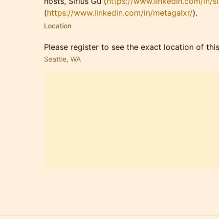
hosts, Sirius Gu (
https://www.linkedin.com/in/si
(
https://www.linkedin.com/in/metagalxr/
).
Location
Please register to see the exact location of thi
Seattle, WA