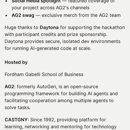
Social media spotlight
— featured coverage of
your project across AG2's channels
AG2 swag
— exclusive merch from the AG2 team
Huge thanks to
Daytona
for supporting the hackathon
with participant credits and prize sponsorship.
Daytona provides secure, isolated dev environments
for running AI-generated code at scale.
Hosted by
Fordham Gabelli School of Business
AG2
: formerly AutoGen, is an open-source
programming framework for building AI agents and
facilitating cooperation among multiple agents to
solve tasks.
CASTGNY
: Since 1992, providing platform for
learning, networking and mentoring for technology