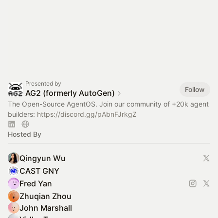
Presented by
Follow
AG2 (formerly AutoGen)
The Open-Source AgentOS. Join our community of +20k agent
builders:
https://discord.gg/pAbnFJrkgZ
Hosted By
Qingyun Wu
CAST GNY
Fred Yan
Zhuqian Zhou
John Marshall