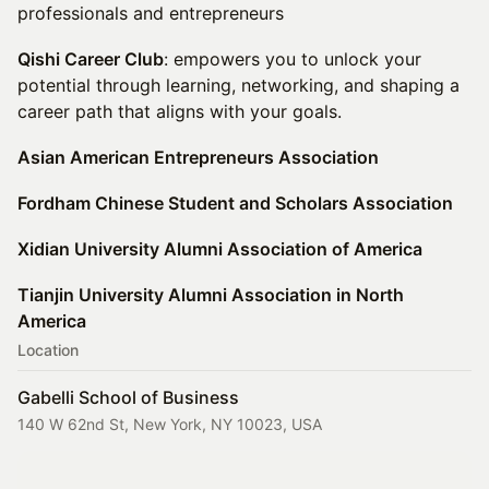
professionals and entrepreneurs
Qishi Career Club
: empowers you to unlock your
potential through learning, networking, and shaping a
career path that aligns with your goals.
Asian American Entrepreneurs Association
Fordham Chinese Student and Scholars Association
Xidian University Alumni Association of America
Tianjin University Alumni Association in North
America
Location
Gabelli School of Business
140 W 62nd St, New York, NY 10023, USA