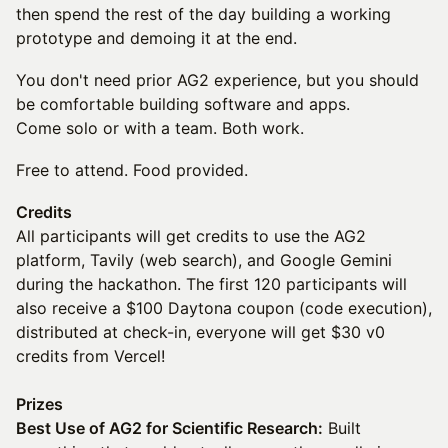
then spend the rest of the day building a working
prototype and demoing it at the end.
You don't need prior AG2 experience, but you should
be comfortable building software and apps.
Come solo or with a team. Both work.
Free to attend. Food provided.
Credits
All participants will get credits to use the AG2
platform, Tavily (web search), and Google Gemini
during the hackathon. The first 120 participants will
also receive a $100 Daytona coupon (code execution),
distributed at check-in, everyone will get $30 v0
credits from Vercel!
Prizes
Best Use of AG2 for Scientific Research:
Built