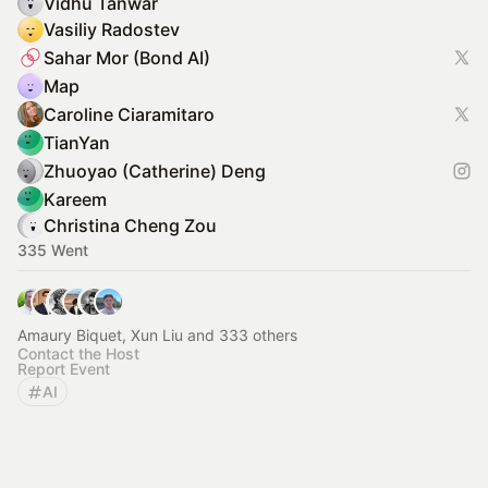
Vidhu Tanwar
Vasiliy Radostev
Sahar Mor (Bond AI)
Map
Caroline Ciaramitaro
TianYan
Zhuoyao (Catherine) Deng
Kareem
Christina Cheng Zou
335 Went
Amaury Biquet, Xun Liu and 333 others
Contact the Host
Report Event
AI