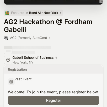
Featured in 
Bond AI - New York
AG2 Hackathon @ Fordham
Gabelli
AG2 (formerly AutoGen)
Gabelli School of Business
New York, NY
Registration
Past Event
Welcome! To join the event, please register below.
Register