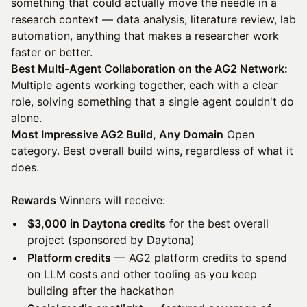
something that could actually move the needle in a
research context — data analysis, literature review, lab
automation, anything that makes a researcher work
faster or better.
Best Multi-Agent Collaboration on the AG2 Network:
Multiple agents working together, each with a clear
role, solving something that a single agent couldn't do
alone.
Most Impressive AG2 Build, Any Domain
Open
category. Best overall build wins, regardless of what it
does.
Rewards
Winners will receive:
$3,000 in Daytona credits
for the best overall
project (sponsored by Daytona)
Platform credits
— AG2 platform credits to spend
on LLM costs and other tooling as you keep
building after the hackathon