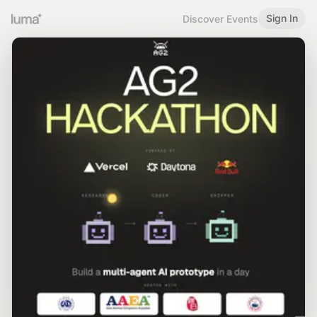
Sign In
Discover Events