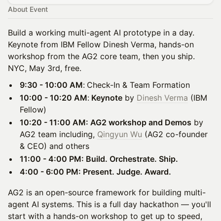
About Event
Build a working multi-agent AI prototype in a day.
Keynote from IBM Fellow Dinesh Verma, hands-on
workshop from the AG2 core team, then you ship.
NYC, May 3rd, free.
9:30 - 10:00 AM
:
Check-In & Team Formation
10:00 - 10:20 AM
:
Keynote
by
Dinesh Verma
(IBM
Fellow)
10:20 - 11:00 AM: AG2 workshop and Demos
by
AG2 team including,
Qingyun Wu
(AG2 co-founder
& CEO) and others
11:00 - 4:00 PM: Build. Orchestrate. Ship.
4:00 - 6:00 PM: Present. Judge. Award.
AG2 is an open-source framework for building multi-
agent AI systems. This is a full day hackathon — you'll
start with a hands-on workshop to get up to speed,