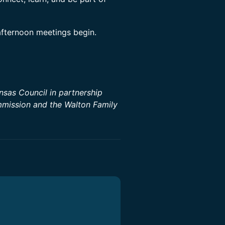
afternoon meetings begin.
sas Council in partnership
mission and the Walton Family