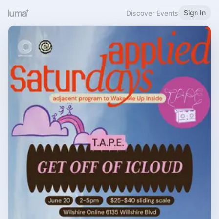
Sign In
Discover Events