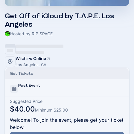
Get Off of iCloud by T.A.P.E. Los
Angeles
Hosted by RIP SPACE
Wilshire Online
Los Angeles, CA
Get Tickets
Past Event
Suggested Price
$40.00
Minimum $25.00
Welcome! To join the event, please get your ticket
below.