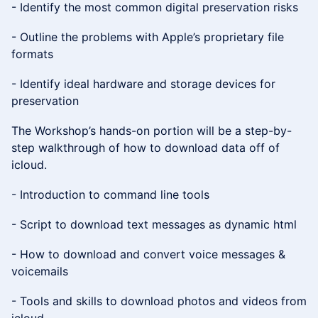
- Identify the most common digital preservation risks
- Outline the problems with Apple’s proprietary file
formats
- Identify ideal hardware and storage devices for
preservation
The Workshop’s hands-on portion will be a step-by-
step walkthrough of how to download data off of
icloud.
- Introduction to command line tools
- Script to download text messages as dynamic html
- How to download and convert voice messages &
voicemails
- Tools and skills to download photos and videos from