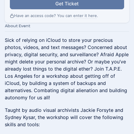
Get Ticket
Have an access code? You can
enter it here
.
About Event
Sick of relying on iCloud to store your precious
photos, videos, and text messages? Concerned about
privacy, digital security, and surveillance? Afraid Apple
might delete your personal archive? Or maybe you’ve
already lost things to the digital ether? Join T.A.P.E.
Los Angeles for a workshop about getting off of
iCloud, by building a system of backups and
alternatives. Combating digital alienation and building
autonomy for us all!
Taught by audio visual archivists Jackie Forsyte and
Sydney Kysar, the workshop will cover the following
skills and tools: