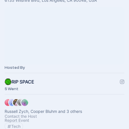
6135 Wilshire Blvd, Los Angeles, CA 90048, USA
Hosted By
RIP SPACE
5 Went
Russell Zych, Cooper Bluhm and 3 others
Contact the Host
Report Event
Tech