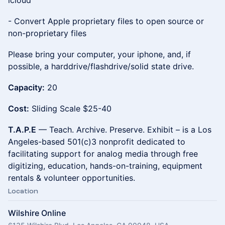
icloud
- Convert Apple proprietary files to open source or
non-proprietary files
Please bring your computer, your iphone, and, if
possible, a harddrive/flashdrive/solid state drive.
Capacity:
20
Cost:
Sliding Scale $25-40
T.A.P.E
— Teach. Archive. Preserve. Exhibit – is a Los
Angeles-based 501(c)3 nonprofit dedicated to
facilitating support for analog media through free
digitizing, education, hands-on-training, equipment
rentals & volunteer opportunities.
Location
Wilshire Online