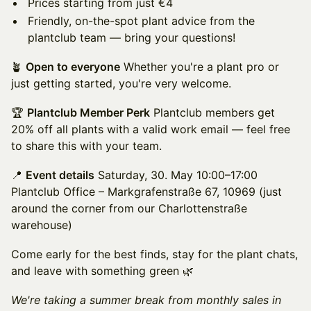
Prices starting from just €4
Friendly, on-the-spot plant advice from the
plantclub team — bring your questions!
🪴
Open to everyone
Whether you're a plant pro or
just getting started, you're very welcome.
🏆
Plantclub Member Perk
Plantclub members get
20% off all plants with a valid work email — feel free
to share this with your team.
📍
Event details
Saturday, 30. May 10:00–17:00
Plantclub Office – Markgrafenstraße 67, 10969 (just
around the corner from our Charlottenstraße
warehouse)
Come early for the best finds, stay for the plant chats,
and leave with something green 🌿
We're taking a summer break from monthly sales in