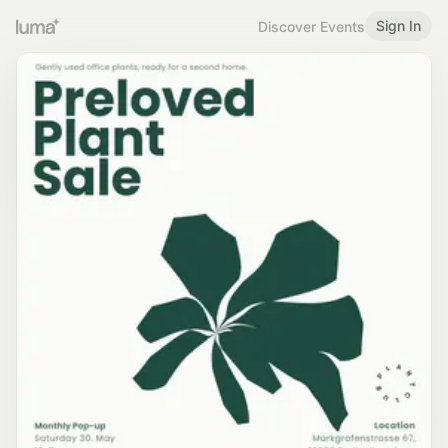
Sign In
Discover Events