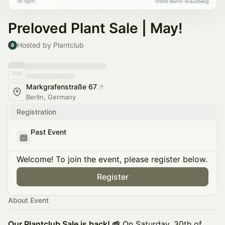
Preloved Plant Sale | May!
Hosted by Plantclub
Markgrafenstraße 67
Berlin, Germany
Registration
Past Event
Welcome! To join the event, please register below.
Register
About Event
Our Plantclub Sale is back! 🌱
On Saturday, 30th of