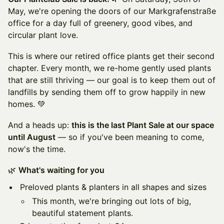
May, we're opening the doors of our Markgrafenstraße
office for a day full of greenery, good vibes, and
circular plant love.
This is where our retired office plants get their second
chapter. Every month, we re-home gently used plants
that are still thriving — our goal is to keep them out of
landfills by sending them off to grow happily in new
homes. 💚
And a heads up:
this is the last Plant Sale at our space
until August
— so if you've been meaning to come,
now's the time.
🌿
What's waiting for you
Preloved plants & planters in all shapes and sizes
This month, we're bringing out lots of big,
beautiful statement plants.