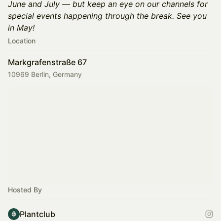
June and July — but keep an eye on our channels for
special events happening through the break. See you
in May!
Location
Markgrafenstraße 67
10969 Berlin, Germany
Hosted By
Plantclub