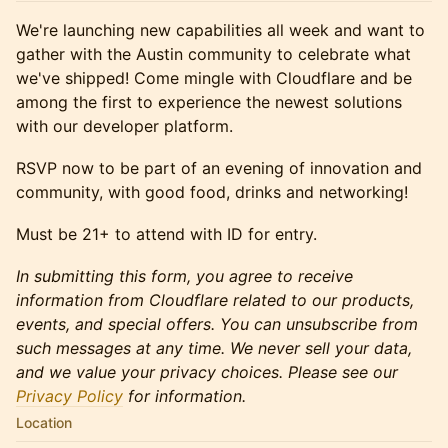
​​We're launching new capabilities all week and want to
gather with the Austin community to celebrate what
we've shipped! Come mingle with Cloudflare and be
among the first to experience the newest solutions
with our developer platform.
​​RSVP now to be part of an evening of innovation and
community, with good food, drinks and networking!
Must be 21+ to attend with ID for entry.
In submitting this form, you agree to receive
information from Cloudflare related to our products,
events, and special offers. You can unsubscribe from
such messages at any time. We never sell your data,
and we value your privacy choices. Please see our
Privacy Policy
for information.
Location