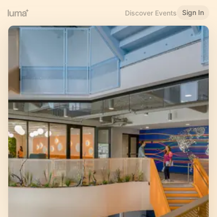
Sign In
Discover Events