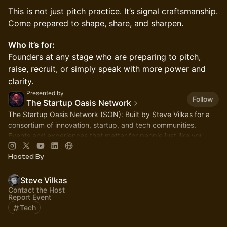
​This is not just pitch practice. It’s signal craftsmanship.
Come prepared to shape, share, and sharpen.
Who it’s for:
Founders at any stage who are preparing to pitch,
raise, recruit, or simply speak with more power and
clarity.
Presented by
Follow
The Startup Oasis Network
The Startup Oasis Network (SON): Built by Steve Vilkas for a
consortium of innovation, startup, and tech communities.
Events and experiences that matter for people just like you.
Hosted By
Steve Vilkas
Contact the Host
Report Event
Tech