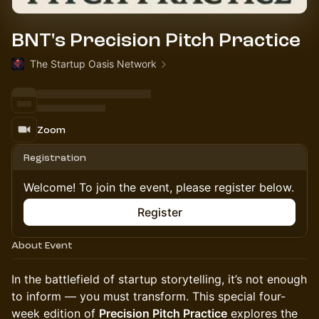
BNT's Precision Pitch Practice
The Startup Oasis Network
Zoom
Registration
Welcome! To join the event, please register below.
Register
About Event
​In the battlefield of startup storytelling, it’s not enough
to inform — you must transform. This special four-
week edition of
Precision Pitch Practice
explores the