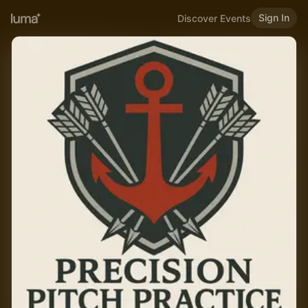
Sign In
Discover Events