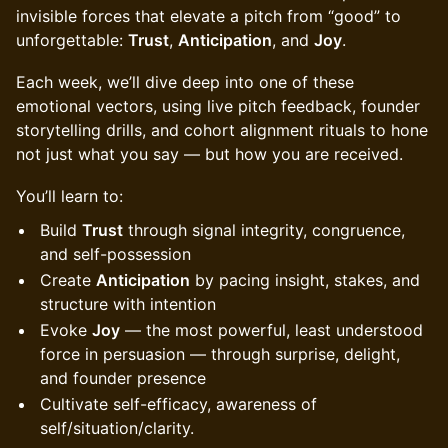
invisible forces that elevate a pitch from “good” to
unforgettable:
Trust
,
Anticipation
, and
Joy
.
​Each week, we’ll dive deep into one of these
emotional vectors, using live pitch feedback, founder
storytelling drills, and cohort alignment rituals to hone
not just what you say — but how you are received.
​You’ll learn to:
​Build
Trust
through signal integrity, congruence,
and self-possession
​Create
Anticipation
by pacing insight, stakes, and
structure with intention
​Evoke
Joy
— the most powerful, least understood
force in persuasion — through surprise, delight,
and founder presence
Cultivate self-efficacy, awareness of
self/situation/clarity.