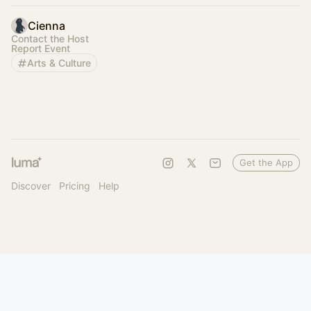
Cienna
Contact the Host
Report Event
Arts & Culture
Get the App
Discover
Pricing
Help