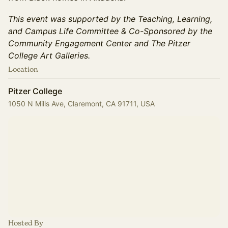
This event was supported by the Teaching, Learning,
and Campus Life Committee & Co-Sponsored by the
Community Engagement Center and The Pitzer
College Art Galleries.
Location
Pitzer College
1050 N Mills Ave, Claremont, CA 91711, USA
Hosted By