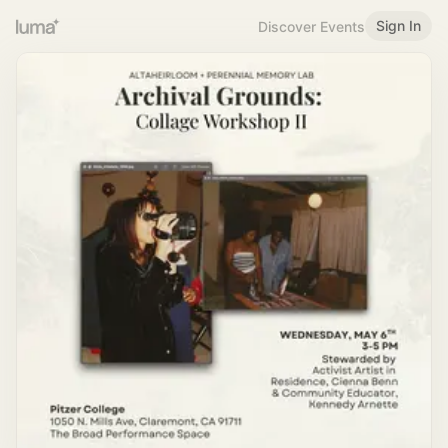
Sign In
Discover Events