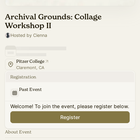
Archival Grounds: Collage
Workshop II
Hosted by Cienna
Pitzer College
Claremont, CA
Registration
Past Event
Welcome! To join the event, please register below.
Register
About Event