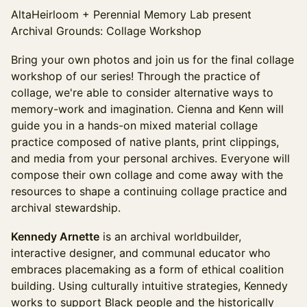
AltaHeirloom + Perennial Memory Lab present
Archival Grounds: Collage Workshop
Bring your own photos and join us for the final collage
workshop of our series! Through the practice of
collage, we're able to consider alternative ways to
memory-work and imagination. Cienna and Kenn will
guide you in a hands-on mixed material collage
practice composed of native plants, print clippings,
and media from your personal archives. Everyone will
compose their own collage and come away with the
resources to shape a continuing collage practice and
archival stewardship.
Kennedy Arnette
is an archival worldbuilder,
interactive designer, and communal educator who
embraces placemaking as a form of ethical coalition
building. Using culturally intuitive strategies, Kennedy
works to support Black people and the historically