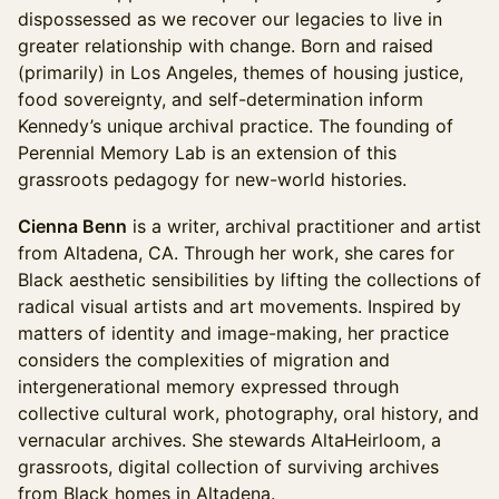
dispossessed as we recover our legacies to live in
greater relationship with change. Born and raised
(primarily) in Los Angeles, themes of housing justice,
food sovereignty, and self-determination inform
Kennedy’s unique archival practice. The founding of
Perennial Memory Lab is an extension of this
grassroots pedagogy for new-world histories.
Cienna Benn
is a writer, archival practitioner and artist
from Altadena, CA. Through her work, she cares for
Black aesthetic sensibilities by lifting the collections of
radical visual artists and art movements. Inspired by
matters of identity and image-making, her practice
considers the complexities of migration and
intergenerational memory expressed through
collective cultural work, photography, oral history, and
vernacular archives. She stewards AltaHeirloom, a
grassroots, digital collection of surviving archives
from Black homes in Altadena.