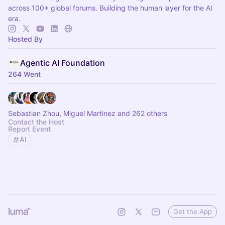
across 100+ global forums. Building the human layer for the AI
era.
Hosted By
Agentic AI Foundation
264 Went
Sebastian Zhou, Miguel Martinez and 262 others
Contact the Host
Report Event
AI
Get the App