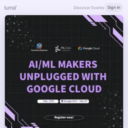
Sign In
Discover Events