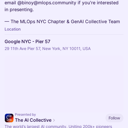
email @binoy@mlops.community if you're interested
in presenting.
— The MLOps NYC Chapter & GenAI Collective Team
Location
Google NYC - Pier 57
29 11th Ave Pier 57, New York, NY 10011, USA
Presented by
Follow
The AI Collective
The world’s largest AI community. Uniting 200k+ pioneers