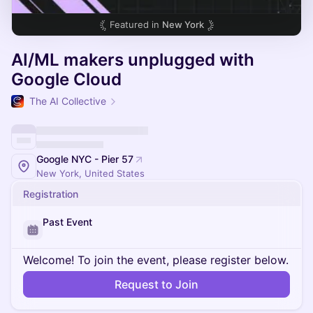
Featured in
New York
AI/ML makers unplugged with
Google Cloud
The AI Collective
Google NYC - Pier 57
New York, United States
Registration
Past Event
Welcome! To join the event, please register below.
Request to Join