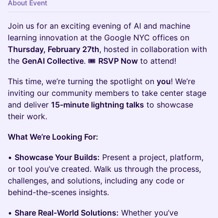
About Event
Join us for an exciting evening of AI and machine
learning innovation at the Google NYC offices on
Thursday, February 27th
, hosted in collaboration with
the
GenAI Collective
. 🎟️
RSVP Now
to attend!
This time, we’re turning the spotlight on
you
! We’re
inviting our community members to take center stage
and deliver
15-minute lightning talks
to showcase
their work.
What We’re Looking For:
•
Showcase Your Builds:
Present a project, platform,
or tool you’ve created. Walk us through the process,
challenges, and solutions, including any code or
behind-the-scenes insights.
•
Share Real-World Solutions:
Whether you’ve