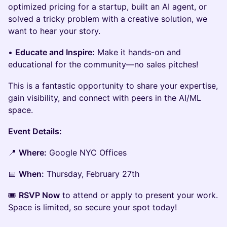
optimized pricing for a startup, built an AI agent, or
solved a tricky problem with a creative solution, we
want to hear your story.
•
Educate and Inspire:
Make it hands-on and
educational for the community—no sales pitches!
This is a fantastic opportunity to share your expertise,
gain visibility, and connect with peers in the AI/ML
space.
Event Details:
📍
Where:
Google NYC Offices
📅
When:
Thursday, February 27th
🎟️
RSVP Now
to attend or apply to present your work.
Space is limited, so secure your spot today!