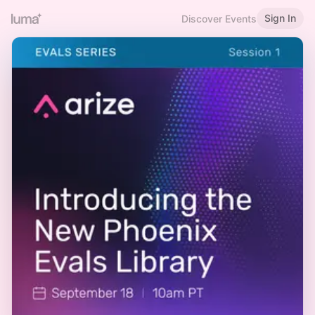
Sign In
Discover Events