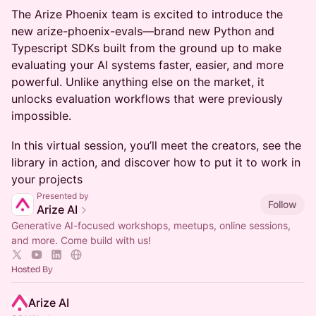
​The Arize Phoenix team is excited to introduce the
new arize-phoenix-evals—brand new Python and
Typescript SDKs built from the ground up to make
evaluating your AI systems faster, easier, and more
powerful. Unlike anything else on the market, it
unlocks evaluation workflows that were previously
impossible.
In this virtual session, you’ll meet the creators, see the
library in action, and discover how to put it to work in
your projects
Presented by
Follow
Arize AI
Generative AI-focused workshops, meetups, online sessions,
and more. Come build with us!
Hosted By
Arize AI