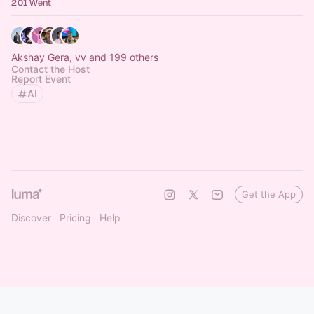
201 Went
Akshay Gera, vv and 199 others
Contact the Host
Report Event
AI
Get the App
Discover
Pricing
Help