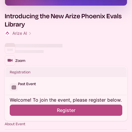
Introducing the New Arize Phoenix Evals
Library
Arize AI
Zoom
Registration
Past Event
Welcome! To join the event, please register below.
Register
About Event