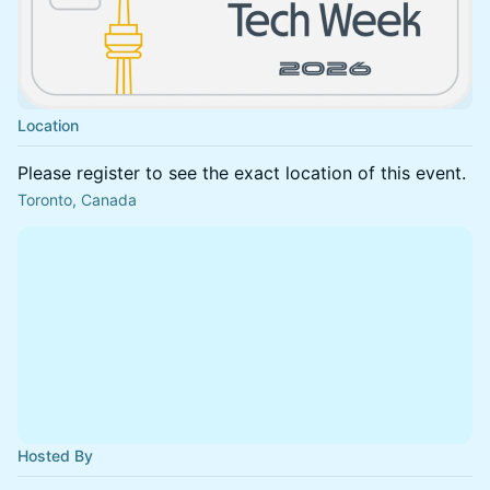
Location
Please register to see the exact location of this event.
Toronto, Canada
Hosted By