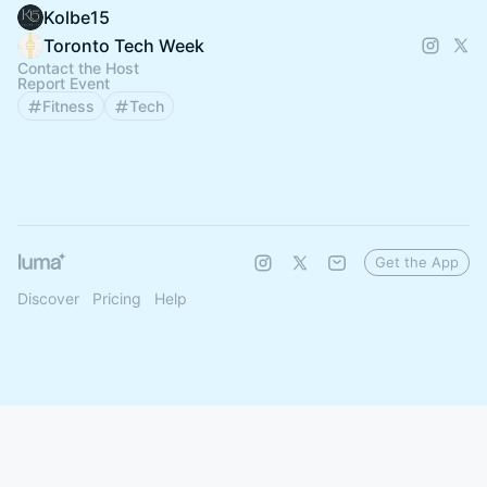
Kolbe15
Toronto Tech Week
Contact the Host
Report Event
Fitness
Tech
Get the App
Discover
Pricing
Help