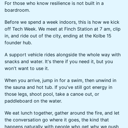
For those who know resilience is not built in a
boardroom.
Before we spend a week indoors, this is how we kick
off Tech Week. We meet at Finch Station at 7 am, clip
in, and ride out of the city, ending at the Kolbe 15
founder hub.
A support vehicle rides alongside the whole way with
snacks and water. It's there if you need it, but you
won't want to use it.
When you arrive, jump in for a swim, then unwind in
the sauna and hot tub. If you've still got energy in
those legs, shoot pool, take a canoe out, or
paddleboard on the water.
We eat lunch together, gather around the fire, and let
the conversation go where it goes, the kind that
happens naturally with people who get why we push