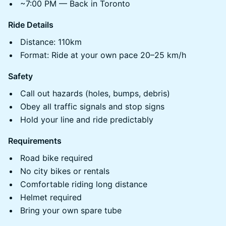
~7:00 PM — Back in Toronto
Ride Details
Distance: 110km
Format: Ride at your own pace 20–25 km/h
Safety
Call out hazards (holes, bumps, debris)
Obey all traffic signals and stop signs
Hold your line and ride predictably
Requirements
Road bike required
No city bikes or rentals
Comfortable riding long distance
Helmet required
Bring your own spare tube