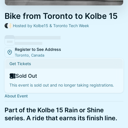
Bike from Toronto to Kolbe 15
Hosted by Kolbe15 & Toronto Tech Week
Register to See Address
Toronto, Canada
Get Tickets
Sold Out
This event is sold out and no longer taking registrations.
About Event
Part of the Kolbe 15 Rain or Shine
series. A ride that earns its finish line.