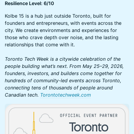
Resilience Level: 6/10
Kolbe 15 is a hub just outside Toronto, built for
founders and entrepreneurs, with events across the
city. We create environments and experiences for
those who crave depth over noise, and the lasting
relationships that come with it.
Toronto Tech Week is a citywide celebration of the
people building what’s next. From May 25–29, 2026,
founders, investors, and builders come together for
hundreds of community-led events across Toronto,
connecting tens of thousands of people around
Canadian tech.
Torontotechweek.com