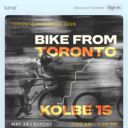
Sign In
Discover Events