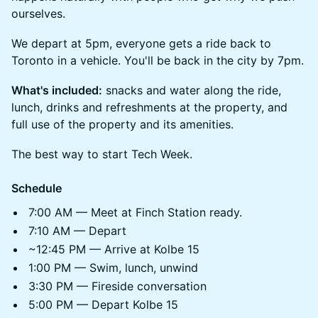
ourselves.
We depart at 5pm, everyone gets a ride back to
Toronto in a vehicle. You'll be back in the city by 7pm.
What's included:
snacks and water along the ride,
lunch, drinks and refreshments at the property, and
full use of the property and its amenities.
The best way to start Tech Week.
Schedule
7:00 AM — Meet at Finch Station ready.
7:10 AM — Depart
~12:45 PM — Arrive at Kolbe 15
1:00 PM — Swim, lunch, unwind
3:30 PM — Fireside conversation
5:00 PM — Depart Kolbe 15