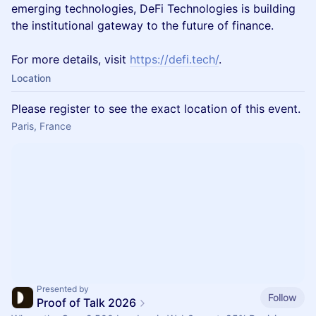
emerging technologies, DeFi Technologies is building
the institutional gateway to the future of finance.
For more details, visit
https://defi.tech/
.
Location
Please register to see the exact location of this event.
Paris, France
Presented by
Follow
Proof of Talk 2026