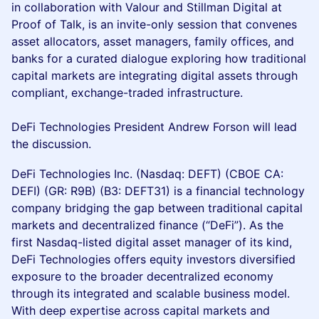
in collaboration with Valour and Stillman Digital at
Proof of Talk, is an invite-only session that convenes
asset allocators, asset managers, family offices, and
banks for a curated dialogue exploring how traditional
capital markets are integrating digital assets through
compliant, exchange-traded infrastructure.
DeFi Technologies President Andrew Forson will lead
the discussion.
DeFi Technologies Inc. (Nasdaq: DEFT) (CBOE CA:
DEFI) (GR: R9B) (B3: DEFT31) is a financial technology
company bridging the gap between traditional capital
markets and decentralized finance (“DeFi”). As the
first Nasdaq-listed digital asset manager of its kind,
DeFi Technologies offers equity investors diversified
exposure to the broader decentralized economy
through its integrated and scalable business model.
With deep expertise across capital markets and