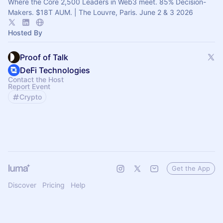
Where the Core 2,500 Leaders in Web3 meet. 85% Decision-
Makers. $18T AUM. | The Louvre, Paris. June 2 & 3 2026
Hosted By
Proof of Talk
DeFi Technologies
Contact the Host
Report Event
Crypto
Get the App
Discover
Pricing
Help