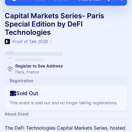
Capital Markets Series- Paris
Special Edition by DeFI
Technologies
Proof of Talk 2026
Register to See Address
Paris, France
Registration
Sold Out
This event is sold out and no longer taking registrations.
About Event
The DeFi Technologies Capital Markets Series, hosted