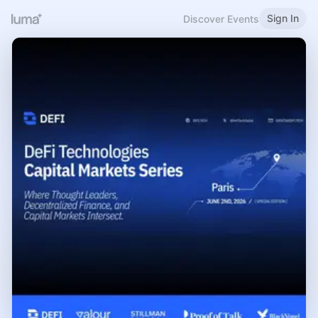
Sign In
Discover Events