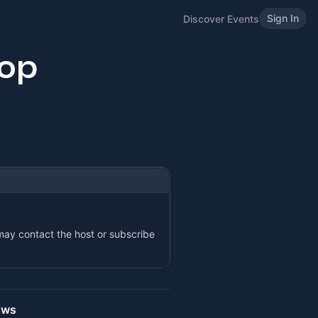
Sign In
Discover Events
op
 may contact the host or subscribe
ows