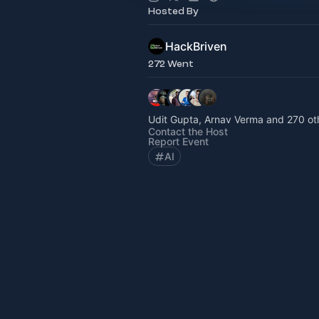
Hosted By
HackBriven
272 Went
Udit Gupta, Arnav Verma and 270 ot
Contact the Host
Report Event
AI