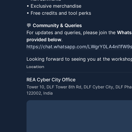
• Exclusive merchandise
• Free credits and tool perks
💬
Community & Queries
For updates and queries, please join the
WhatsA
provided below
.
https://chat.whatsapp.com/LWgrY0LA4nI1fW
Looking forward to seeing you at the worksho
Location
REA Cyber City Office
Tower 10, DLF Tower 8th Rd, DLF Cyber City, DLF Pha
122002, India