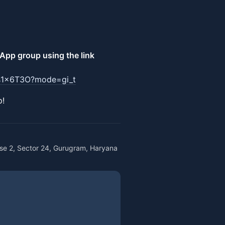
pp group using the link
9s1x6T3O?mode=gi_t
p!
se 2, Sector 24, Gurugram, Haryana