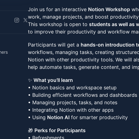
Join us for an interactive
Notion Workshop
whe
work, manage projects, and boost productivit
This workshop is open to
students as well as 
to improve their productivity and workflow m
Participants will get a
hands-on introduction t
workflows, managing tasks, creating structure
hers
Notion with other productivity tools. We will 
help automate tasks, generate content, and imp
✨
What you’ll learn
• Notion basics and workspace setup
• Building efficient workflows and dashboards
• Managing projects, tasks, and notes
• Integrating Notion with other apps
• Using
Notion AI
for smarter productivity
🎁
Perks for Participants
• Refreshments