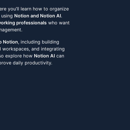
re you’ll learn how to organize
y using
Notion and Notion AI
.
working professionals
who want
anagement.
o Notion
, including building
d workspaces, and integrating
also explore how
Notion AI
can
rove daily productivity.