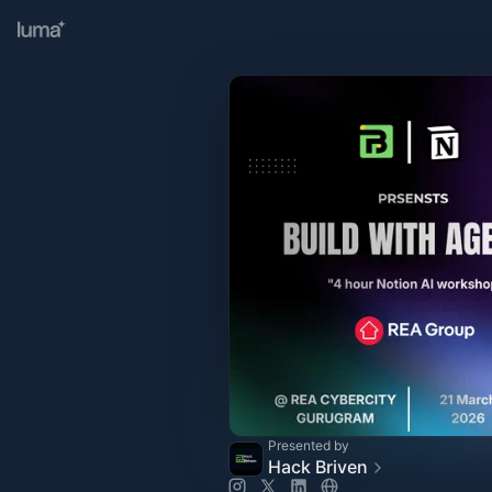
Presented by
Hack Briven