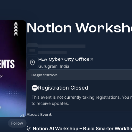
Notion Worksh
REA Cyber City Office
Gurugram, India
Registration
Registration Closed
This event is not currently taking registrations. You
to receive updates.
About Event
Follow
🚀
Notion AI Workshop – Build Smarter Workfl