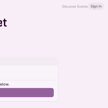
Sign In
Discover Events
et
below.