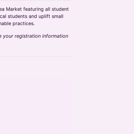
ea Market featuring all student
cal students and uplift small
able practices.
e your registration information