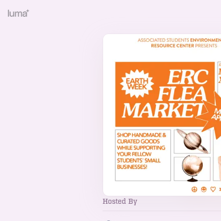
Hosted By