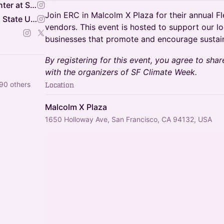
Environmental Resource Center at San Fransisco State
Join ERC in Malcolm X Plaza for their annual Fl
Climate HQ at San Francisco State University
vendors. This event is hosted to support our lo
businesses that promote and encourage sustain
By registering for this event, you agree to shar
with the organizers of SF Climate Week.
90 others
Location
Malcolm X Plaza
1650 Holloway Ave, San Francisco, CA 94132, USA