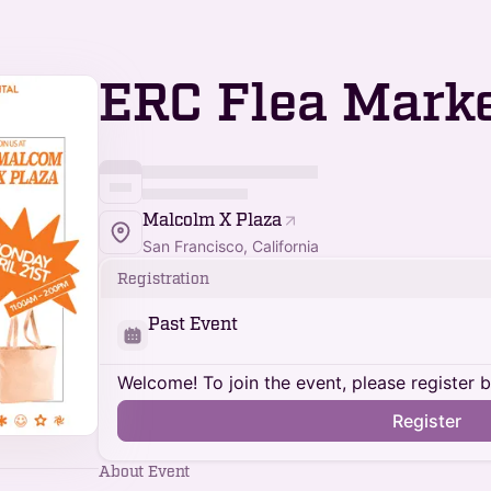
ERC Flea Mark
Malcolm X Plaza
San Francisco, California
Registration
Past Event
Welcome! To join the event, please register 
Register
About Event