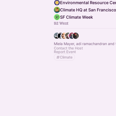
SF Climate Week
92 Went
Miela Mayer, adi ramachandran and 
Contact the Host
Report Event
Climate