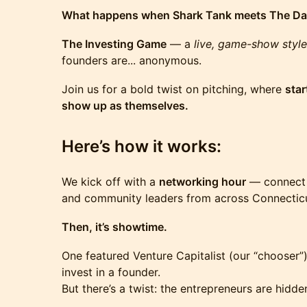
What happens when Shark Tank meets The Da
The Investing Game
— a
live, game-show style
founders are... anonymous.
Join us for a bold twist on pitching, where
star
show up as themselves.
Here’s how it works:
We kick off with a
networking hour
— connect w
and community leaders from across Connecticut
Then, it’s showtime.
One featured Venture Capitalist (our “chooser”)
invest in a founder.
But there’s a twist: the entrepreneurs are hidde