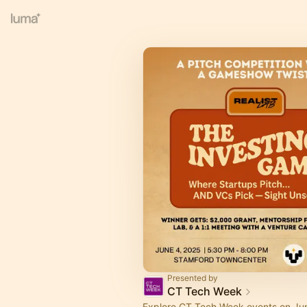
Presented by
CT Tech Week
Explore CT Tech Week events on Jun