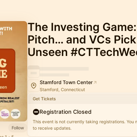
The Investing Game:
Pitch… and VCs Pick
Unseen #CTTechWe
Stamford Town Center
Stamford, Connecticut
Get Tickets
Registration Closed
This event is not currently taking registrations. You
Follow
to receive updates.
e 1 - 5,