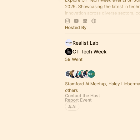
2026. Showcasing the latest in tech
innovation across diverse sectors, c
industry leaders and startups in the 
Connecticut.
Hosted By
Realist Lab
CT Tech Week
59 Went
Stamford Ai Meetup, Haley Lieberm
others
Contact the Host
Report Event
AI