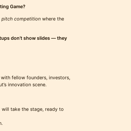
ting Game?
 pitch competition
where the
tups don’t show slides — they
ith fellow founders, investors,
’s innovation scene.
 will take the stage, ready to
n.