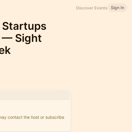
Sign In
Discover Events
 Startups
 — Sight
ek
 may contact the host or subscribe