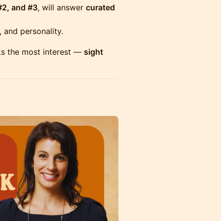
#2, and #3
, will answer
curated
 and personality.
ks the most interest —
sight