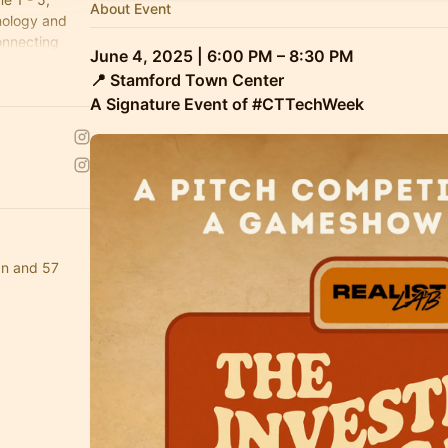
About Event
nology and
onnecting
June 4, 2025 | 6:00 PM – 8:30 PM
state of
📍 Stamford Town Center
A Signature Event of #CTTechWeek
an and 57