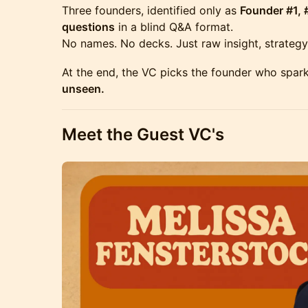
Three founders, identified only as
Founder #1, 
questions
in a blind Q&A format.
No names. No decks. Just raw insight, strategy,
At the end, the VC picks the founder who spar
unseen.
Meet the Guest VC's