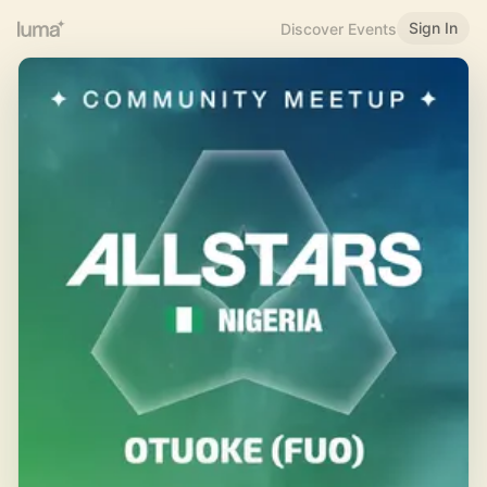
Sign In
Discover Events