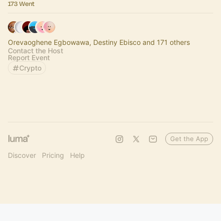
173 Went
Orevaoghene Egbowawa, Destiny Ebisco and 171 others
Contact the Host
Report Event
Crypto
Get the App
Discover
Pricing
Help