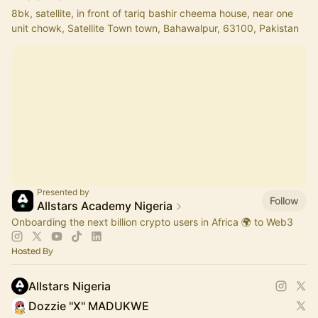
8bk, satellite, in front of tariq bashir cheema house, near one
unit chowk, Satellite Town town, Bahawalpur, 63100, Pakistan
Presented by
Follow
Allstars Academy Nigeria
Onboarding the next billion crypto users in Africa 🌍 to Web3
Hosted By
Allstars Nigeria
Dozzie "X" MADUKWE