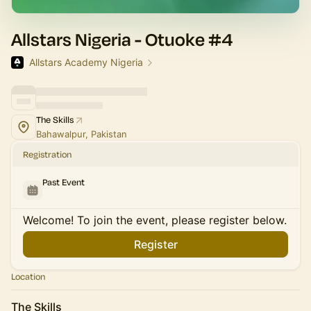
Allstars Nigeria - Otuoke #4
Allstars Academy Nigeria
The Skills
Bahawalpur, Pakistan
Registration
Past Event
Welcome! To join the event, please register below.
Register
Location
The Skills