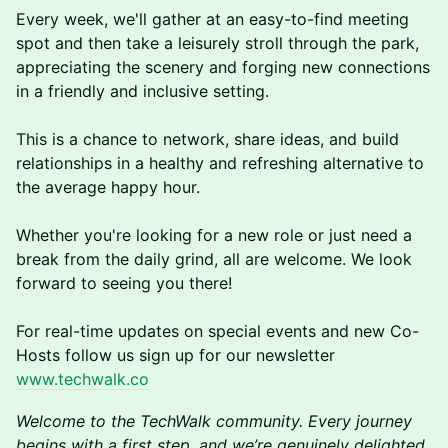
Every week, we'll gather at an easy-to-find meeting
spot and then take a leisurely stroll through the park,
appreciating the scenery and forging new connections
in a friendly and inclusive setting.
This is a chance to network, share ideas, and build
relationships in a healthy and refreshing alternative to
the average happy hour.
Whether you're looking for a new role or just need a
break from the daily grind, a ll are welcome. We look
forward to seeing you there!
F or real-time updates on special events and new Co-
Hosts follow us sign up for our newsletter
www.techwalk.co
Welcome to the TechWalk community. Every journey
begins with a first step, and we’re genuinely delighted