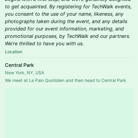
to get acquainted. By registering for TechWalk events,
you consent to the use of your name, likeness, any
photographs taken during the event, and any details
provided for our event information, marketing, and
promotional purposes, by TechWalk and our partners.
We’re thrilled to have you with us.
Location
Central Park
New York, NY, USA
We meet at Le Pain Quotidien and then head to Central Park