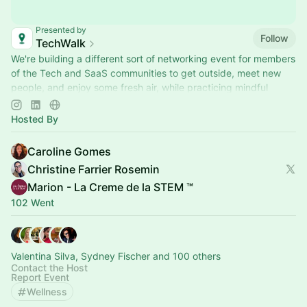
Presented by
Follow
TechWalk
We're building a different sort of networking event for members
of the Tech and SaaS communities to get outside, meet new
people, and enjoy some fresh air, while practicing mindful
movement.
Hosted By
Caroline Gomes
Christine Farrier Rosemin
Marion - La Creme de la STEM ™
102 Went
Valentina Silva, Sydney Fischer and 100 others
Contact the Host
Report Event
Wellness