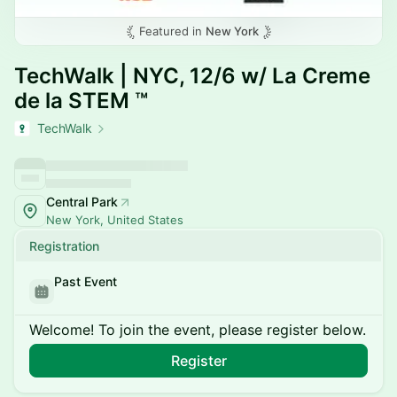
Featured in
New York
TechWalk | NYC, 12/6 w/ La Creme
de la STEM ™
TechWalk
Central Park
New York, United States
Registration
Past Event
Welcome! To join the event, please register below.
Register