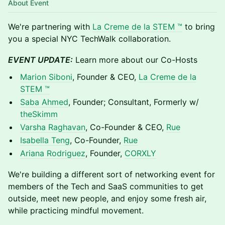
About Event
​We're partnering with
La Creme de la STEM ™
to bring
you a special NYC TechWalk collaboration.​​​​​​​​​​​​​​​​​​​​​​​​
EVENT UPDATE:
Learn more about our Co-Hosts
Marion Siboni
, Founder & CEO,
La Creme de la
STEM ™
Saba Ahmed
, Founder; Consultant, Formerly w/
theSkimm
Varsha Raghavan
, Co-Founder & CEO,
Rue
Isabella Teng
, Co-Founder,
Rue
Ariana Rodriguez
, Founder,
CORXLY
We're building a different sort of networking event for
members of the Tech and SaaS communities to get
outside, meet new people, and enjoy some fresh air,
while practicing mindful movement.