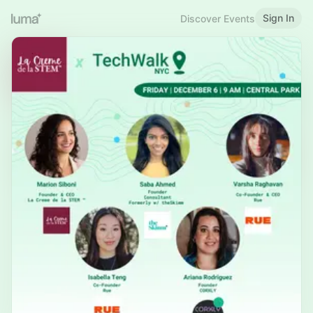
Sign In
Discover Events