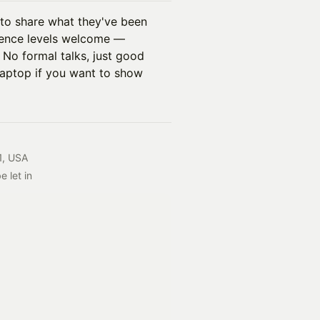
 to share what they've been
rience levels welcome —
. No formal talks, just good
laptop if you want to show
1, USA
 let in