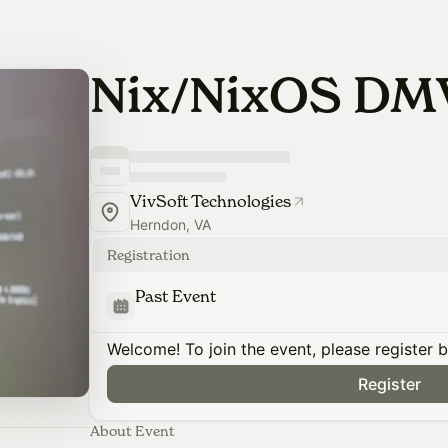
Nix/NixOS DM
VivSoft Technologies
Herndon, VA
Registration
Past Event
Welcome! To join the event, please register 
Register
About Event