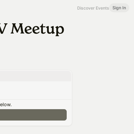
Sign In
Discover Events
V Meetup
below.