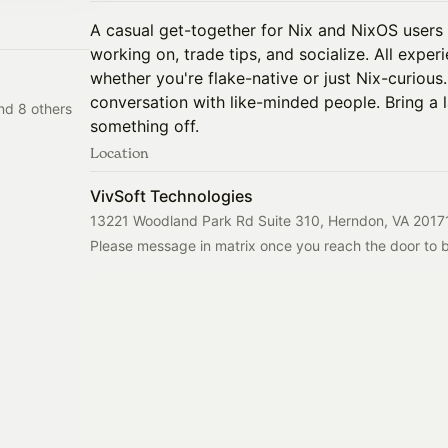
A casual get-together for Nix and NixOS users
working on, trade tips, and socialize. All expe
whether you're flake-native or just Nix-curious
conversation with like-minded people. Bring a 
nd 8 others
something off.
Location
VivSoft Technologies
13221 Woodland Park Rd Suite 310, Herndon, VA 2017
Please message in matrix once you reach the door to be