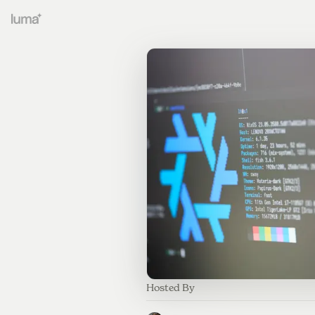
Hosted By