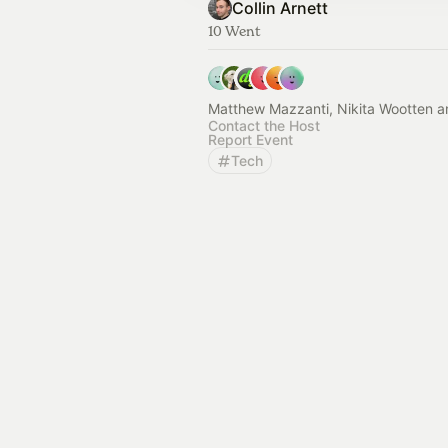
Collin Arnett
10 Went
Matthew Mazzanti, Nikita Wootten a
Contact the Host
Report Event
Tech