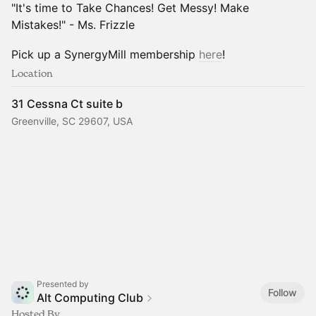
"It's time to Take Chances! Get Messy! Make
Mistakes!" - Ms. Frizzle
Pick up a SynergyMill membership
here
!
Location
31 Cessna Ct suite b
Greenville, SC 29607, USA
Presented by
Follow
Alt Computing Club
Hosted By