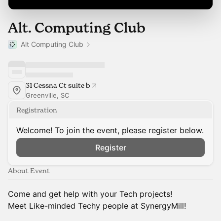
Alt. Computing Club
Alt Computing Club
31 Cessna Ct suite b
Greenville, SC
Registration
Welcome! To join the event, please register below.
Register
About Event
Come and get help with your Tech projects!
Meet Like-minded Techy people at SynergyMill!