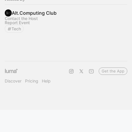
Alt.Computing Club
Contact the Host
Report Event
Tech
Get the App
Discover
Pricing
Help