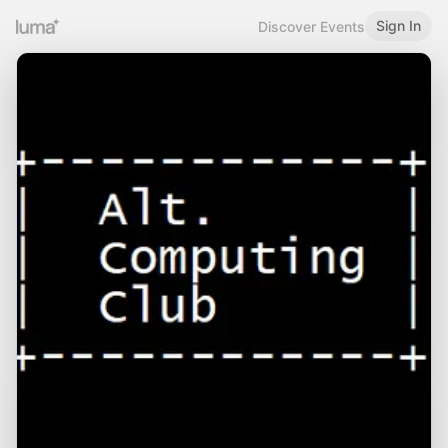
Sign In
Discover Events