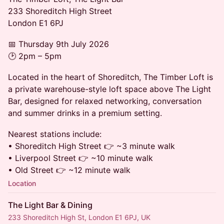
233 Shoreditch High Street
London E1 6PJ
📅 Thursday 9th July 2026
🕑 2pm – 5pm
Located in the heart of Shoreditch, The Timber Loft is
a private warehouse-style loft space above The Light
Bar, designed for relaxed networking, conversation
and summer drinks in a premium setting.
Nearest stations include:
• Shoreditch High Street 👉 ~3 minute walk
• Liverpool Street 👉 ~10 minute walk
• Old Street 👉 ~12 minute walk
Location
The Light Bar & Dining
233 Shoreditch High St, London E1 6PJ, UK