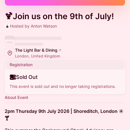
🍹Join us on the 9th of July!
Hosted by Anton Watson
The Light Bar & Dining
London, United Kingdom
Registration
Sold Out
This event is sold out and no longer taking registrations.
About Event
2pm Thursday 9th July 2026 | Shoreditch, London ☀️
🍸