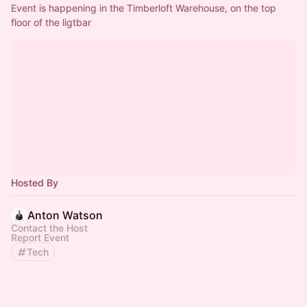
Event is happening in the Timberloft Warehouse, on the top 
floor of the ligtbar
Hosted By
Anton Watson
Contact the Host
Report Event
Tech