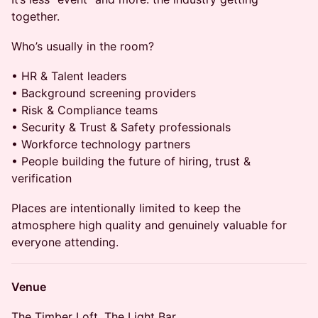
together.
Who’s usually in the room?
• HR & Talent leaders
• Background screening providers
• Risk & Compliance teams
• Security & Trust & Safety professionals
• Workforce technology partners
• People building the future of hiring, trust &
verification
Places are intentionally limited to keep the
atmosphere high quality and genuinely valuable for
everyone attending.
Venue
The Timber Loft, The Light Bar