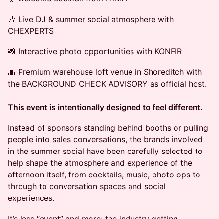
🎶 Live DJ & summer social atmosphere with
CHEXPERTS
📸 Interactive photo opportunities with KONFIR
🌆 Premium warehouse loft venue in Shoreditch with
the BACKGROUND CHECK ADVISORY as official host.
This event is intentionally designed to feel different.
Instead of sponsors standing behind booths or pulling
people into sales conversations, the brands involved
in the summer social have been carefully selected to
help shape the atmosphere and experience of the
afternoon itself, from cocktails, music, photo ops to
through to conversation spaces and social
experiences.
It’s less “event” and more: the industry getting