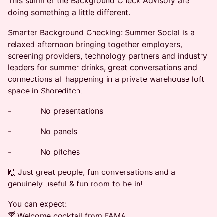
This summer the Background Check Advisory are
doing something a little different.
Smarter Background Checking: Summer Social is a
relaxed afternoon bringing together employers,
screening providers, technology partners and industry
leaders for summer drinks, great conversations and
connections all happening in a private warehouse loft
space in Shoreditch.
- No presentations
- No panels
- No pitches
🙌 Just great people, fun conversations and a
genuinely useful & fun room to be in!
You can expect:
🍸 Welcome cocktail from FAMA