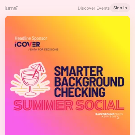
Sign In
Discover Events