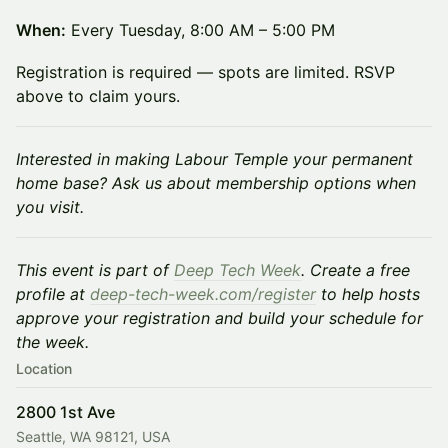
When:
Every Tuesday, 8:00 AM – 5:00 PM
Registration is required — spots are limited. RSVP
above to claim yours.
Interested in making Labour Temple your permanent
home base? Ask us about membership options when
you visit.
This event is part of
Deep Tech Week
. Create a free
profile at
deep-tech-week.com/register
to help hosts
approve your registration and build your schedule for
the week.
Location
2800 1st Ave
Seattle, WA 98121, USA