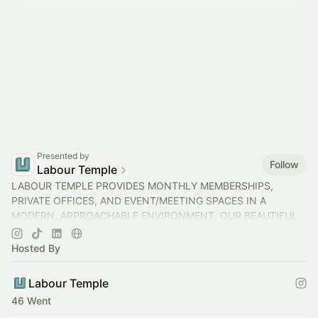
Presented by
Follow
Labour Temple
LABOUR TEMPLE PROVIDES MONTHLY MEMBERSHIPS,
PRIVATE OFFICES, AND EVENT/MEETING SPACES IN A
MODERN, APPROACHABLE ENVIRONMENT. OUR BEAUTIFUL
SPACES HELP YOU GET WORK DONE THROUGHOUT THE DAY.
Hosted By
Labour Temple
46 Went