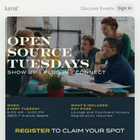
Sign In
Discover Events