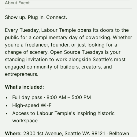
About Event
Show up. Plug in. Connect.
Every Tuesday, Labour Temple opens its doors to the
public for a complimentary day of coworking. Whether
you're a freelancer, founder, or just looking for a
change of scenery, Open Source Tuesdays is your
standing invitation to work alongside Seattle's most
engaged community of builders, creators, and
entrepreneurs.
What's included:
Full day pass · 8:00 AM – 5:00 PM
High-speed Wi-Fi
Access to Labour Temple's inspiring historic
workspace
Where:
2800 1st Avenue, Seattle WA 98121 · Belltown