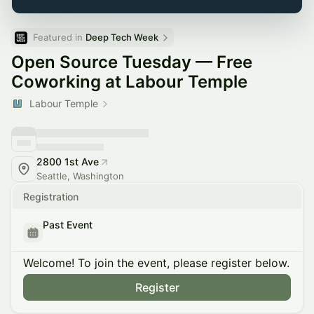
Featured in 
Deep Tech Week
Open Source Tuesday — Free
Coworking at Labour Temple
Labour Temple
2800 1st Ave
Seattle, Washington
Registration
Past Event
Welcome! To join the event, please register below.
Register