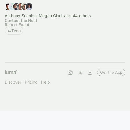
Anthony Scanlon, Megan Clark and 44 others
Contact the Host
Report Event
Tech
Get the App
Discover
Pricing
Help