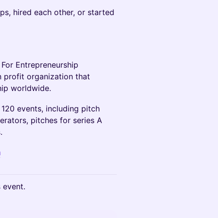
s, hired each other, or started
 For Entrepreneurship
 profit organization that
hip worldwide.
120 events, including pitch
erators, pitches for series A
.
m
s event.