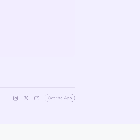
Get the App