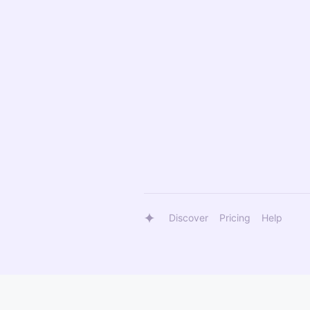
Discover
Pricing
Help