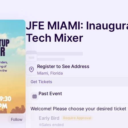
JFE MIAMI: Inaugura
Tech Mixer
Register to See Address
Miami, Florida
Get Tickets
Past Event
Welcome! Please choose your desired ticket 
Early Bird
Require Approval
Follow
Sales ended