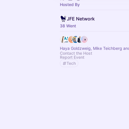
Hosted By
JFE Network
38 Went
Haya Goldzweig, Mike Teichberg an
Contact the Host
Report Event
Tech