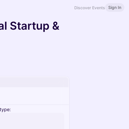
Sign In
Discover Events
l Startup &
type: