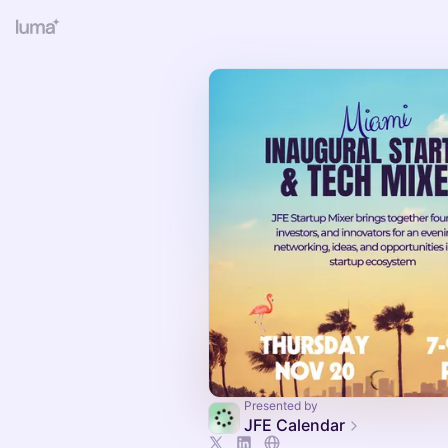
Presented by
JFE Calendar