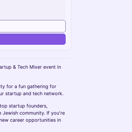
n
tartup & Tech Mixer event in
ty for a fun gathering for
ur startup and tech network.
top startup founders,
e Jewish community. If you're
 new career opportunities in