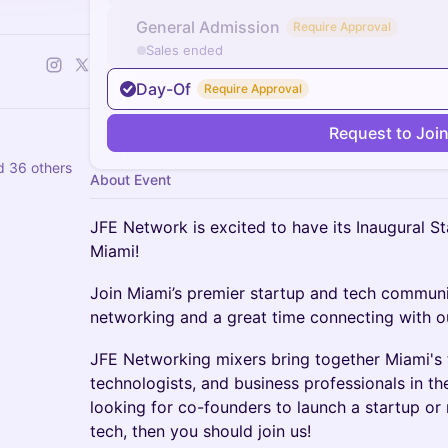
General Admission
Require Approval
Sales ended
Day-Of
Require Approval
Request to Joi
d 36 others
About Event
JFE Network is excited to have its Inaugural S
Miami!
​Join Miami’s premier startup and tech communi
networking and a great time connecting with o
​JFE Networking mixers bring together Miami's 
technologists, and business professionals in th
looking for co-founders to launch a startup or
tech, then you should join us!