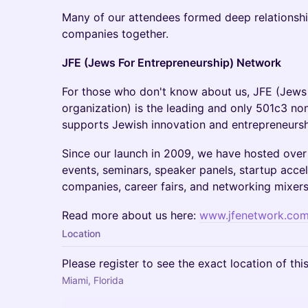
​Many of our attendees formed deep relationship
companies together.
JFE (Jews For Entrepreneurship) Network
​For those who don't know about us, JFE (Jews
organization) is the leading and only 501c3 non
supports Jewish innovation and entrepreneurs
​Since our launch in 2009, we have hosted over 
events, seminars, speaker panels, startup accel
companies, career fairs, and networking mixers
​Read more about us here:
www.jfenetwork.co
Location
Please register to see the exact location of thi
Miami, Florida