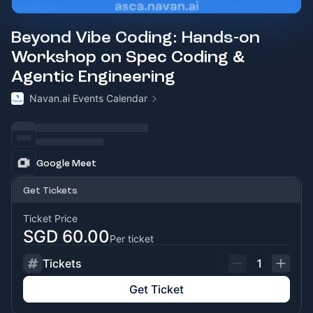
Beyond Vibe Coding: Hands-on
Workshop on Spec Coding &
Agentic Engineering
Navan.ai Events Calendar
Google Meet
Get Tickets
Ticket Price
SGD 60.00
Per ticket
Tickets
1
Get Ticket