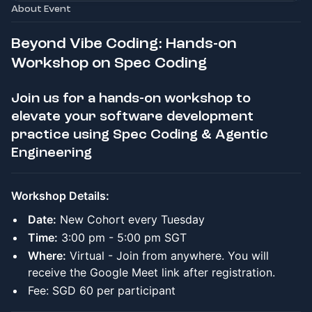
About Event
Beyond Vibe Coding: Hands-on
Workshop on Spec Coding
Join us for a hands-on workshop to
elevate your software development
practice using Spec Coding & Agentic
Engineering
Workshop Details:
Date:
New Cohort every Tuesday
Time:
3:00 pm - 5:00 pm SGT
Where:
Virtual - Join from anywhere. You will
receive the Google Meet link after registration.
Fee: SGD 60 per participant