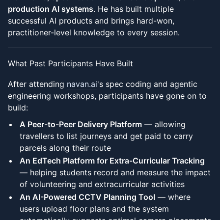
production AI systems
. He has built multiple
successful AI products and brings hard-won,
practitioner-level knowledge to every session.
What Past Participants Have Built
After attending
navan.ai
's spec coding and agentic
engineering workshops, participants have gone on to
build:
A Peer-to-Peer Delivery Platform
— allowing
travellers to list journeys and get paid to carry
parcels along their route
An EdTech Platform for Extra-Curricular Tracking
— helping students record and measure the impact
of volunteering and extracurricular activities
An AI-Powered CCTV Planning Tool
— where
users upload floor plans and the system