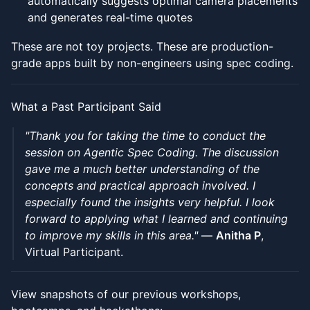
automatically suggests optimal camera placements
and generates real-time quotes
These are not toy projects. These are production-
grade apps built by non-engineers using spec coding.
What a Past Participant Said
"Thank you for taking the time to conduct the
session on Agentic Spec Coding. The discussion
gave me a much better understanding of the
concepts and practical approach involved. I
especially found the insights very helpful. I look
forward to applying what I learned and continuing
to improve my skills in this area."
—
Anitha P
,
Virtual Participant.
View snapshots of our previous workshops,