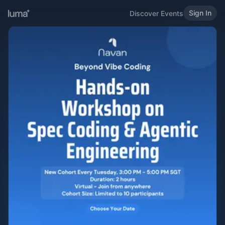
Sign In
Discover Events