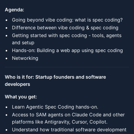
Agenda:
Going beyond vibe coding: what is spec coding?
Difference between vibe coding & spec coding
Getting started with spec coding - tools, agents
and setup
Hands-on: Building a web app using spec coding
Networking
Who is it for: Startup founders and software
developers
What you get:
Learn Agentic Spec Coding hands-on.
Access to SAM agents on Claude Code and other
platforms like Antigravity, Cursor, Copilot.
Understand how traditional software development