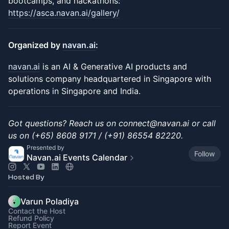
bootcamps, and hackathons:
https://asca.navan.ai/gallery/
Organized by
navan.ai
:
navan.ai
is an AI & Generative AI products and
solutions company headquartered in Singapore with
operations in Singapore and India.
Got questions? Reach us on connect@navan.ai or call
us on (+65) 8608 9171 / (+91) 86554 82220.
Presented by
Follow
Navan.ai Events Calendar
Hosted By
Varun Poladiya
Contact the Host
Refund Policy
Report Event