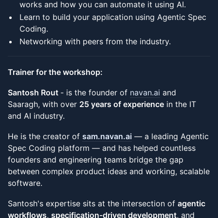
works and how you can automate it using AI.
Learn to build your application using Agentic Spec
Coding.
Networking with peers from the industry.
Trainer for the workshop:
Santosh Rout
- is the founder of
navan.ai
and
Saaragh, with over
25 years of experience
in the IT
and AI industry.
He is the creator of
sam.navan.ai
— a leading Agentic
Spec Coding platform — and has helped countless
founders and engineering teams bridge the gap
between complex product ideas and working, scalable
software.
Santosh's expertise sits at the intersection of
agentic
workflows
,
specification-driven development
, and