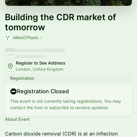
Building the CDR market of
tomorrow
AlliedOffsets
Register to See Address
London, United Kingdom
Registration
Registration Closed
This event is not currently taking registrations. You may
contact the host or subscribe to receive updates.
About Event
Carbon dioxide removal (CDR) is at an inflection