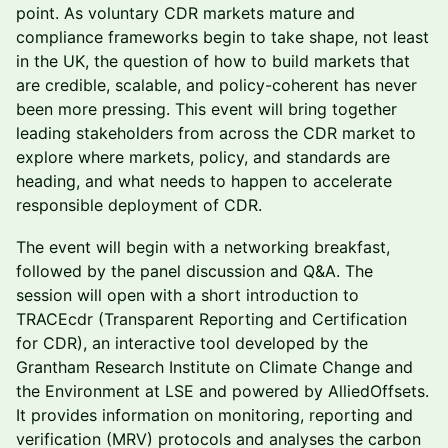
point. As voluntary CDR markets mature and
compliance frameworks begin to take shape, not least
in the UK, the question of how to build markets that
are credible, scalable, and policy-coherent has never
been more pressing. This event will bring together
leading stakeholders from across the CDR market to
explore where markets, policy, and standards are
heading, and what needs to happen to accelerate
responsible deployment of CDR.
The event will begin with a networking breakfast,
followed by the panel discussion and Q&A. The
session will open with a short introduction to
TRACEcdr (Transparent Reporting and Certification
for CDR), an interactive tool developed by the
Grantham Research Institute on Climate Change and
the Environment at LSE and powered by AlliedOffsets.
It provides information on monitoring, reporting and
verification (MRV) protocols and analyses the carbon