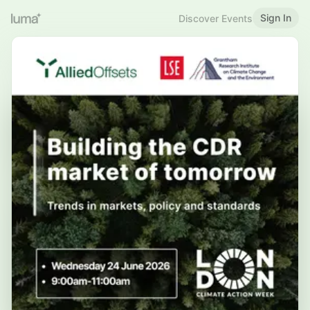
Sign In
Discover Events