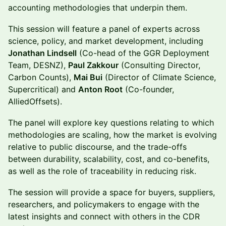
accounting methodologies that underpin them.
This session will feature a panel of experts across
science, policy, and market development, including
Jonathan Lindsell
(Co-head of the GGR Deployment
Team, DESNZ),
Paul Zakkour
(Consulting Director,
Carbon Counts),
Mai Bui
(Director of Climate Science,
Supercritical) and
Anton Root
(Co-founder,
AlliedOffsets).
The panel will explore key questions relating to which
methodologies are scaling, how the market is evolving
relative to public discourse, and the trade-offs
between durability, scalability, cost, and co-benefits,
as well as the role of traceability in reducing risk.
The session will provide a space for buyers, suppliers,
researchers, and policymakers to engage with the
latest insights and connect with others in the CDR