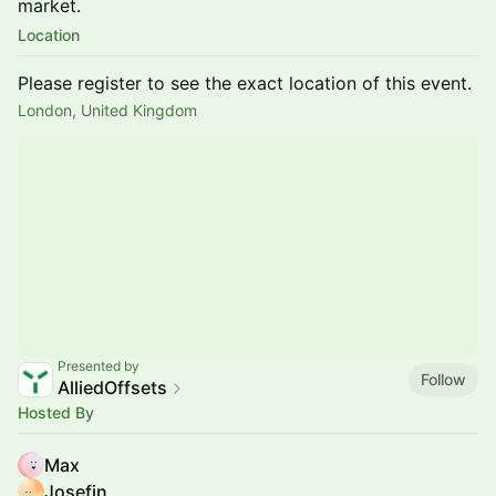
market.
Location
Please register to see the exact location of this event.
London, United Kingdom
Presented by
Follow
AlliedOffsets
Hosted By
Max
Josefin