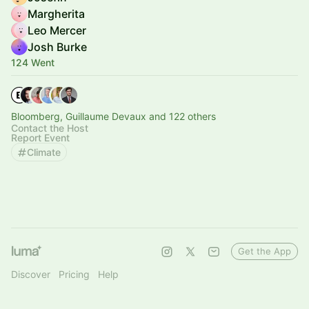
Margherita
Leo Mercer
Josh Burke
124 Went
Bloomberg, Guillaume Devaux and 122 others
Contact the Host
Report Event
Climate
Get the App
Discover
Pricing
Help