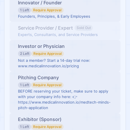
Innovator / Founder
1 Left
Require Approval
Founders, Principles, & Early Employees
Service Provider / Expert
Sold Out
Experts, Consultants, and Service Providers
Investor or Physician
2 Left
Require Approval
Not a member? Start a 14-day trial now:
www.medicalinnovation.io/pricing
Pitching Company
1 Left
Require Approval
BEFORE reserving your ticket, make sure to apply
with your company info here: 👉
https://www.medicalinnovation.io/medtech-minds-
pitch-application
Exhibitor (Sponsor)
1 Left
Require Approval