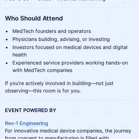
Who Should Attend
MedTech founders and operators
Physicians building, advising, or investing
Investors focused on medical devices and digital
health
Experienced service providers working hands-on
with MedTech companies
If you’re actively involved in building—not just
observing—this room is for you.
EVENT POWERED BY
Rev-1 Engineering
For innovative medical device companies, the journey
from concept to manufacturing is filled with