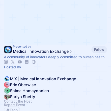
Presented by
Follow
Medical Innovation Exchange
A community of innovators deeply committed to human health.
Hosted By
MIX | Medical Innovation Exchange
Eric Oberwise
Shima Homayoonieh
Shriya Shetty
Contact the Host
Report Event
Tech