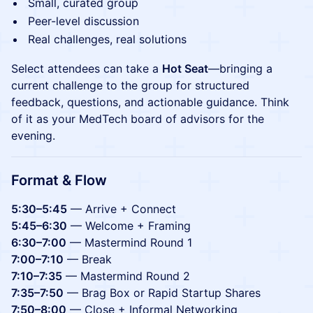
Small, curated group
Peer-level discussion
Real challenges, real solutions
Select attendees can take a
Hot Seat
—bringing a
current challenge to the group for structured
feedback, questions, and actionable guidance. Think
of it as your MedTech board of advisors for the
evening.
Format & Flow
5:30–5:45
— Arrive + Connect
5:45–6:30
— Welcome + Framing
6:30–7:00
— Mastermind Round 1
7:00–7:10
— Break
7:10–7:35
— Mastermind Round 2
7:35–7:50
— Brag Box or Rapid Startup Shares
7:50–8:00
— Close + Informal Networking