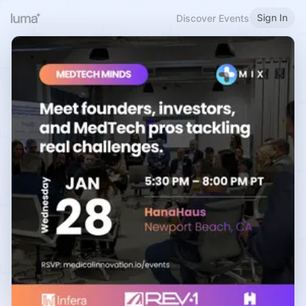
Sign In
Discover Events