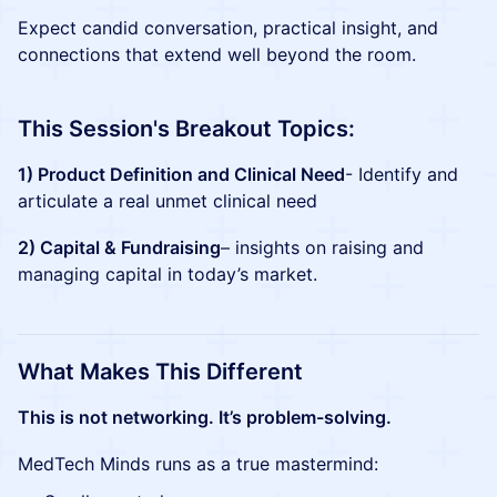
Expect candid conversation, practical insight, and
connections that extend well beyond the room.
This Session's Breakout Topics:
1) Product Definition and Clinical Need
- Identify and
articulate a real unmet clinical need
2) Capital & Fundraising
– insights on raising and
managing capital in today’s market.
What Makes This Different
This is not networking. It’s problem-solving.
MedTech Minds runs as a true mastermind: