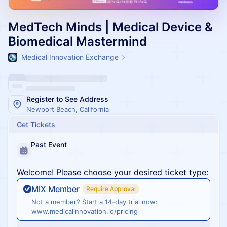
MedTech Minds | Medical Device &
Biomedical Mastermind
Medical Innovation Exchange
Register to See Address
Newport Beach, California
Get Tickets
Past Event
Welcome! Please choose your desired ticket type:
MIX Member
Require Approval
Not a member? Start a 14-day trial now:
www.medicalinnovation.io/pricing