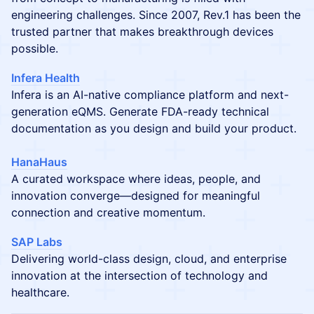
engineering challenges. Since 2007, Rev.1 has been the
trusted partner that makes breakthrough devices
possible.
Infera Health
Infera is an AI-native compliance platform and next-
generation eQMS. Generate FDA-ready technical
documentation as you design and build your product.
HanaHaus
A curated workspace where ideas, people, and
innovation converge—designed for meaningful
connection and creative momentum.
SAP Labs
Delivering world-class design, cloud, and enterprise
innovation at the intersection of technology and
healthcare.