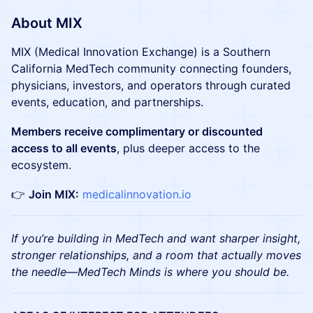
About MIX
MIX (Medical Innovation Exchange) is a Southern
California MedTech community connecting founders,
physicians, investors, and operators through curated
events, education, and partnerships.
Members receive complimentary or discounted
access to all events
, plus deeper access to the
ecosystem.
👉
Join MIX:
medicalinnovation.io
If you’re building in MedTech and want sharper insight,
stronger relationships, and a room that actually moves
the needle—MedTech Minds is where you should be.