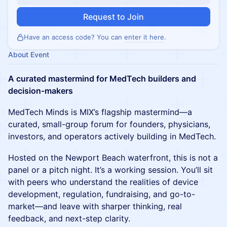
Request to Join
Have an access code? You can
enter it here
.
About Event
A curated mastermind for MedTech builders and
decision-makers
MedTech Minds is MIX’s flagship mastermind—a
curated, small-group forum for founders, physicians,
investors, and operators actively building in MedTech.
Hosted on the Newport Beach waterfront, this is not a
panel or a pitch night. It’s a working session. You’ll sit
with peers who understand the realities of device
development, regulation, fundraising, and go-to-
market—and leave with sharper thinking, real
feedback, and next-step clarity.