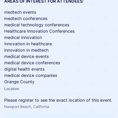
AREAS OF INTEREST FOR ATTENDEES:
medtech events
medtech conferences
medical technology conferences
Healthcare Innovation Conferences
medical innovation
innovation in healthcare
innovation in medtech
medical device events
medical device conferences
digital health events
medical device companies
Orange County
Location
Please register to see the exact location of this event.
Newport Beach, California