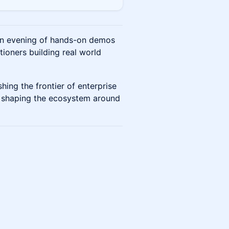
 an evening of hands-on demos
ioners building real world
hing the frontier of enterprise
rs shaping the ecosystem around