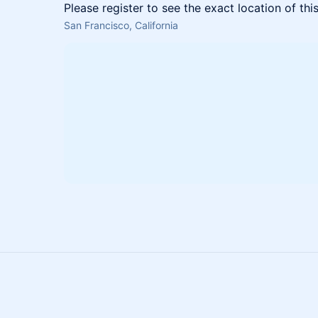
Please register to see the exact location of thi
San Francisco, California