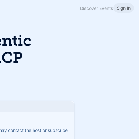
Sign In
Discover Events
ntic
MCP
 may contact the host or subscribe