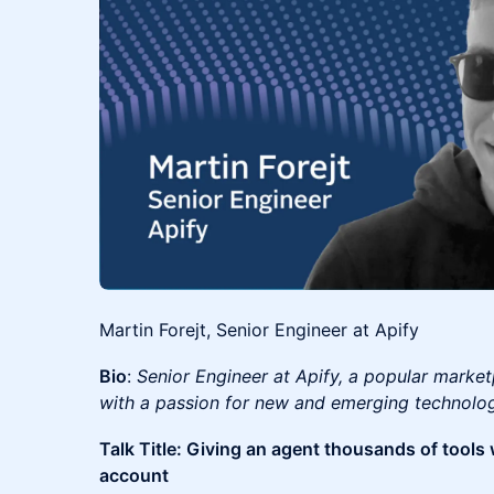
Martin Forejt, Senior Engineer at Apify
Bio
:
Senior Engineer at Apify, a popular market
with a passion for new and emerging technolo
Talk Title: Giving an agent thousands of tools w
account