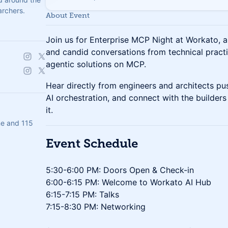
archers.
About Event
Join us for Enterprise MCP Night at Workato,
and candid conversations from technical practit
agentic solutions on MCP.
Hear directly from engineers and architects pus
AI orchestration, and connect with the builde
it.
e and 115
​Event Schedule
5:30-6:00 PM: Doors Open & Check-in
6:00-6:15 PM: Welcome to Workato AI Hub
6:15-7:15 PM: Talks
7:15-8:30 PM: Networking