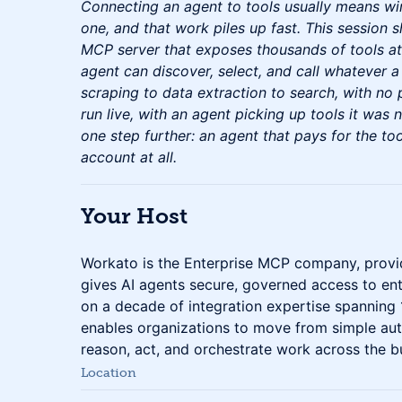
Connecting an agent to tools usually means wi
one, and that work piles up fast. This session s
MCP server that exposes thousands of tools a
agent can discover, select, and call whatever a
scraping to data extraction to search, with no p
run live, with an agent picking up tools it was n
one step further: an agent that pays for the to
account at all.
Your Host
Workato is the Enterprise MCP company, provid
gives AI agents secure, governed access to ent
on a decade of integration expertise spanning
enables organizations to move from simple aut
reason, act, and orchestrate work across the b
Location