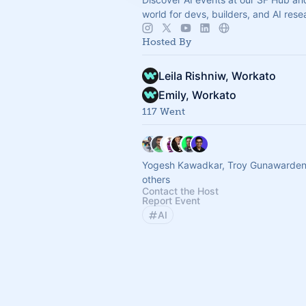
world for devs, builders, and AI rese
Hosted By
Leila Rishniw, Workato
Emily, Workato
117 Went
Yogesh Kawadkar, Troy Gunawarden
others
Contact the Host
Report Event
AI