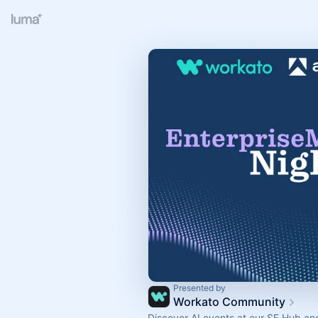
Presented by
Workato Community
Discover AI events at our SF Hub an