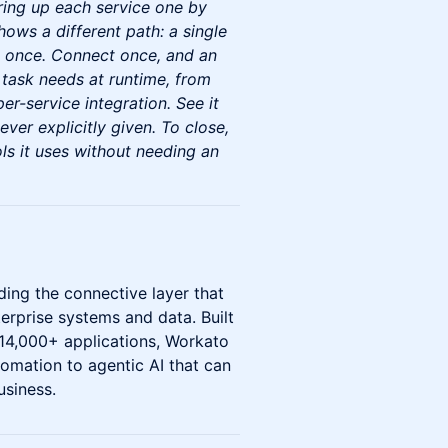
ring up each service one by
hows a different path: a single
t once. Connect once, and an
 task needs at runtime, from
er-service integration. See it
ever explicitly given. To close,
ols it uses without needing an
ing the connective layer that
erprise systems and data. Built
 14,000+ applications, Workato
omation to agentic AI that can
usiness.