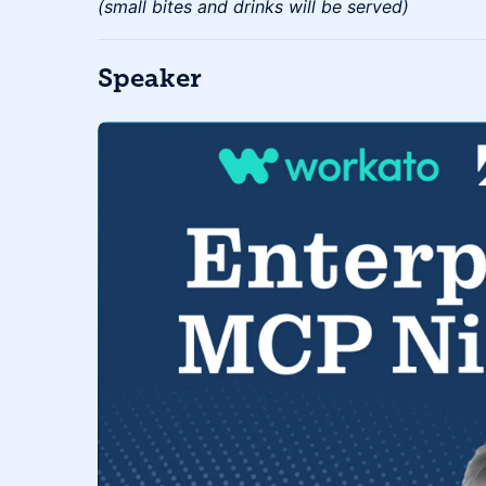
(small bites and drinks will be served)
Speaker