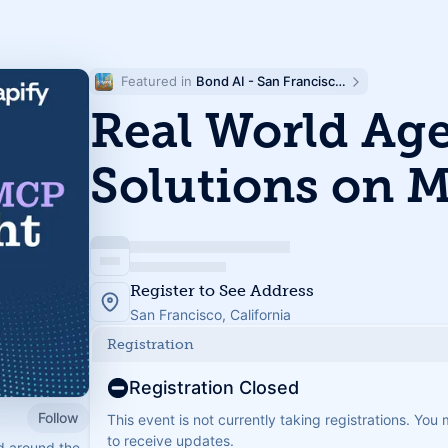
Featured in 
Bond AI - San Francisco and Bay Area
Real World Age
Solutions on 
Register to See Address
San Francisco, California
Registration
Registration Closed
Follow
This event is not currently taking registrations. You
to receive updates.
d around the