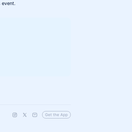
s event.
Get the App