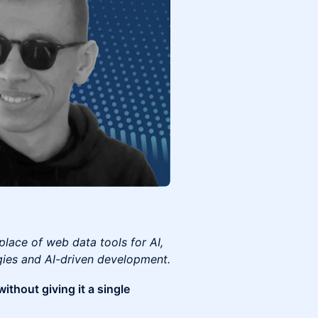
place of web data tools for AI,
gies and AI-driven development.
ithout giving it a single