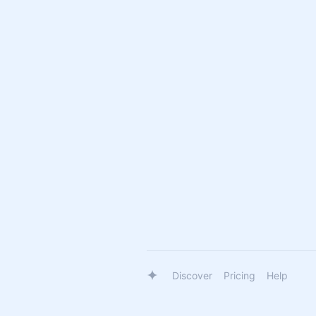
Discover
Pricing
Help