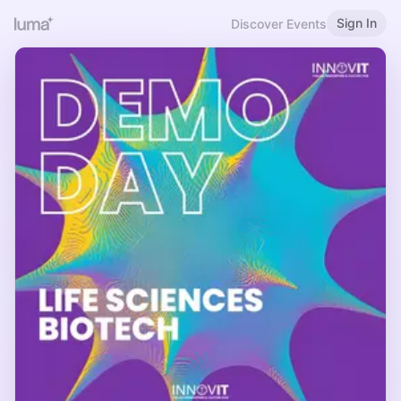
Sign In
Discover Events