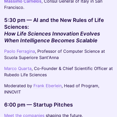
Massimo Carnelos
, Consul General of Italy in San
Francisco.
5:30 pm — AI and the New Rules of Life
Sciences:
How Life Sciences Innovation Evolves
When Intelligence Becomes Scalable
Paolo Ferragina
, Professor of Computer Science at
Scuola Superiore Sant'Anna
Marco Quarta
, Co-Founder & Chief Scientific Officer at
Rubedo Life Sciences
Moderated by
Frank Eberlein
, Head of Program,
INNOVIT
6:00 pm — Startup Pitches
Meet the companies
shaping the future.