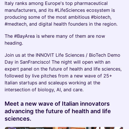
Italy ranks among Europe's top pharmaceutical
manufacturers, and its #LifeSciences ecosystem is
producing some of the most ambitious #biotech,
#medtech, and digital health founders in the region.
The #BayArea is where many of them are now
heading.
Join us at the INNOVIT Life Sciences / BioTech Demo
Day in SanFrancisco! The night will open with an
expert panel on the future of health and life sciences,
followed by live pitches from a new wave of 25+
Italian startups and scaleups working at the
intersection of biology, AI, and care.
Meet a new wave of Italian innovators
advancing the future of health and life
sciences.