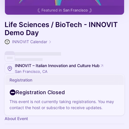
Featured in
San Francisco
Life Sciences / BioTech - INNOVIT
Demo Day
INNOVIT Calendar
INNOVIT – Italian Innovation and Culture Hub
San Francisco, CA
Registration
Registration Closed
This event is not currently taking registrations. You may
contact the host or subscribe to receive updates.
About Event