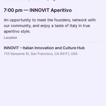
7:00 pm — INNOVIT Aperitivo
An opportunity to meet the founders, network with
our community, and enjoy a taste of Italy in true
aperitivo style.
Location
INNOVIT – Italian Innovation and Culture Hub
710 Sansome St, San Francisco, CA 94111, USA