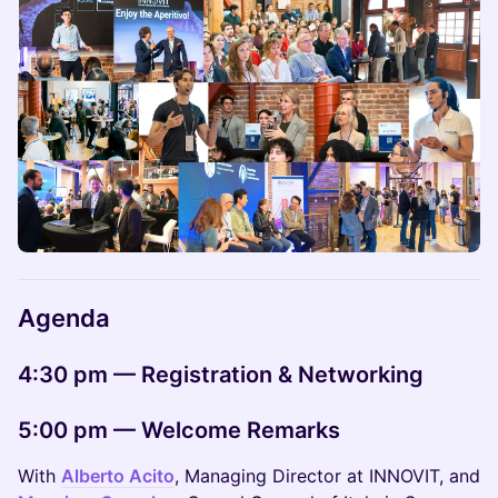
Agenda
4:30 pm — Registration & Networking
5:00 pm — Welcome Remarks
With
Alberto Acito
, Managing Director at INNOVIT, and