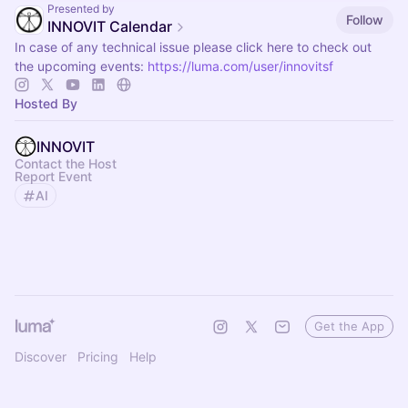
Presented by
Follow
INNOVIT Calendar
In case of any technical issue please click here to check out
the upcoming events:
https://luma.com/user/innovitsf
Hosted By
INNOVIT
Contact the Host
Report Event
AI
Get the App
Discover
Pricing
Help