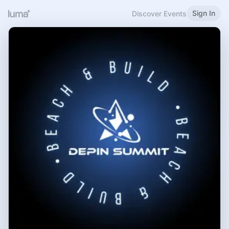
Sign In
Discover Events