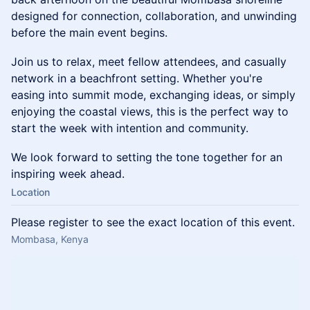
designed for connection, collaboration, and unwinding
before the main event begins.
Join us to relax, meet fellow attendees, and casually
network in a beachfront setting. Whether you're
easing into summit mode, exchanging ideas, or simply
enjoying the coastal views, this is the perfect way to
start the week with intention and community.
We look forward to setting the tone together for an
inspiring week ahead.
Location
Please register to see the exact location of this event.
Mombasa, Kenya