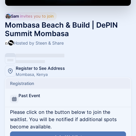
Sam
 invites you to join
Mombasa Beach & Build | DePIN
Summit Mombasa
Hosted by Steen & Share
Register to See Address
Mombasa, Kenya
Registration
Past Event
Please click on the button below to join the
waitlist. You will be notified if additional spots
become available.