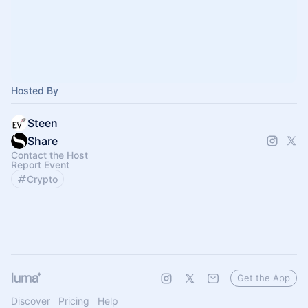
Hosted By
Steen
Share
Contact the Host
Report Event
Crypto
Get the App
Discover
Pricing
Help