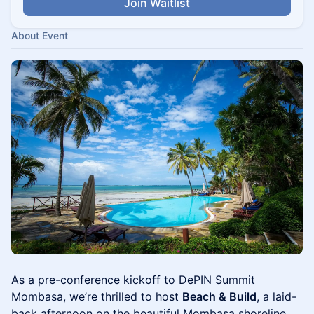
Join Waitlist
About Event
As a pre-conference kickoff to DePIN Summit
Mombasa, we’re thrilled to host
Beach & Build
, a laid-
back afternoon on the beautiful Mombasa shoreline