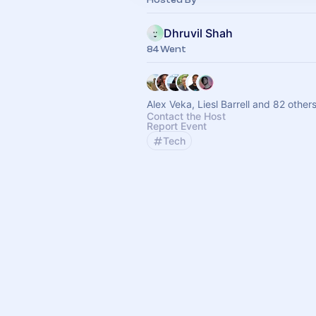
Dhruvil Shah
84 Went
Alex Veka, Liesl Barrell and 82 other
Contact the Host
Report Event
Tech