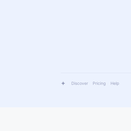
Discover
Pricing
Help