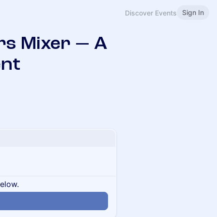
Sign In
Discover Events
rs Mixer — A
ent
below.
n