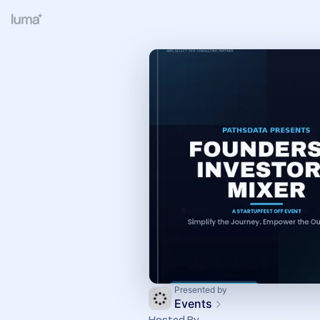
Presented by
Events
Hosted By