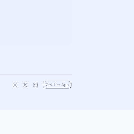
Get the App