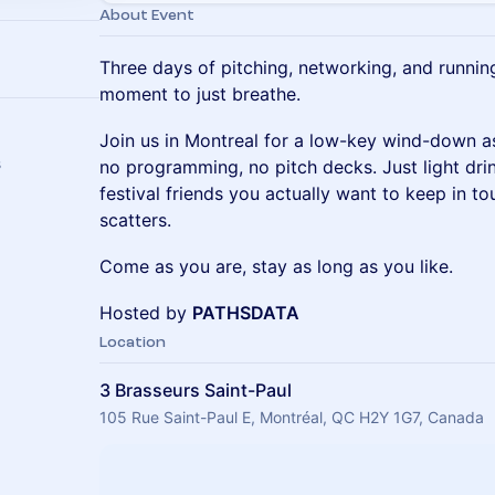
About Event
Three days of pitching, networking, and runni
moment to just breathe.
Join us in Montreal for a low-key wind-down a
s
no programming, no pitch decks. Just light dri
festival friends you actually want to keep in t
scatters.
Come as you are, stay as long as you like.
Hosted by
PATHSDATA
Location
3 Brasseurs Saint-Paul
105 Rue Saint-Paul E, Montréal, QC H2Y 1G7, Canada