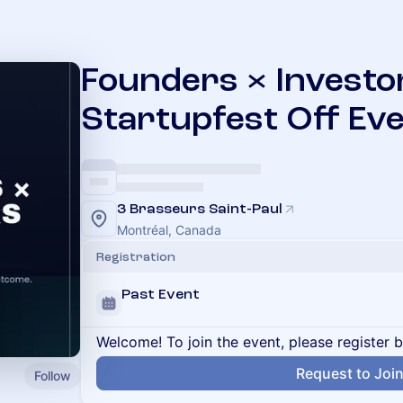
Founders × Investo
Startupfest Off Ev
3 Brasseurs Saint-Paul
Montréal, Canada
Registration
Past Event
Welcome! To join the event, please register 
Request to Joi
Follow