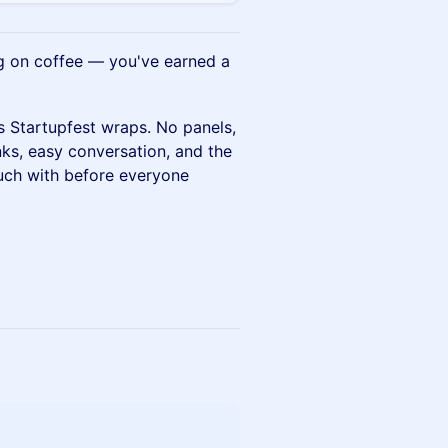
ng on coffee — you've earned a
s Startupfest wraps. No panels,
nks, easy conversation, and the
ouch with before everyone