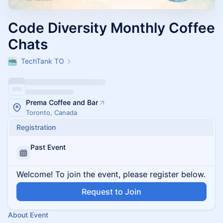
Code Diversity Monthly Coffee
Chats
TechTank TO
Prema Coffee and Bar
Toronto, Canada
Registration
Past Event
Welcome! To join the event, please register below.
Request to Join
About Event