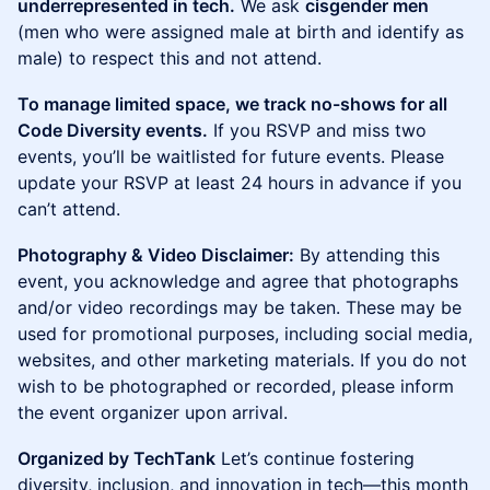
underrepresented in tech.
We ask
cisgender men
(men who were assigned male at birth and identify as
male) to respect this and not attend.
To manage limited space, we track no-shows for all
Code Diversity events.
If you RSVP and miss two
events, you’ll be waitlisted for future events. Please
update your RSVP at least 24 hours in advance if you
can’t attend.
Photography & Video Disclaimer:
By attending this
event, you acknowledge and agree that photographs
and/or video recordings may be taken. These may be
used for promotional purposes, including social media,
websites, and other marketing materials. If you do not
wish to be photographed or recorded, please inform
the event organizer upon arrival.
Organized by TechTank
Let’s continue fostering
diversity, inclusion, and innovation in tech—this month