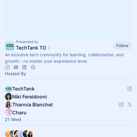
Presented by
Follow
TechTank TO
An inclusive tech community for learning, collaboration, and
growth - no matter your experience level.
Hosted By
TechTank
Niki Fereidooni
Thannia Blanchet
Charu
21 Went