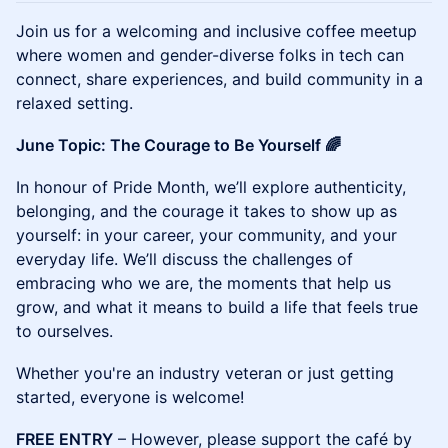
Join us for a welcoming and inclusive coffee meetup
where women and gender-diverse folks in tech can
connect, share experiences, and build community in a
relaxed setting.
June Topic: The Courage to Be Yourself 🌈
In honour of Pride Month, we’ll explore authenticity,
belonging, and the courage it takes to show up as
yourself: in your career, your community, and your
everyday life. We’ll discuss the challenges of
embracing who we are, the moments that help us
grow, and what it means to build a life that feels true
to ourselves.
Whether you're an industry veteran or just getting
started, everyone is welcome!
FREE ENTRY
– However, please support the café by