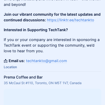
and beyond!
Join our vibrant community for the latest updates and
continued discussions:
https://linktr.ee/techtankto
Interested in Supporting TechTank?
If you or your company are interested in sponsoring a
TechTank event or supporting the community, we’d
love to hear from you.
📩
Email us:
techtankto@gmail.com
Location
Prema Coffee and Bar
35 McCaul St #110, Toronto, ON M5T 1V7, Canada