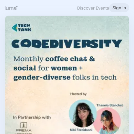
Sign In
Discover Events