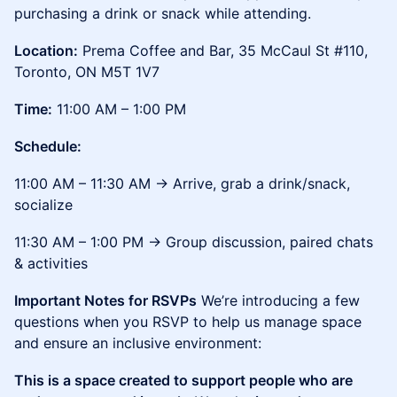
purchasing a drink or snack while attending.
Location:
Prema Coffee and Bar, 35 McCaul St #110,
Toronto, ON M5T 1V7
Time:
11:00 AM – 1:00 PM
Schedule:
11:00 AM – 11:30 AM → Arrive, grab a drink/snack,
socialize
11:30 AM – 1:00 PM → Group discussion, paired chats
& activities
Important Notes for RSVPs
We’re introducing a few
questions when you RSVP to help us manage space
and ensure an inclusive environment:
This is a space created to support people who are