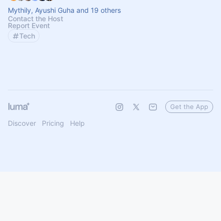
Mythily, Ayushi Guha and 19 others
Contact the Host
Report Event
Tech
Get the App
Discover
Pricing
Help