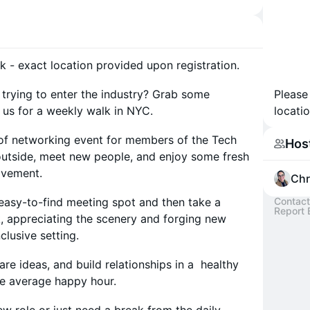
k - exact location provided upon registration.
trying to enter the industry? Grab some
Please
 us for a weekly walk in NYC.
locatio
t of networking event for members of the Tech
Hos
utside, meet new people, and enjoy some fresh
movement.
Chr
 easy-to-find meeting spot and then take a
Contact
Report 
rk, appreciating the scenery and forging new
clusive setting.
are ideas, and build relationships in a healthy
the average happy hour.