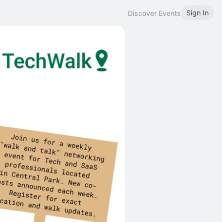
Sign In
Discover Events