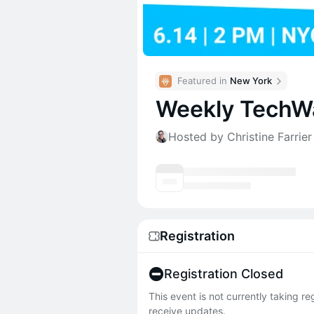
Featured in 
New York
Weekly TechWa
Hosted by Christine Farrie
Registration
Registration Closed
This event is not currently taking r
receive updates.