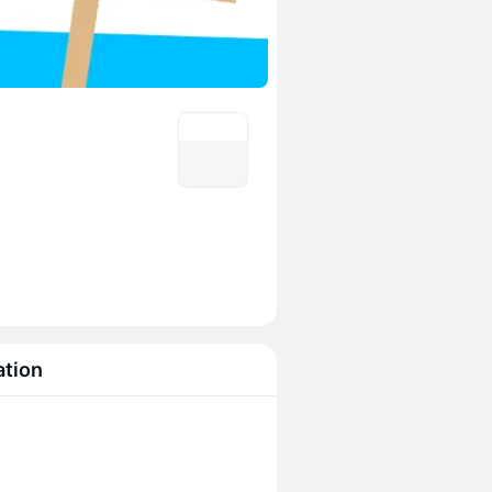
ation