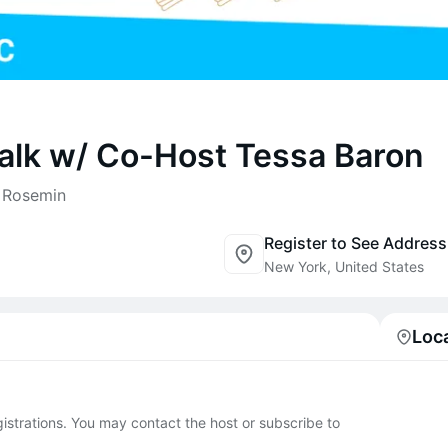
lk w/ Co-Host Tessa Baron
r Rosemin
Register to See Address
New York, United States
Loc
egistrations. You may contact the host or subscribe to