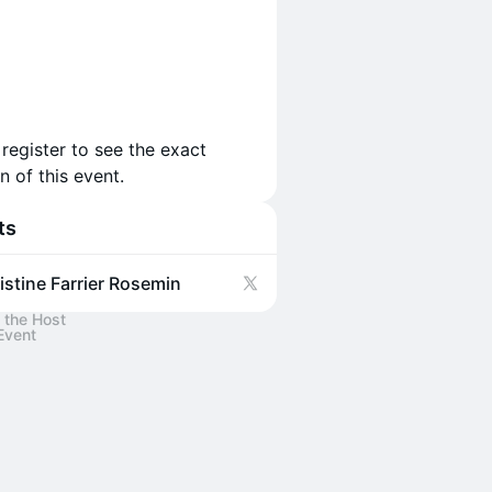
 register to see the exact
n of this event.
ts
istine Farrier Rosemin
 the Host
Event