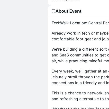
About Event
TechWalk Location: Central Par
Already work in tech or maybe 
comfortable foot gear and join
We're building a different sor
and SaaS communities to get o
air, while practicing mindful 
Every week, we'll gather at an
leisurely stroll through the pa
connections in a friendly and in
This is a chance to network, sh
and refreshing alternative to 