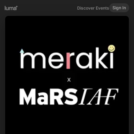
Sign In
Discover Events