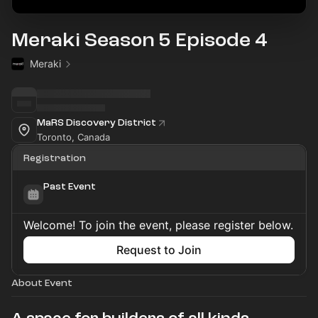
Meraki Season 5 Episode 4
Meraki
MaRS Discovery District
Toronto, Canada
Registration
Past Event
Welcome! To join the event, please register below.
Request to Join
About Event