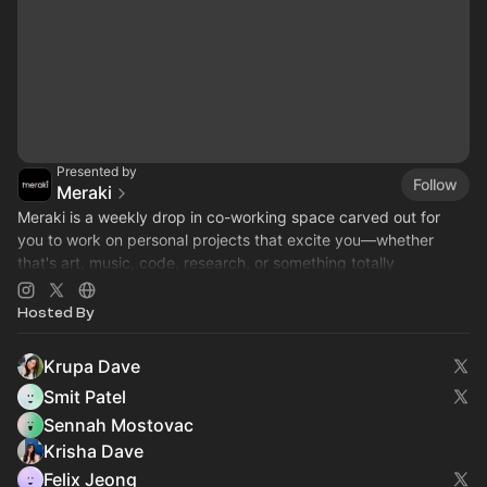
Presented by
Follow
Meraki
​Meraki is a weekly drop in co-working space carved out for
you to work on personal projects that excite you—whether
that's art, music, code, research, or something totally
unexpected :)
Hosted By
Krupa Dave
Smit Patel
Sennah Mostovac
Krisha Dave
Felix Jeong