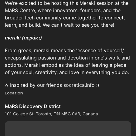
We're excited to be hosting this Meraki session at the
MaRS Centre, where innovators, founders, and the
broader tech community come together to connect,
learn, and build. We can't wait to see you there!
meraki (μεράκι)
From greek, meraki means the 'essence of yourself,'
encapsulating passion and devotion in one's work and
actions. Meraki embodies the idea of leaving a piece
of your soul, creativity, and love in everything you do.
⁂ Inspired by our friends
socratica.info
:)
Location
MaRS Discovery District
101 College St, Toronto, ON M5G 0A3, Canada