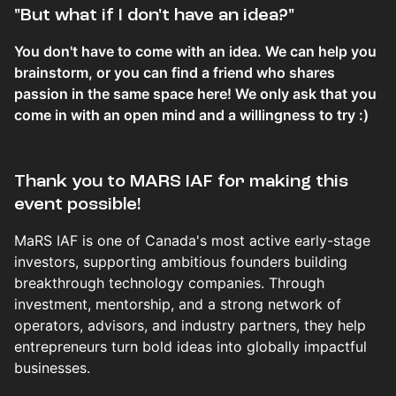
​​​​​​​​​​​​"But what if I don't have an idea?"
You don't have to come with an idea. We can help you
brainstorm, or you can find a friend who shares
passion in the same space here! We only ask that you
come in with an open mind and a willingness to try :)
Thank you to MARS IAF for making this
event possible!
MaRS IAF is one of Canada's most active early-stage
investors, supporting ambitious founders building
breakthrough technology companies. Through
investment, mentorship, and a strong network of
operators, advisors, and industry partners, they help
entrepreneurs turn bold ideas into globally impactful
businesses.