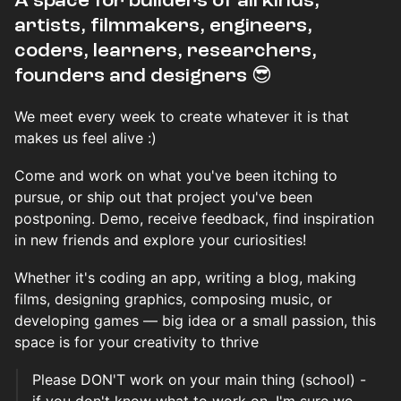
​​​​A space for builders of all kinds,
artists, filmmakers, engineers,
coders, learners, researchers,
founders and designers 😎
We meet every week to create whatever it is that
makes us feel alive :)
Come and work on what you've been itching to
pursue, or ship out that project you've been
postponing. Demo, receive feedback, find inspiration
in new friends and explore your curiosities!
Whether it's coding an app, writing a blog, making
films, designing graphics, composing music, or
developing games — big idea or a small passion, this
space is for your creativity to thrive
Please DON'T work on your main thing (school) -