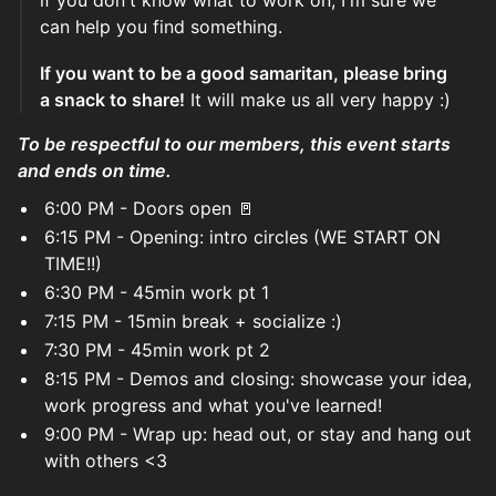
if you don't know what to work on, I'm sure we
can help you find something.
If you want to be a good samaritan, please bring
a snack to share!
It will make us all very happy :)
To be respectful to our members, this event starts
and ends on time.
6:00 PM - Doors open 🚪
6:15 PM - Opening: intro circles (WE START ON
TIME!!)
6:30 PM - 45min work pt 1
7:15 PM - 15min break + socialize :)
7:30 PM - 45min work pt 2
8:15 PM - Demos and closing: showcase your idea,
work progress and what you've learned!
9:00 PM - Wrap up: head out, or stay and hang out
with others <3