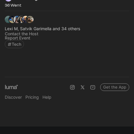
36 Went
Lexi M, Satvik Garimella and 34 others
Contact the Host
Report Event
Tech
Get the App
Discover
Pricing
Help