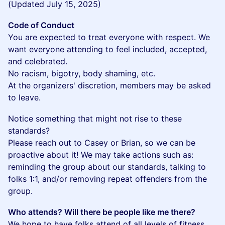
(Updated July 15, 2025)
Code of Conduct
You are expected to treat everyone with respect. We
want everyone attending to feel included, accepted,
and celebrated.
No racism, bigotry, body shaming, etc.
At the organizers' discretion, members may be asked
to leave.
​Notice something that might not rise to these
standards?
Please reach out to Casey or Brian, so we can be
proactive about it! We may take actions such as:
reminding the group about our standards, talking to
folks 1:1, and/or removing repeat offenders from the
group.
Who attends? Will there be people like me there?
We hope to have folks attend of all levels of fitness,