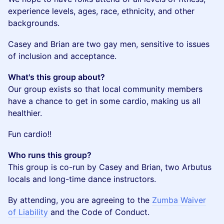
experience levels, ages, race, ethnicity, and other
backgrounds.
​Casey and Brian are two gay men, sensitive to issues
of inclusion and acceptance.
What's this group about?
Our group exists so that local community members
have a chance to get in some cardio, making us all
healthier.
​Fun cardio!!
Who runs this group?
This group is co-run by Casey and Brian, two Arbutus
locals and long-time dance instructors.
By attending, you are agreeing to the
Zumba Waiver
of Liability
and the Code of Conduct.