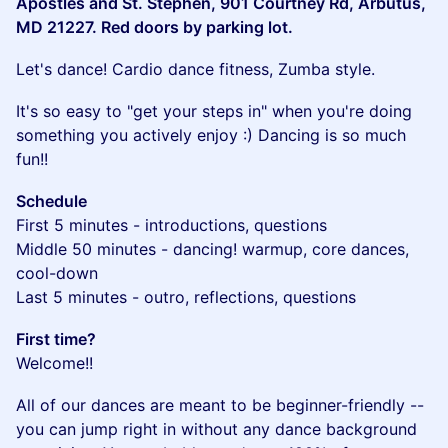
Apostles and St. Stephen, 901 Courtney Rd, Arbutus,
MD 21227. Red doors by parking lot.
​Let's dance! Cardio dance fitness, Zumba style.
​It's so easy to "get your steps in" when you're doing
something you actively enjoy :) Dancing is so much
fun!!
Schedule
First 5 minutes - introductions, questions
Middle 50 minutes - dancing! warmup, core dances,
cool-down
Last 5 minutes - outro, reflections, questions
First time?
Welcome!!
​All of our dances are meant to be beginner-friendly --
you can jump right in without any dance background