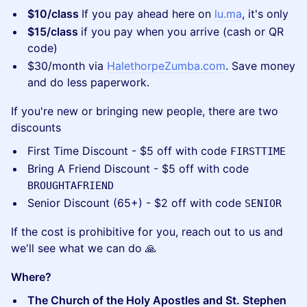
$10/class
If you pay ahead here on
lu.ma
, it's only
$15/class
if you pay when you arrive (cash or QR
code)
​$30/month via
HalethorpeZumba.com
. Save money
and do less paperwork.
​If you're new or bringing new people, there are two
discounts
​First Time Discount - $5 off with code
FIRSTTIME
​Bring A Friend Discount - $5 off with code
BROUGHTAFRIEND
​Senior Discount (65+) - $2 off with code
SENIOR
​If the cost is prohibitive for you, reach out to us and
we'll see what we can do 🙏
Where?
The Church of the Holy Apostles and St. Stephen