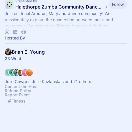
Presented by
Follow
Halethorpe Zumba Community Dance Fitness
Join our local Arbutus, Maryland dance community! We
passionately explore the connection between music and
movement. We groove to different beats and rhythms.
Hosted By
Brian E. Young
23 Went
Julie Cowger, Julie Kazlauskas and 21 others
Contact the Host
Refund Policy
Report Event
Fitness