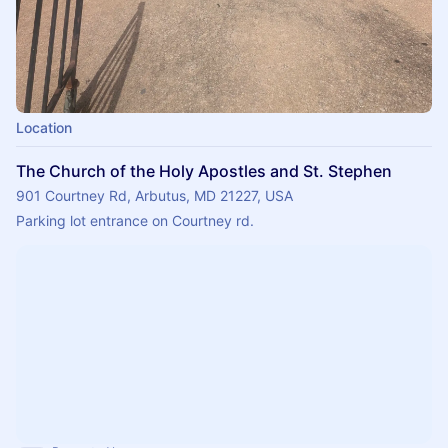
Location
The Church of the Holy Apostles and St. Stephen
901 Courtney Rd, Arbutus, MD 21227, USA
Parking lot entrance on Courtney rd.