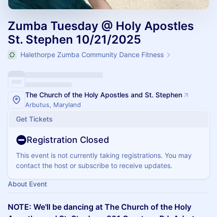
Zumba Tuesday @ Holy Apostles
St. Stephen 10/21/2025
Halethorpe Zumba Community Dance Fitness
The Church of the Holy Apostles and St. Stephen
Arbutus, Maryland
Get Tickets
Registration Closed
This event is not currently taking registrations. You may
contact the host or subscribe to receive updates.
About Event
NOTE: We'll be dancing at The Church of the Holy