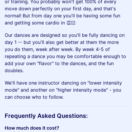
or training. You probably won't get 100% of every
move down perfectly on your first day, and that's
normal! But from day one you'll be having some fun
and getting some cardio in 👏🏻
​Our dances are designed so you'll be fully dancing on
day 1 -- but you'll also get better at them the more
you do them, week after week. By week 4-5 of
repeating a dance you may be comfortable enough to
add your own "flavor" to the dances, and the fun
doubles.
​We'll have one instructor dancing on "lower intensity
mode" and another on "higher intensity mode" - you
can choose who to follow.
​Frequently Asked Questions:
How much does it cost?