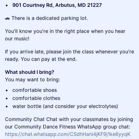
901 Courtney Rd, Arbutus, MD 21227
​🚗 There is a dedicated parking lot.
​You'll know you're in the right place when you hear
our music!
​If you arrive late, please join the class whenever you're
ready. You can pay at the end.
What should I bring?
You may want to bring:
​comfortable shoes
​comfortable clothes
​water bottle (and consider your electrolytes)
Community Chat Chat with your classmates by joining
our Community Dance Fitness WhatsApp group chat:
https://chat.whatsapp.com/CSdhHani4jKF9j1ke6yyqK