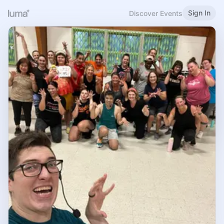
Sign In
Discover Events