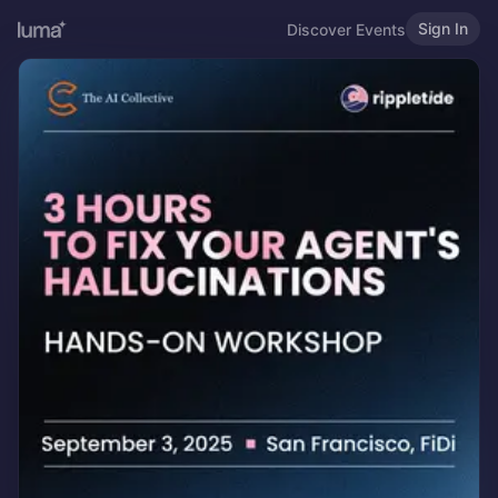
Sign In
Discover Events