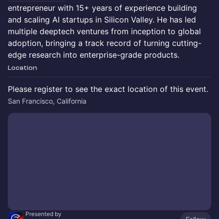
entrepreneur with 15+ years of experience building
and scaling AI startups in Silicon Valley. He has led
multiple deeptech ventures from inception to global
adoption, bringing a track record of turning cutting-
edge research into enterprise-grade products.
Location
Please register to see the exact location of this event.
San Francisco, California
Presented by