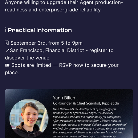
Anyone willing to upgrade their Agent production-
readiness and enterprise-grade reliability
​ℹ️ Practical Information
​🗓️ September 3rd, from 5 to 9pm
📍San Francisco, Financial District - register to
discover the venue.
🎟️ Spots are limited — RSVP now to secure your
place.