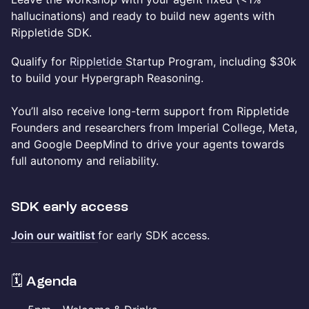
hallucinations) and ready to build new agents with
Rippletide SDK.
Qualify for
Rippletide
Startup Program, including $30k
to build your Hypergraph Reasoning.
You’ll also receive long-term support from Rippletide
Founders and researchers from Imperial College, Meta,
and Google DeepMind to drive your agents towards
full autonomy and reliability.
SDK early access
Join our waitlist
for early SDK access.
​🗓️ Agenda