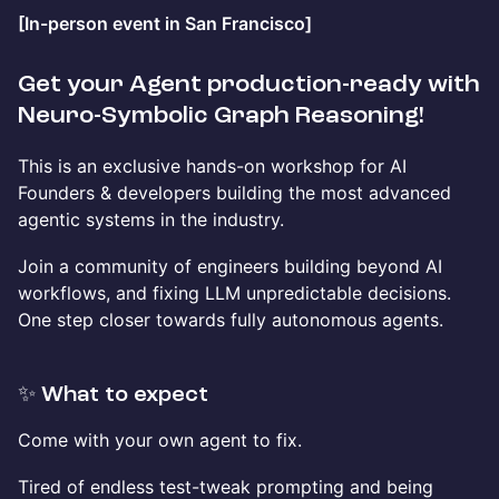
[In-person event in San Francisco]
Get your Agent production-ready with
Neuro-Symbolic Graph Reasoning!
This is an exclusive hands-on workshop for AI
Founders & developers building the most advanced
agentic systems in the industry.
Join a community of engineers building beyond AI
workflows, and fixing LLM unpredictable decisions.
One step closer towards fully autonomous agents.
✨ What to expect
Come with your own agent to fix.
Tired of endless test-tweak prompting and being