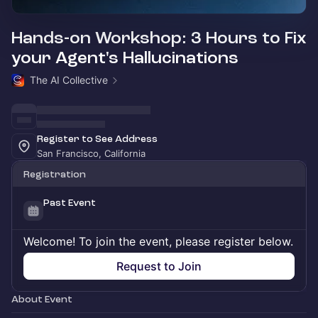
Hands-on Workshop: 3 Hours to Fix
your Agent's Hallucinations
The AI Collective
Register to See Address
San Francisco, California
Registration
Past Event
Welcome! To join the event, please register below.
Request to Join
About Event