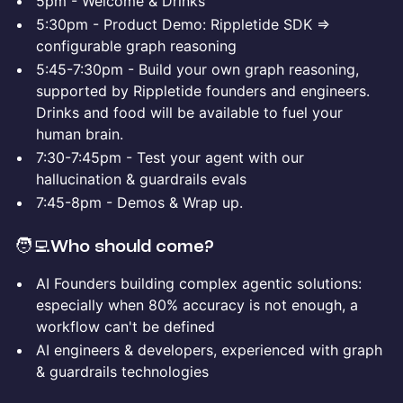
5pm - Welcome & Drinks
5:30pm - Product Demo: Rippletide SDK =>
configurable graph reasoning
5:45-7:30pm - Build your own graph reasoning,
supported by Rippletide founders and engineers.
Drinks and food will be available to fuel your
human brain.
7:30-7:45pm - Test your agent with our
hallucination & guardrails evals
7:45-8pm - Demos & Wrap up.
​​🧑‍💻
Who should come?
AI Founders building complex agentic solutions:
especially when 80% accuracy is not enough, a
workflow can't be defined
AI engineers & developers, experienced with graph
& guardrails technologies