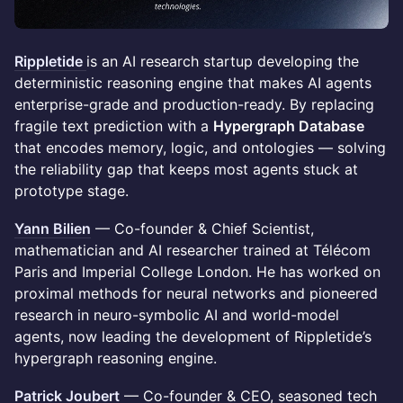
Rippletide
is an AI research startup developing the
deterministic reasoning engine that makes AI agents
enterprise-grade and production-ready. By replacing
fragile text prediction with a
Hypergraph Database
that encodes memory, logic, and ontologies — solving
the reliability gap that keeps most agents stuck at
prototype stage.
Yann Bilien
— Co-founder & Chief Scientist,
mathematician and AI researcher trained at Télécom
Paris and Imperial College London. He has worked on
proximal methods for neural networks and pioneered
research in neuro-symbolic AI and world-model
agents, now leading the development of Rippletide’s
hypergraph reasoning engine.
Patrick Joubert
— Co-founder & CEO, seasoned tech