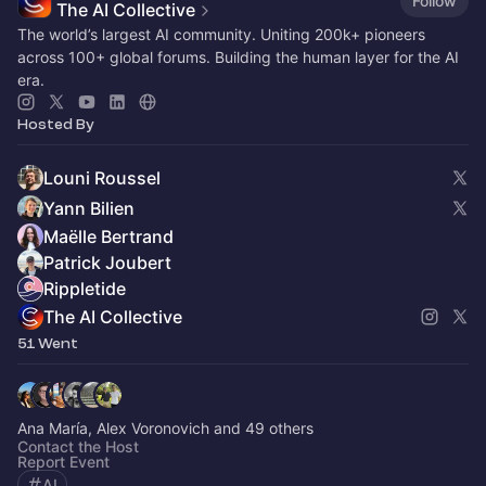
Follow
The AI Collective
The world’s largest AI community. Uniting 200k+ pioneers
across 100+ global forums. Building the human layer for the AI
era.
Hosted By
Louni Roussel
Yann Bilien
Maëlle Bertrand
Patrick Joubert
Rippletide
The AI Collective
51 Went
Ana María, Alex Voronovich and 49 others
Contact the Host
Report Event
AI