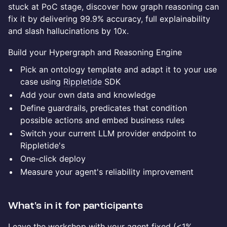
stuck at PoC stage, discover how graph reasoning can
fix it by delivering 99.9% accuracy, full explainability
and slash hallucinations by 10x.
Build your Hypergraph and Reasoning Engine
Pick an ontology template and adapt it to your use
case using
Rippletide
SDK
Add your own data and knowledge
Define guardrails, predicates that condition
possible actions and embed business rules
Switch your current LLM provider endpoint to
Rippletide's
One-click deploy
Measure your agent's reliability improvement
What's in it for participants
Leave the workshop with your agent fixed (<1%