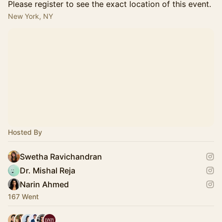
Please register to see the exact location of this event.
New York, NY
Hosted By
Swetha Ravichandran
Dr. Mishal Reja
Narin Ahmed
167 Went