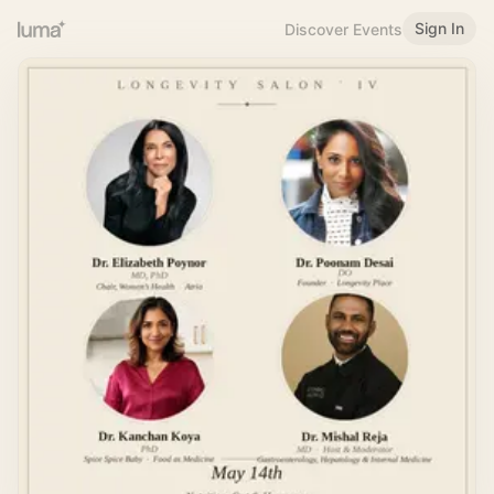
Sign In
Discover Events