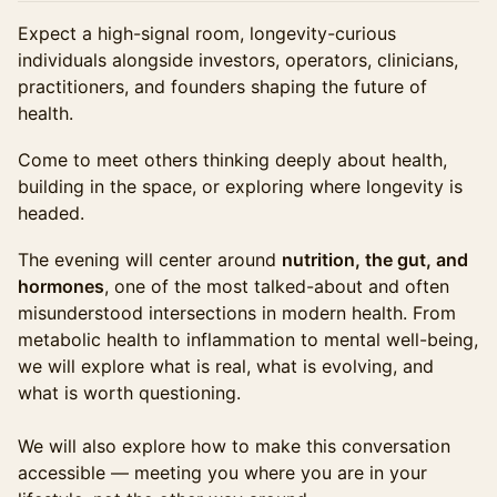
Expect a high-signal room, longevity-curious
individuals alongside investors, operators, clinicians,
practitioners, and founders shaping the future of
health.
Come to meet others thinking deeply about health,
building in the space, or exploring where longevity is
headed.
The evening will center around
nutrition, the gut, and
hormones
, one of the most talked-about and often
misunderstood intersections in modern health. From
metabolic health to inflammation to mental well-being,
we will explore what is real, what is evolving, and
what is worth questioning.
We will also explore how to make this conversation
accessible — meeting you where you are in your