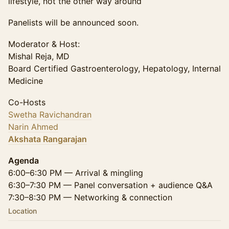
lifestyle, not the other way around
Panelists will be announced soon.
Moderator & Host:
Mishal Reja, MD
Board Certified Gastroenterology, Hepatology, Internal
Medicine
Co-Hosts
Swetha Ravichandran
Narin Ahmed
Akshata Rangarajan
Agenda
6:00–6:30 PM — Arrival & mingling
6:30–7:30 PM — Panel conversation + audience Q&A
7:30–8:30 PM — Networking & connection
Location