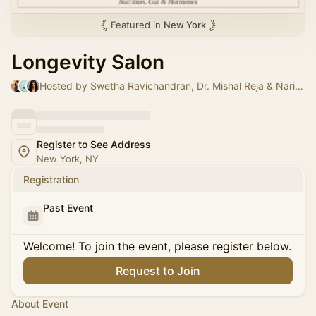
Featured in
New York
Longevity Salon
Hosted by Swetha Ravichandran, Dr. Mishal Reja & Narin Ahmed
Register to See Address
New York, NY
Registration
Past Event
Welcome! To join the event, please register below.
Request to Join
About Event