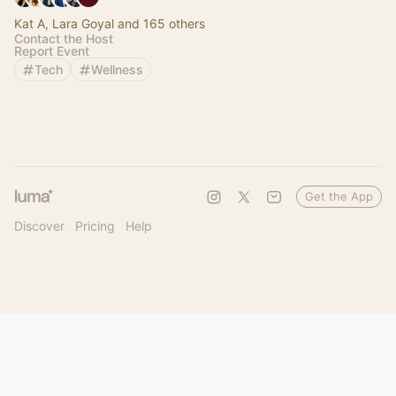
Kat A, Lara Goyal and 165 others
Contact the Host
Report Event
Tech
Wellness
Get the App
Discover
Pricing
Help