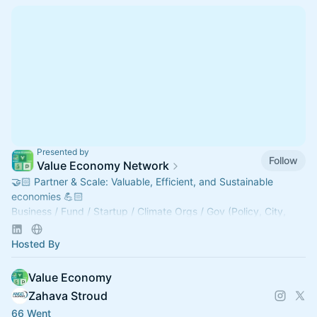
Presented by
Follow
Value Economy Network
🤝🏻 Partner & Scale: Valuable, Efficient, and Sustainable
economies 💪🏻
Business / ⁠⁠Fund / Startup / Climate Orgs / Gov (Policy, City,
County, Fed, Edu) / Tech / AI.
tinyurl.com/VENetwork
Hosted By
Value Economy
Zahava Stroud
66 Went