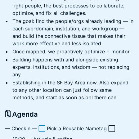
right people, the best processes to collaborate,
optimize, and fix all challenges.
The goal: find the people/orgs already leading — in
each sub-domain, institution, and workgroup —
and build the connective tissue that makes their
work more effective and less isolated.
Once mapped, we proactively optimize + monitor.
Building happens with and alongside existing
experts, institutions, and wisdom — not replacing
any.
Establishing in the SF Bay Area now. Also expand
to any other location can just follow same
methods, and start as soon as ppl there can.
🗓️ Agenda
— Checkin —
⬜
Pick a Reusable Nametag ⬜