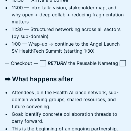
10:30 — Arrivals & coffee
11:00 — Intro talk: vision, stakeholder map, and
why open + deep collab + reducing fragmentation
matters
11:30 — Structured networking across all sectors
(by sub-domain)
1:00 — Wrap-up → continue to the Angel Launch
SV HealthTech Summit (starting 1:30)
— Checkout — ⬜
RETURN
the Reusable Nametag ⬜
➡️ What happens after
Attendees join the Health Alliance network, sub-
domain working groups, shared resources, and
future convening.
Goal: identify concrete collaboration threads to
carry forward.
This is the beginning of an ongoing partnership.