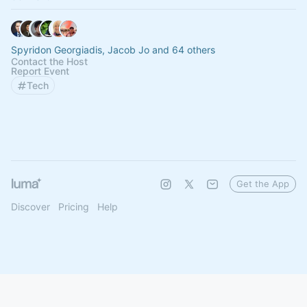
Spyridon Georgiadis, Jacob Jo and 64 others
Contact the Host
Report Event
Tech
Get the App
Discover
Pricing
Help