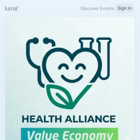
Sign In
Discover Events