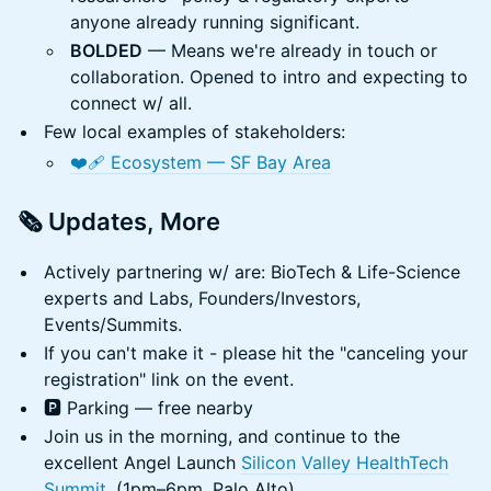
anyone already running significant.
BOLDED
— Means we're already in touch or
collaboration. Opened to intro and expecting to
connect w/ all.
Few local examples of stakeholders:
❤️‍🩹 Ecosystem — SF Bay Area
🗞️ Updates, More
Actively partnering w/ are: BioTech & Life-Science
experts and Labs, Founders/Investors,
Events/Summits.
If you can't make it - please hit the "canceling your
registration" link on the event.
🅿️ Parking — free nearby
Join us in the morning, and continue to the
excellent Angel Launch
Silicon Valley HealthTech
Summit
. (1pm–6pm, Palo Alto)