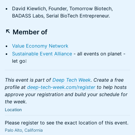
David Kiewlich, Founder, Tomorrow Biotech,
BADASS Labs, Serial BioTech Entrepreneur.
↖️ Member of
Value Economy Network
Sustainable Event Alliance
- all events on planet -
let go❕
This event is part of
Deep Tech Week
. Create a free
profile at
deep-tech-week.com/register
to help hosts
approve your registration and build your schedule for
the week.
Location
Please register to see the exact location of this event.
Palo Alto, California