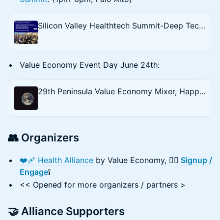
Silicon Valley Healthtech Summit-Deep Tech Week
Value Economy Event Day June 24th:
29th Peninsula Value Economy Mixer, Happy Hour — Sustainability (Climate) \ Tech \ AI \ Health
👥 Organizers
❤️‍🩹
Health Alliance
by Value Economy,
✍🏻
Signup /
Engage
❕
<< Opened for more organizers / partners >
🤝 Alliance Supporters