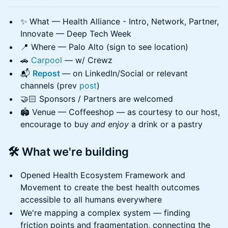
✨ What — Health Alliance - Intro, Network, Partner,
Innovate — Deep Tech Week
📍 Where — Palo Alto (sign to see location)
🚗
Carpool
— w/ Crewz
📬
Repost
— on LinkedIn/Social or relevant
channels (prev
post
)
🤝🏻 Sponsors / Partners are welcomed
🏟️ Venue — Coffeeshop — as courtesy to our host,
encourage to buy
and enjoy
a drink or a pastry
🛠️ What we're building
Opened Health Ecosystem Framework and
Movement to create the best health outcomes
accessible to all humans everywhere
We're mapping a complex system — finding
friction points and fragmentation, connecting the