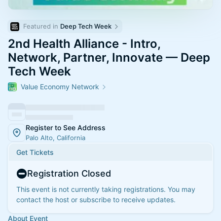
Featured in 
Deep Tech Week
2nd Health Alliance - Intro,
Network, Partner, Innovate — Deep
Tech Week
Value Economy Network
Register to See Address
Palo Alto, California
Get Tickets
Registration Closed
This event is not currently taking registrations. You may
contact the host or subscribe to receive updates.
About Event