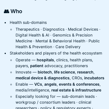
👥 Who
Health sub-domains
Therapeutics · Diagnostics · Medical Devices ·
Digital Health & AI · Genomics & Precision
Medicine · Mental & Behavioral Health · Public
Health & Prevention · Care Delivery
Stakeholders and players of the health ecosystem
Operate —
hospitals
, clinics, health plans,
payers,
patient
advocacy, practitioners
Innovate —
biotech
,
life science
,
research
,
medical device & diagnostics
, CROs,
incubators
Enable —
VCs
,
angels
,
events & conferences
,
media/intelligence,
real estate & infrastructure
Especially looking for — sub-domain leads ·
workgroup / consortium leaders · clinical
researchers · policy & regulatory experts ·